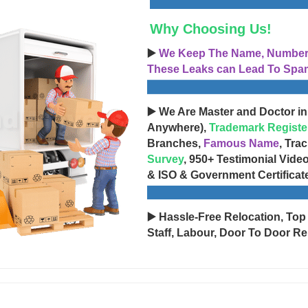
Why Choosing Us!
▶️
We Keep The Name, Number, 
These Leaks can Lead To Spam
▶️ We Are Master and Doctor in
Anywhere),
Trademark Registe
Branches,
Famous Name
, Tra
Survey
, 950+ Testimonial Vide
& ISO & Government Certificat
▶️ Hassle-Free Relocation, Top
Staff, Labour, Door To Door Re