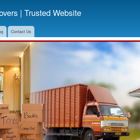
Skip
vers | Trusted Website
to
main
content
og
Contact Us