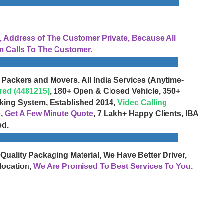
Address of The Customer Private, Because All
 Calls To The Customer.
 Packers and Movers, All India Services (Anytime-
red (4481215)
, 180+ Open & Closed Vehicle, 350+
cking System, Established 2014,
Video Calling
o,
Get A Few Minute Quote
, 7 Lakh+ Happy Clients, IBA
ed.
 Quality Packaging Material, We Have Better Driver,
location,
We Are Promised To Best Services To You.