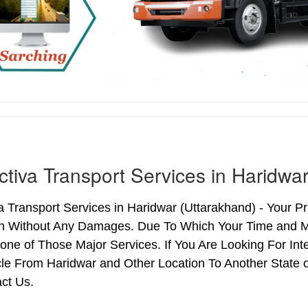
ctiva Transport Services in Haridwa
a Transport Services in Haridwar (Uttarakhand) - Your Pri
on Without Any Damages. Due To Which Your Time and Ma
 one of Those Major Services. If You Are Looking For Int
le From Haridwar and Other Location To Another State o
ct Us.