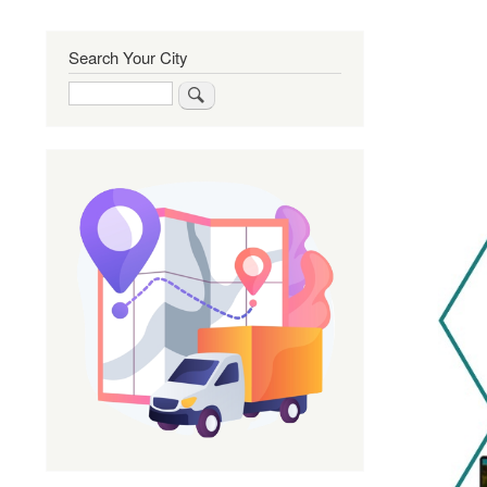
Search Your City
Search