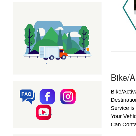
Bike/A
Bike/Activ
Destinati
Service is
Your Vehic
Can Conta