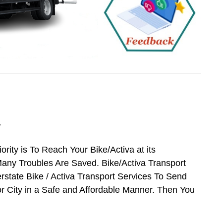
r
ority is To Reach Your Bike/Activa at its
ny Troubles Are Saved. Bike/Activa Transport
erstate Bike / Activa Transport Services To Send
r City in a Safe and Affordable Manner. Then You