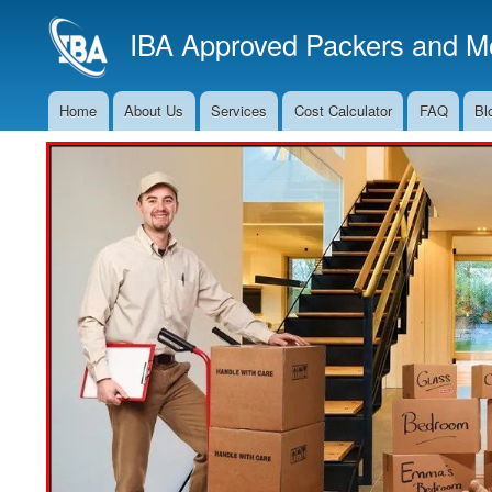
IBA Approved Packers and Mo
Home
About Us
Services
Cost Calculator
FAQ
Bl
Main
Navigation