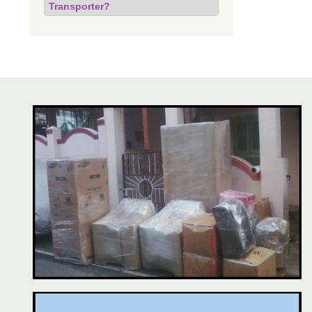
Transporter?