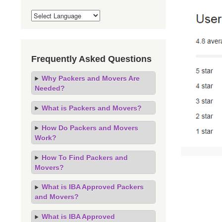
Frequently Asked Questions
Why Packers and Movers Are
Needed?
What is Packers and Movers?
How Do Packers and Movers
Work?
How To Find Packers and
Movers?
What is IBA Approved Packers
and Movers?
What is IBA Approved