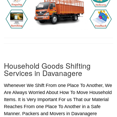
Household Goods Shifting
Services in Davanagere
Whenever We Shift From one Place To Another, We
Are Always Worried About How To Move Household
Items. It is Very Important For us That our Material
Reaches From one Place To Another in a Safe
Manner. Packers and Movers in Davanagere