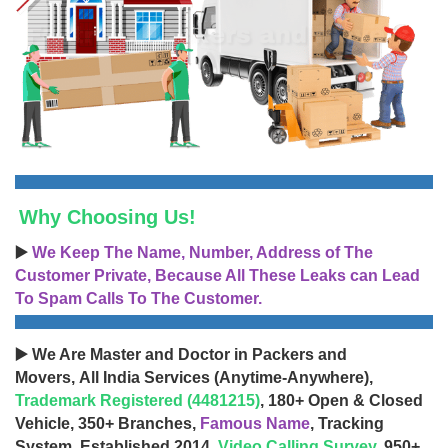
Why Choosing Us!
▶️
We Keep The Name, Number, Address of The
Customer Private, Because All These Leaks can Lead
To Spam Calls To The Customer.
▶️ We Are Master and Doctor in Packers and
Movers, All India Services (Anytime-Anywhere),
Trademark Registered (4481215)
, 180+ Open & Closed
Vehicle, 350+ Branches,
Famous Name
, Tracking
System, Established 2014,
Video Calling Survey
, 950+