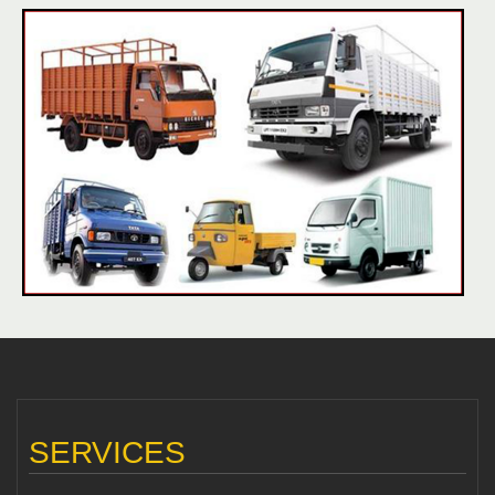
SERVICES