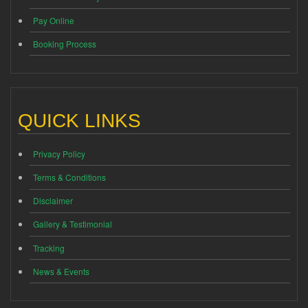
Pay Online
Booking Process
QUICK LINKS
Privacy Policy
Terms & Conditions
Disclaimer
Gallery & Testimonial
Tracking
News & Events