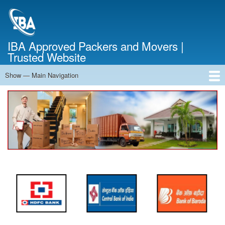
Skip
to
main
content
IBA Approved Packers and Movers |
Trusted Website
Show — Main Navigation
Main
Navigation
Home
About Us
Services
Cost Calculator
FAQ
Blog
Contact Us