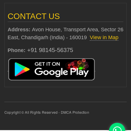
CONTACT US
Address:
Avon House, Transport Area, Sector 26
East, Chandigarh (India) - 160019
View in Map
+91 98145-56375
Phone:
Copyright © All Rights Reserved - DMCA Protection