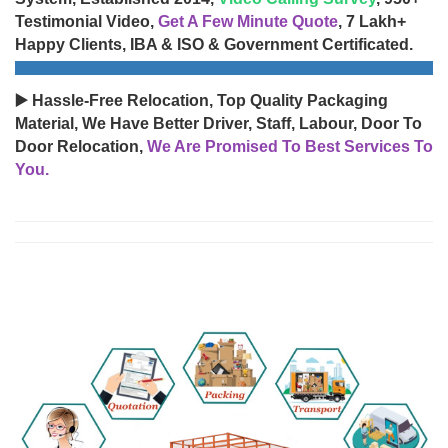
Testimonial Video,
Get A Few Minute Quote
, 7 Lakh+
Happy Clients, IBA & ISO & Government Certificated.
▶️ Hassle-Free Relocation, Top Quality Packaging
Material, We Have Better Driver, Staff, Labour, Door To
Door Relocation,
We Are Promised To Best Services To
You.