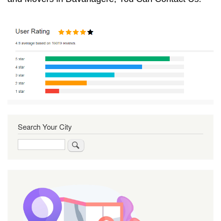
Search Your City
Search