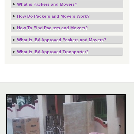
What is Packers and Movers?
How Do Packers and Movers Work?
How To Find Packers and Movers?
What is IBA Approved Packers and Movers?
What is IBA Approved Transporter?