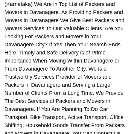
(Karnataka) We Are in Top List of Packers and
Movers in Davanagere. As Providing Packers and
Movers in Davanagere We Give Best Packers and
Movers Services To Our Valuable Clients. Are You
Looking For Packers and Movers in Your
Davanagere City? If Yes Then Your Search Ends
Here. Timely and Safe Delivery is of Prime
Importance When Moving Within Davanagere or
From Davanagere To Another City. We is a
Trustworthy Services Provider of Movers and
Packers in Davanagere and Serving a Large
Number of Clients From a Long Time. We Provide
The Best Services of Packers and Movers in
Davanagere. If You Are Planning To Do Car
Transport, Bike Transport, Activa Transport, Office
Shifting, Household Goods Transfer From Packers
and Movers in Davanagere, You Can Contact Us.