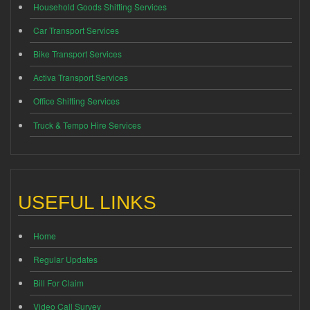
Household Goods Shifting Services
Car Transport Services
Bike Transport Services
Activa Transport Services
Office Shifting Services
Truck & Tempo Hire Services
USEFUL LINKS
Home
Regular Updates
Bill For Claim
Video Call Survey