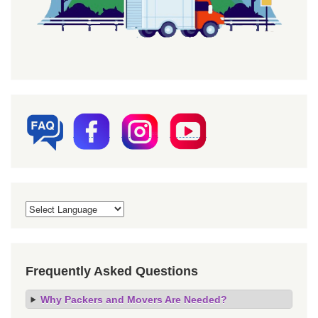
Frequently Asked Questions
Why Packers and Movers Are Needed?