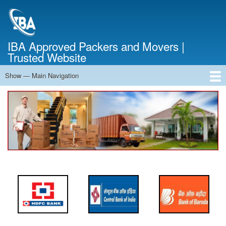
Skip
to
main
content
IBA Approved Packers and Movers |
Trusted Website
Show — Main Navigation
Main
Navigation
Home
About Us
Services
Cost Calculator
FAQ
Blog
Contact Us