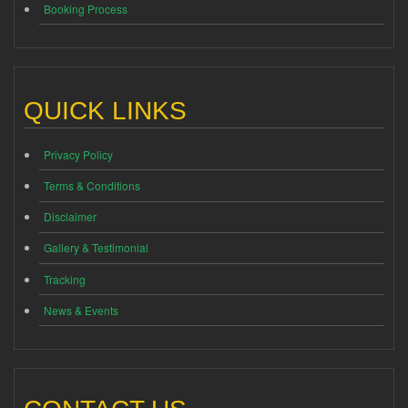
Booking Process
QUICK LINKS
Privacy Policy
Terms & Conditions
Disclaimer
Gallery & Testimonial
Tracking
News & Events