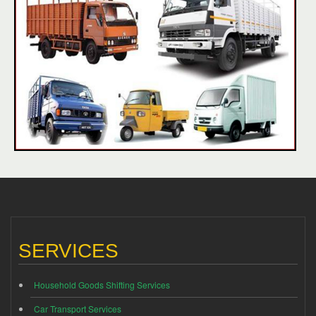
SERVICES
Household Goods Shifting Services
Car Transport Services