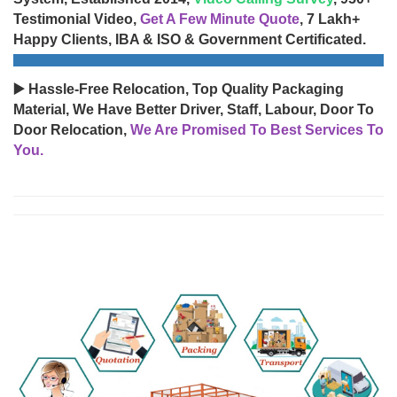
Testimonial Video,
Get A Few Minute Quote
, 7 Lakh+
Happy Clients, IBA & ISO & Government Certificated.
▶️ Hassle-Free Relocation, Top Quality Packaging
Material, We Have Better Driver, Staff, Labour, Door To
Door Relocation,
We Are Promised To Best Services To
You.