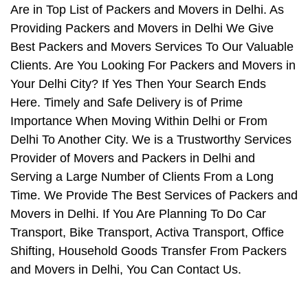
Are in Top List of Packers and Movers in Delhi. As
Providing Packers and Movers in Delhi We Give
Best Packers and Movers Services To Our Valuable
Clients. Are You Looking For Packers and Movers in
Your Delhi City? If Yes Then Your Search Ends
Here. Timely and Safe Delivery is of Prime
Importance When Moving Within Delhi or From
Delhi To Another City. We is a Trustworthy Services
Provider of Movers and Packers in Delhi and
Serving a Large Number of Clients From a Long
Time. We Provide The Best Services of Packers and
Movers in Delhi. If You Are Planning To Do Car
Transport, Bike Transport, Activa Transport, Office
Shifting, Household Goods Transfer From Packers
and Movers in Delhi, You Can Contact Us.