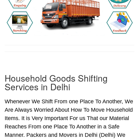
Household Goods Shifting
Services in Delhi
Whenever We Shift From one Place To Another, We
Are Always Worried About How To Move Household
Items. It is Very Important For us That our Material
Reaches From one Place To Another in a Safe
Manner. Packers and Movers in Delhi (Delhi) We