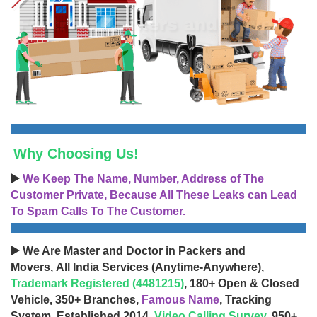
Why Choosing Us!
▶️
We Keep The Name, Number, Address of The
Customer Private, Because All These Leaks can Lead
To Spam Calls To The Customer.
▶️ We Are Master and Doctor in Packers and
Movers, All India Services (Anytime-Anywhere),
Trademark Registered (4481215)
, 180+ Open & Closed
Vehicle, 350+ Branches,
Famous Name
, Tracking
System, Established 2014,
Video Calling Survey
, 950+