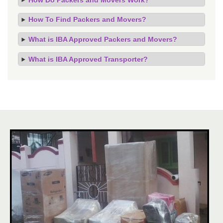
How To Find Packers and Movers?
What is IBA Approved Packers and Movers?
What is IBA Approved Transporter?