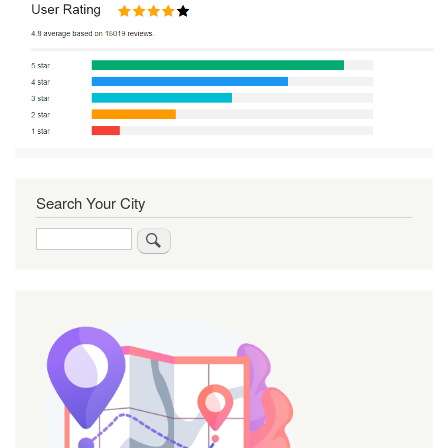
Search Your City
Search