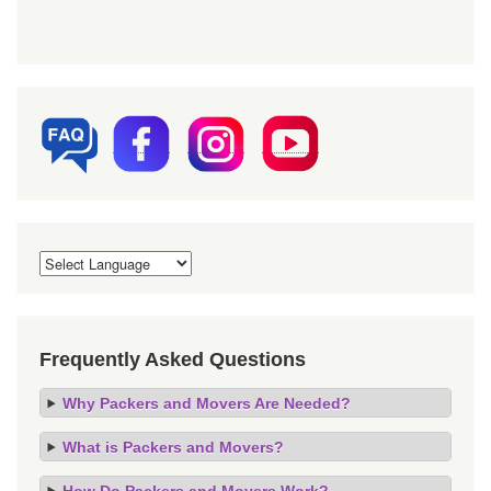
Frequently Asked Questions
Why Packers and Movers Are Needed?
What is Packers and Movers?
How Do Packers and Movers Work?