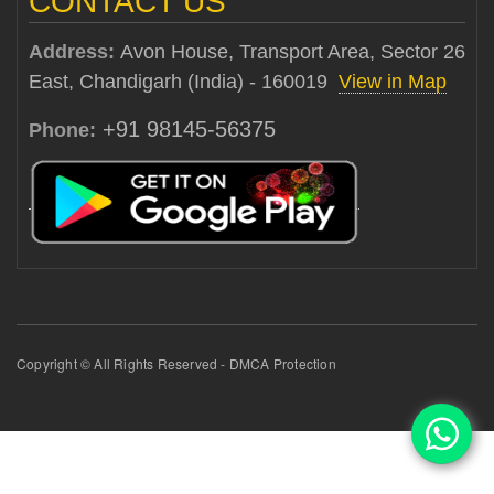
CONTACT US
Address:
Avon House, Transport Area, Sector 26
East, Chandigarh (India) - 160019
View in Map
+91 98145-56375
Phone:
Copyright © All Rights Reserved - DMCA Protection