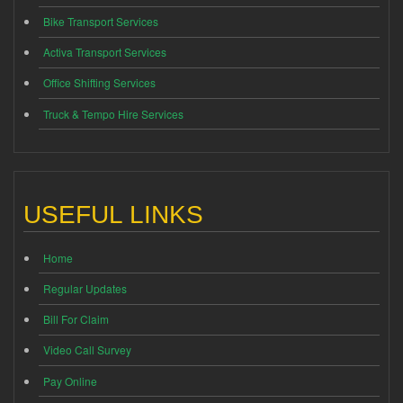
Bike Transport Services
Activa Transport Services
Office Shifting Services
Truck & Tempo Hire Services
USEFUL LINKS
Home
Regular Updates
Bill For Claim
Video Call Survey
Pay Online