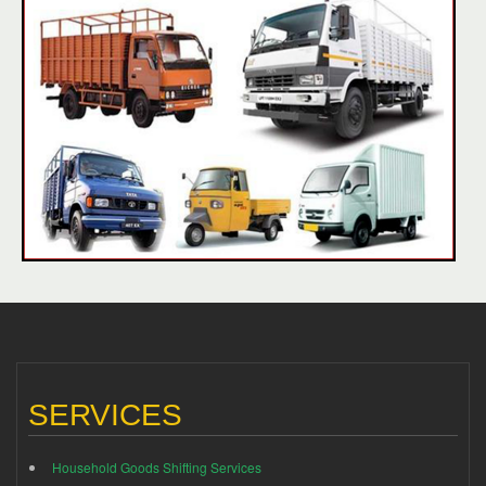
SERVICES
Household Goods Shifting Services