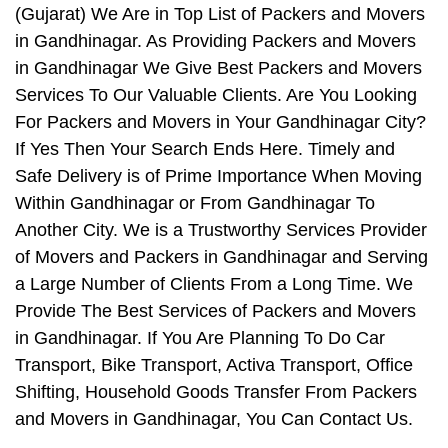
(Gujarat) We Are in Top List of Packers and Movers
in Gandhinagar. As Providing Packers and Movers
in Gandhinagar We Give Best Packers and Movers
Services To Our Valuable Clients. Are You Looking
For Packers and Movers in Your Gandhinagar City?
If Yes Then Your Search Ends Here. Timely and
Safe Delivery is of Prime Importance When Moving
Within Gandhinagar or From Gandhinagar To
Another City. We is a Trustworthy Services Provider
of Movers and Packers in Gandhinagar and Serving
a Large Number of Clients From a Long Time. We
Provide The Best Services of Packers and Movers
in Gandhinagar. If You Are Planning To Do Car
Transport, Bike Transport, Activa Transport, Office
Shifting, Household Goods Transfer From Packers
and Movers in Gandhinagar, You Can Contact Us.