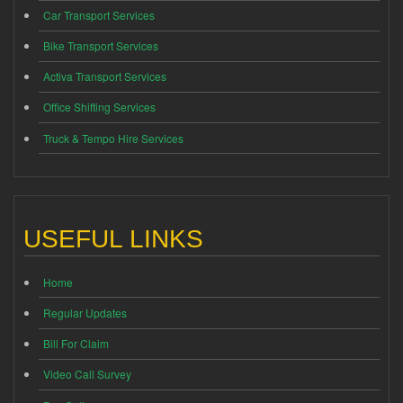
Car Transport Services
Bike Transport Services
Activa Transport Services
Office Shifting Services
Truck & Tempo Hire Services
USEFUL LINKS
Home
Regular Updates
Bill For Claim
Video Call Survey