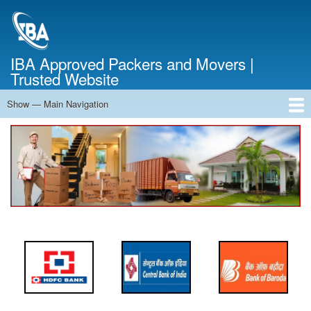
Skip
to
main
content
IBA Approved Packers and Movers |
Trusted Website
Show — Main Navigation
Main
Navigation
Home
About Us
Services
Cost Calculator
FAQ
Blog
Contact Us