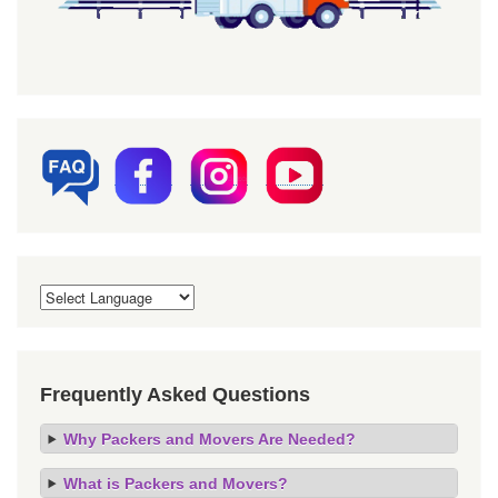
Frequently Asked Questions
Why Packers and Movers Are Needed?
What is Packers and Movers?