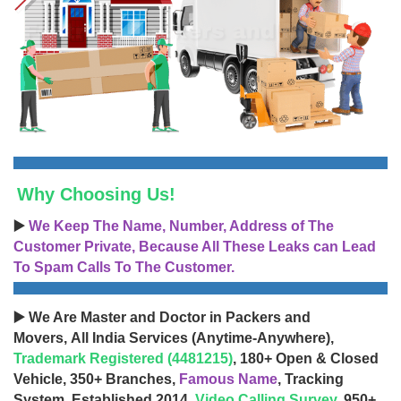
Why Choosing Us!
▶️
We Keep The Name, Number, Address of The
Customer Private, Because All These Leaks can Lead
To Spam Calls To The Customer.
▶️ We Are Master and Doctor in Packers and
Movers, All India Services (Anytime-Anywhere),
Trademark Registered (4481215)
, 180+ Open & Closed
Vehicle, 350+ Branches,
Famous Name
, Tracking
System, Established 2014,
Video Calling Survey
, 950+