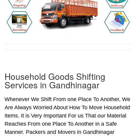
Household Goods Shifting
Services in Gandhinagar
Whenever We Shift From one Place To Another, We
Are Always Worried About How To Move Household
Items. It is Very Important For us That our Material
Reaches From one Place To Another in a Safe
Manner. Packers and Movers in Gandhinagar