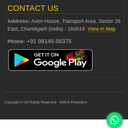
CONTACT US
Address:
Avon House, Transport Area, Sector 26
East, Chandigarh (India) - 160019
View in Map
+91 98145-56375
Phone:
Copyright © All Rights Reserved - DMCA Protection