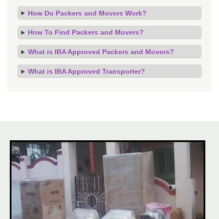
How Do Packers and Movers Work?
How To Find Packers and Movers?
What is IBA Approved Packers and Movers?
What is IBA Approved Transporter?