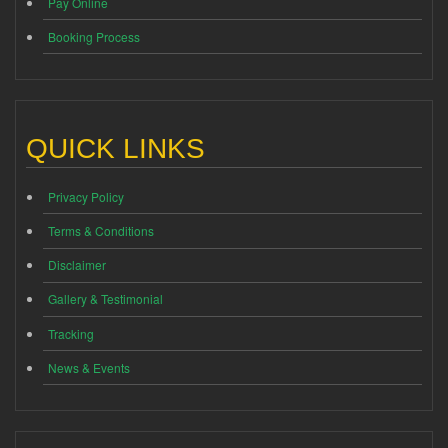
Pay Online
Booking Process
QUICK LINKS
Privacy Policy
Terms & Conditions
Disclaimer
Gallery & Testimonial
Tracking
News & Events