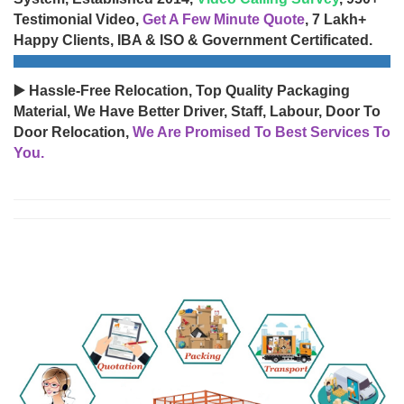
Testimonial Video,
Get A Few Minute Quote
, 7 Lakh+
Happy Clients, IBA & ISO & Government Certificated.
▶️ Hassle-Free Relocation, Top Quality Packaging
Material, We Have Better Driver, Staff, Labour, Door To
Door Relocation,
We Are Promised To Best Services To
You.