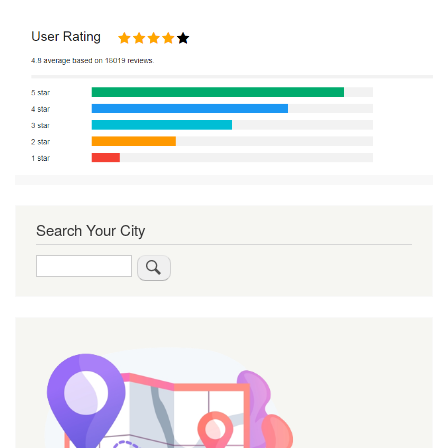
Search Your City
Search