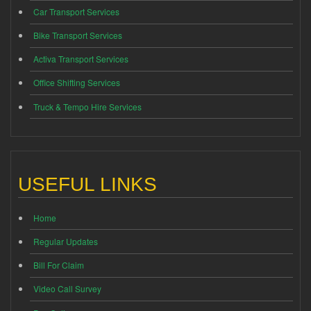
Car Transport Services
Bike Transport Services
Activa Transport Services
Office Shifting Services
Truck & Tempo Hire Services
USEFUL LINKS
Home
Regular Updates
Bill For Claim
Video Call Survey