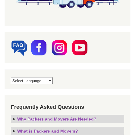
Frequently Asked Questions
Why Packers and Movers Are Needed?
What is Packers and Movers?