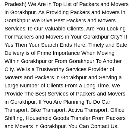
Pradesh) We Are in Top List of Packers and Movers
in Gorakhpur. As Providing Packers and Movers in
Gorakhpur We Give Best Packers and Movers
Services To Our Valuable Clients. Are You Looking
For Packers and Movers in Your Gorakhpur City? If
Yes Then Your Search Ends Here. Timely and Safe
Delivery is of Prime Importance When Moving
Within Gorakhpur or From Gorakhpur To Another
City. We is a Trustworthy Services Provider of
Movers and Packers in Gorakhpur and Serving a
Large Number of Clients From a Long Time. We
Provide The Best Services of Packers and Movers
in Gorakhpur. If You Are Planning To Do Car
Transport, Bike Transport, Activa Transport, Office
Shifting, Household Goods Transfer From Packers
and Movers in Gorakhpur, You Can Contact Us.