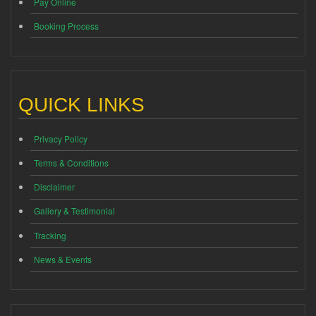
Pay Online
Booking Process
QUICK LINKS
Privacy Policy
Terms & Conditions
Disclaimer
Gallery & Testimonial
Tracking
News & Events