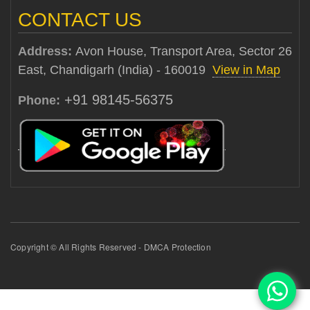
CONTACT US
Address:
Avon House, Transport Area, Sector 26
East, Chandigarh (India) - 160019
View in Map
+91 98145-56375
Phone:
Copyright © All Rights Reserved - DMCA Protection