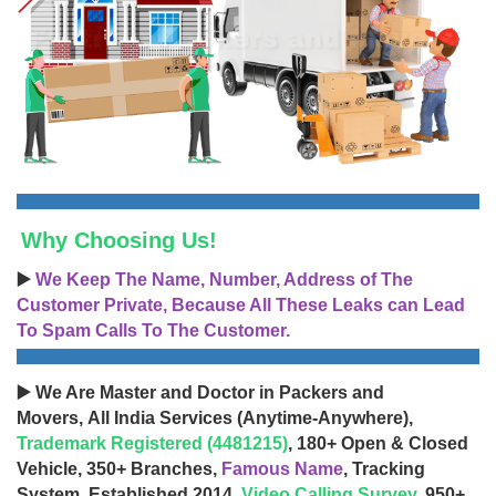
Why Choosing Us!
▶️
We Keep The Name, Number, Address of The
Customer Private, Because All These Leaks can Lead
To Spam Calls To The Customer.
▶️ We Are Master and Doctor in Packers and
Movers, All India Services (Anytime-Anywhere),
Trademark Registered (4481215)
, 180+ Open & Closed
Vehicle, 350+ Branches,
Famous Name
, Tracking
System, Established 2014,
Video Calling Survey
, 950+