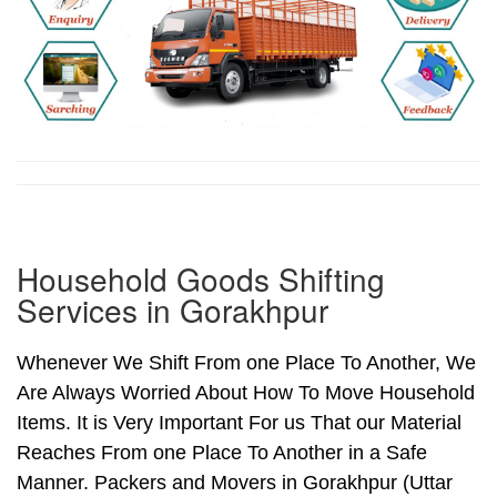
Household Goods Shifting
Services in Gorakhpur
Whenever We Shift From one Place To Another, We
Are Always Worried About How To Move Household
Items. It is Very Important For us That our Material
Reaches From one Place To Another in a Safe
Manner. Packers and Movers in Gorakhpur (Uttar