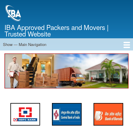
Skip
to
main
content
IBA Approved Packers and Movers |
Trusted Website
Show — Main Navigation
Main
Navigation
Home
About Us
Services
Cost Calculator
FAQ
Blog
Contact Us