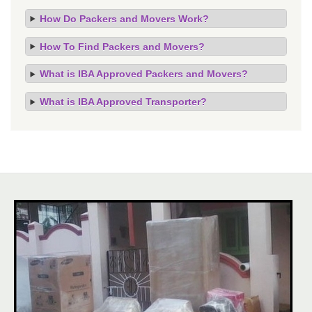
How Do Packers and Movers Work?
How To Find Packers and Movers?
What is IBA Approved Packers and Movers?
What is IBA Approved Transporter?