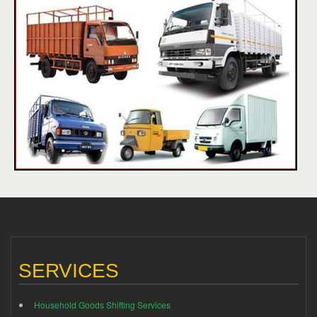
SERVICES
Household Goods Shifting Services