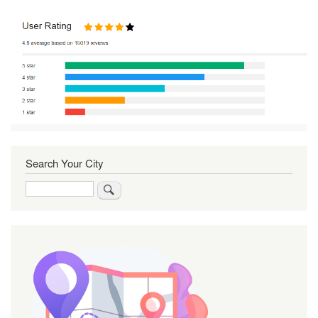
Search Your City
Search