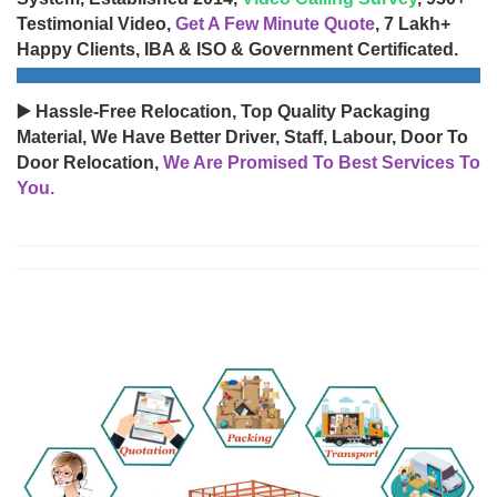
Testimonial Video,
Get A Few Minute Quote
, 7 Lakh+
Happy Clients, IBA & ISO & Government Certificated.
▶️ Hassle-Free Relocation, Top Quality Packaging
Material, We Have Better Driver, Staff, Labour, Door To
Door Relocation,
We Are Promised To Best Services To
You.