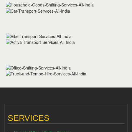
SERVICES