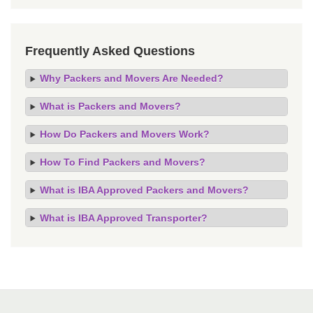
Frequently Asked Questions
Why Packers and Movers Are Needed?
What is Packers and Movers?
How Do Packers and Movers Work?
How To Find Packers and Movers?
What is IBA Approved Packers and Movers?
What is IBA Approved Transporter?