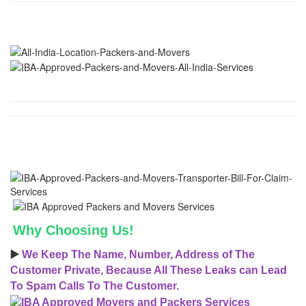
Why Choosing Us!
▶️
We Keep The Name, Number, Address of The
Customer Private, Because All These Leaks can Lead
To Spam Calls To The Customer.