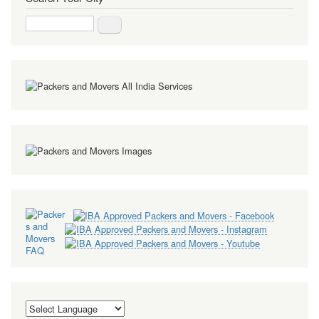
Search