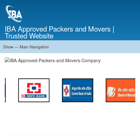
Skip
to
main
content
IBA Approved Packers and Movers |
Trusted Website
Show — Main Navigation
Main
Navigation
Home
About Us
Services
Cost Calculator
FAQ
Blog
Contact Us