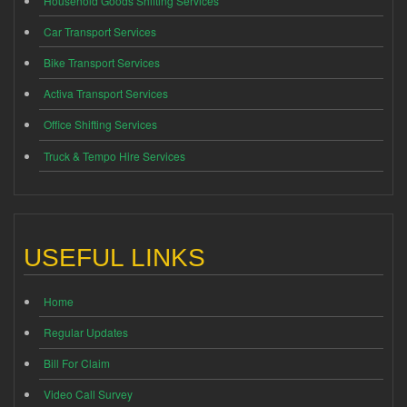
Household Goods Shifting Services
Car Transport Services
Bike Transport Services
Activa Transport Services
Office Shifting Services
Truck & Tempo Hire Services
USEFUL LINKS
Home
Regular Updates
Bill For Claim
Video Call Survey