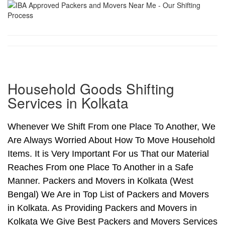
Household Goods Shifting
Services in Kolkata
Whenever We Shift From one Place To Another, We
Are Always Worried About How To Move Household
Items. It is Very Important For us That our Material
Reaches From one Place To Another in a Safe
Manner. Packers and Movers in Kolkata (West
Bengal) We Are in Top List of Packers and Movers
in Kolkata. As Providing Packers and Movers in
Kolkata We Give Best Packers and Movers Services