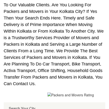
To Our Valuable Clients. Are You Looking For
Packers and Movers in Your Kolkata City? If Yes
Then Your Search Ends Here. Timely and Safe
Delivery is of Prime Importance When Moving
Within Kolkata or From Kolkata To Another City. We
is a Trustworthy Services Provider of Movers and
Packers in Kolkata and Serving a Large Number of
Clients From a Long Time. We Provide The Best
Services of Packers and Movers in Kolkata. If You
Are Planning To Do Car Transport, Bike Transport,
Activa Transport, Office Shifting, Household Goods
Transfer From Packers and Movers in Kolkata, You
Can Contact Us.
Search Your City