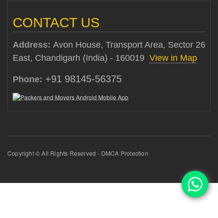
CONTACT US
Address:
Avon House, Transport Area, Sector 26
East, Chandigarh (India) - 160019
View in Map
+91 98145-56375
Phone:
Copyright © All Rights Reserved - DMCA Protection