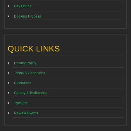
Pay Online
Booking Process
QUICK LINKS
Privacy Policy
Terms & Conditions
Disclaimer
Gallery & Testimonial
Tracking
News & Events