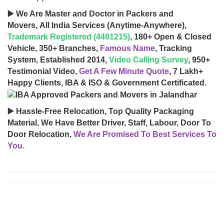
▶️ We Are Master and Doctor in Packers and
Movers, All India Services (Anytime-Anywhere),
Trademark Registered (4481215)
, 180+ Open & Closed
Vehicle, 350+ Branches,
Famous Name
, Tracking
System, Established 2014,
Video Calling Survey
, 950+
Testimonial Video,
Get A Few Minute Quote
, 7 Lakh+
Happy Clients, IBA & ISO & Government Certificated.
▶️ Hassle-Free Relocation, Top Quality Packaging
Material, We Have Better Driver, Staff, Labour, Door To
Door Relocation,
We Are Promised To Best Services To
You.