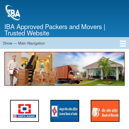
Skip
to
main
content
IBA Approved Packers and Movers |
Trusted Website
Show — Main Navigation
Main
Navigation
Home
About Us
Services
Cost Calculator
FAQ
Blog
Contact Us