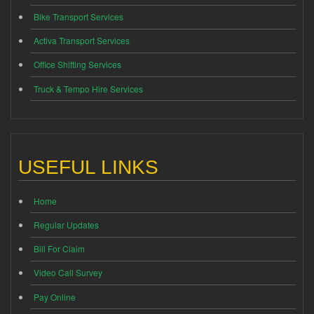
Bike Transport Services
Activa Transport Services
Office Shifting Services
Truck & Tempo Hire Services
USEFUL LINKS
Home
Regular Updates
Bill For Claim
Video Call Survey
Pay Online