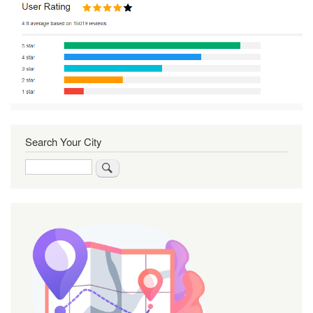
Search Your City
Search