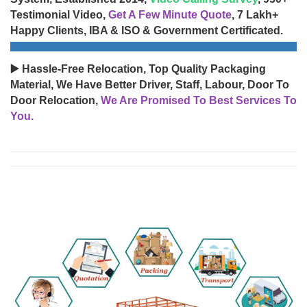
Testimonial Video,
Get A Few Minute Quote
, 7 Lakh+
Happy Clients, IBA & ISO & Government Certificated.
▶️ Hassle-Free Relocation, Top Quality Packaging
Material, We Have Better Driver, Staff, Labour, Door To
Door Relocation,
We Are Promised To Best Services To
You.