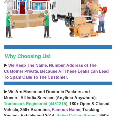
Why Choosing Us!
▶️
We Keep The Name, Number, Address of The
Customer Private, Because All These Leaks can Lead
To Spam Calls To The Customer.
▶️ We Are Master and Doctor in Packers and
Movers, All India Services (Anytime-Anywhere),
Trademark Registered (4481215)
, 180+ Open & Closed
Vehicle, 350+ Branches,
Famous Name
, Tracking
System, Established 2014,
Video Calling Survey
, 950+