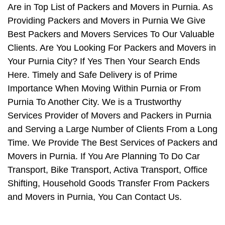
Are in Top List of Packers and Movers in Purnia. As
Providing Packers and Movers in Purnia We Give
Best Packers and Movers Services To Our Valuable
Clients. Are You Looking For Packers and Movers in
Your Purnia City? If Yes Then Your Search Ends
Here. Timely and Safe Delivery is of Prime
Importance When Moving Within Purnia or From
Purnia To Another City. We is a Trustworthy
Services Provider of Movers and Packers in Purnia
and Serving a Large Number of Clients From a Long
Time. We Provide The Best Services of Packers and
Movers in Purnia. If You Are Planning To Do Car
Transport, Bike Transport, Activa Transport, Office
Shifting, Household Goods Transfer From Packers
and Movers in Purnia, You Can Contact Us.