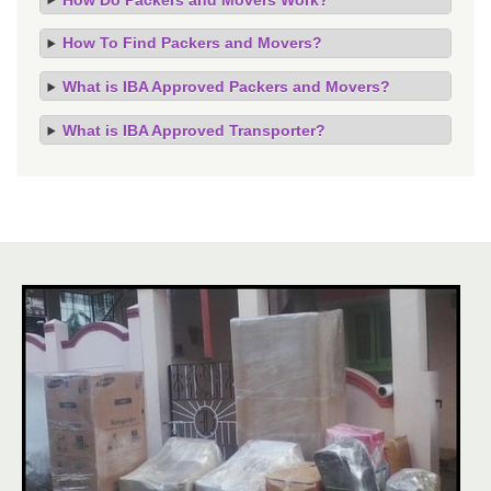
How To Find Packers and Movers?
What is IBA Approved Packers and Movers?
What is IBA Approved Transporter?