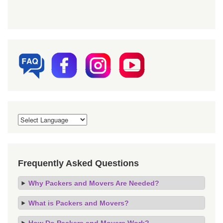
Frequently Asked Questions
Why Packers and Movers Are Needed?
What is Packers and Movers?
How Do Packers and Movers Work?