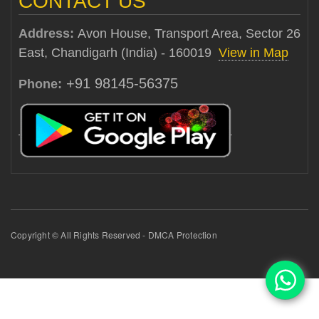
CONTACT US
Address:
Avon House, Transport Area, Sector 26
East, Chandigarh (India) - 160019
View in Map
+91 98145-56375
Phone:
Copyright © All Rights Reserved - DMCA Protection