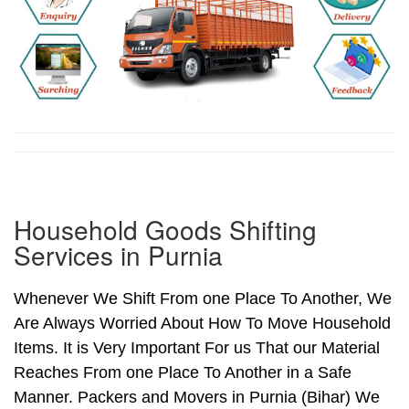
Household Goods Shifting
Services in Purnia
Whenever We Shift From one Place To Another, We
Are Always Worried About How To Move Household
Items. It is Very Important For us That our Material
Reaches From one Place To Another in a Safe
Manner. Packers and Movers in Purnia (Bihar) We