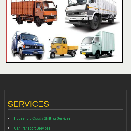
SERVICES
Household Goods Shifting Services
Car Transport Services