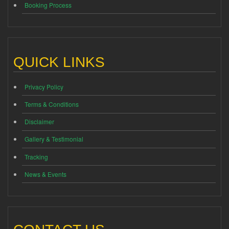
Booking Process
QUICK LINKS
Privacy Policy
Terms & Conditions
Disclaimer
Gallery & Testimonial
Tracking
News & Events