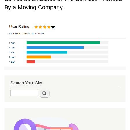
By a Moving Company.
Search Your City
Search