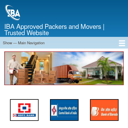
Skip
to
main
content
IBA Approved Packers and Movers |
Trusted Website
Show — Main Navigation
Main
Navigation
Home
About Us
Services
Cost Calculator
FAQ
Blog
Contact Us