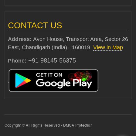
CONTACT US
Address:
Avon House, Transport Area, Sector 26
East, Chandigarh (India) - 160019
View in Map
+91 98145-56375
Phone:
Copyright © All Rights Reserved - DMCA Protection