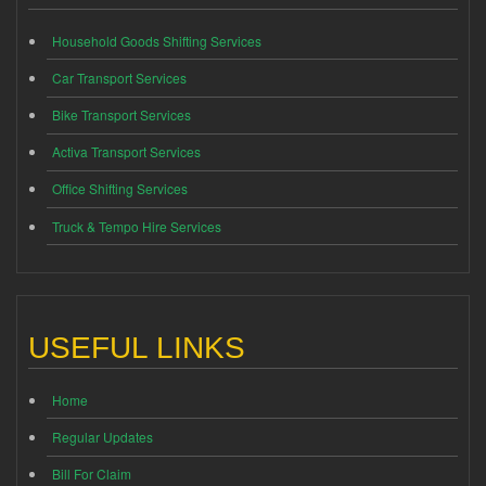
Household Goods Shifting Services
Car Transport Services
Bike Transport Services
Activa Transport Services
Office Shifting Services
Truck & Tempo Hire Services
USEFUL LINKS
Home
Regular Updates
Bill For Claim