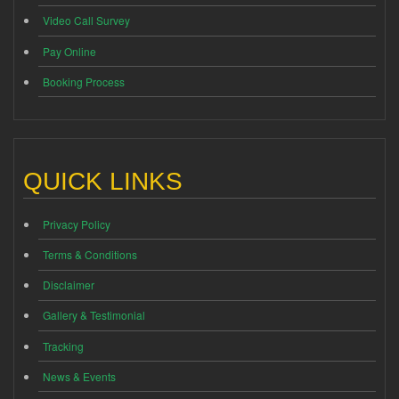
Video Call Survey
Pay Online
Booking Process
QUICK LINKS
Privacy Policy
Terms & Conditions
Disclaimer
Gallery & Testimonial
Tracking
News & Events