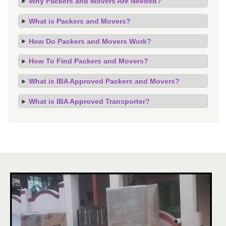
Why Packers and Movers Are Needed?
What is Packers and Movers?
How Do Packers and Movers Work?
How To Find Packers and Movers?
What is IBA Approved Packers and Movers?
What is IBA Approved Transporter?