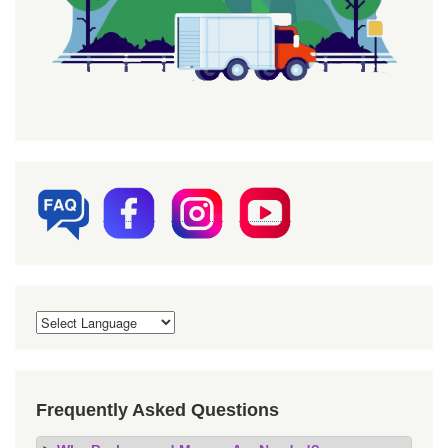
Frequently Asked Questions