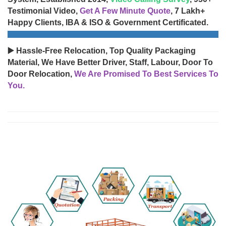
Testimonial Video,
Get A Few Minute Quote
, 7 Lakh+
Happy Clients, IBA & ISO & Government Certificated.
▶️ Hassle-Free Relocation, Top Quality Packaging
Material, We Have Better Driver, Staff, Labour, Door To
Door Relocation,
We Are Promised To Best Services To
You.