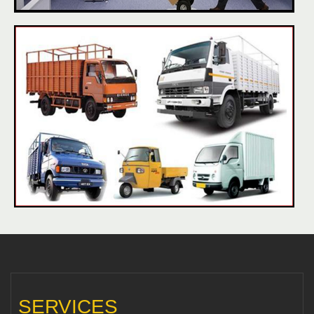
SERVICES