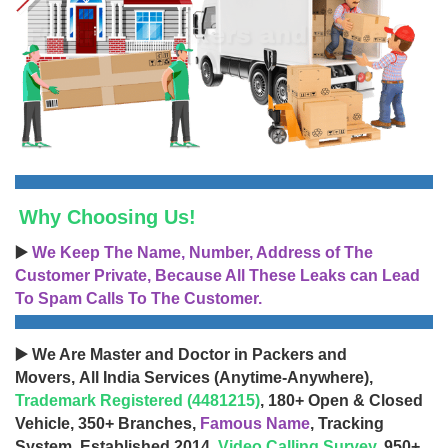
Why Choosing Us!
▶️
We Keep The Name, Number, Address of The
Customer Private, Because All These Leaks can Lead
To Spam Calls To The Customer.
▶️ We Are Master and Doctor in Packers and
Movers, All India Services (Anytime-Anywhere),
Trademark Registered (4481215)
, 180+ Open & Closed
Vehicle, 350+ Branches,
Famous Name
, Tracking
System, Established 2014,
Video Calling Survey
, 950+