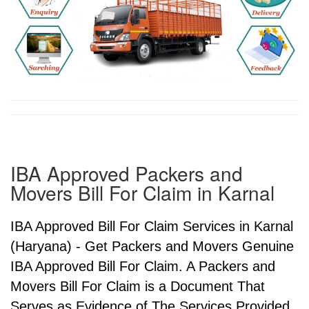
IBA Approved Packers and
Movers Bill For Claim in Karnal
IBA Approved Bill For Claim Services in Karnal
(Haryana) - Get Packers and Movers Genuine
IBA Approved Bill For Claim. A Packers and
Movers Bill For Claim is a Document That
Serves as Evidence of The Services Provided