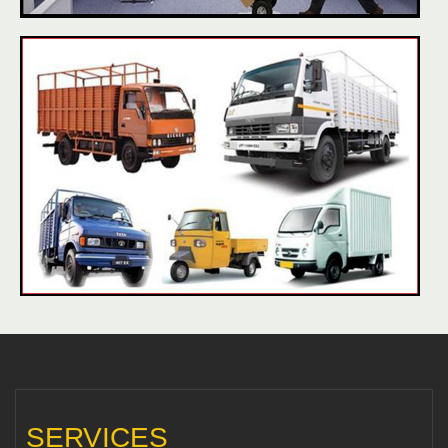
SERVICES