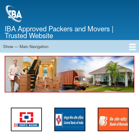
Skip
to
main
content
IBA Approved Packers and Movers |
Trusted Website
Show — Main Navigation
Main
Navigation
Home
About Us
Services
Cost Calculator
FAQ
Blog
Contact Us