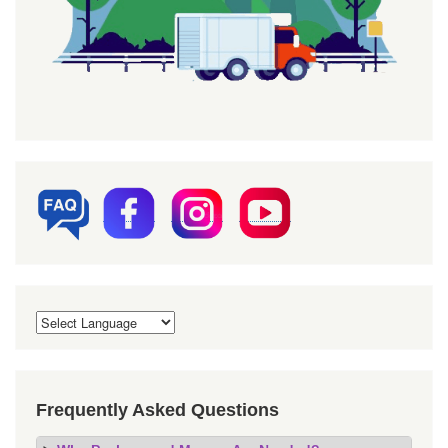
Frequently Asked Questions