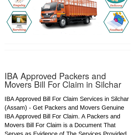
IBA Approved Packers and
Movers Bill For Claim in Silchar
IBA Approved Bill For Claim Services in Silchar
(Assam) - Get Packers and Movers Genuine
IBA Approved Bill For Claim. A Packers and
Movers Bill For Claim is a Document That
Serves as Evidence of The Services Provided