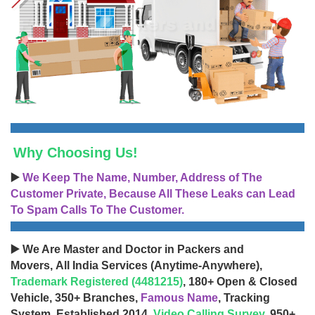
Why Choosing Us!
▶️
We Keep The Name, Number, Address of The
Customer Private, Because All These Leaks can Lead
To Spam Calls To The Customer.
▶️ We Are Master and Doctor in Packers and
Movers, All India Services (Anytime-Anywhere),
Trademark Registered (4481215)
, 180+ Open & Closed
Vehicle, 350+ Branches,
Famous Name
, Tracking
System, Established 2014,
Video Calling Survey
, 950+