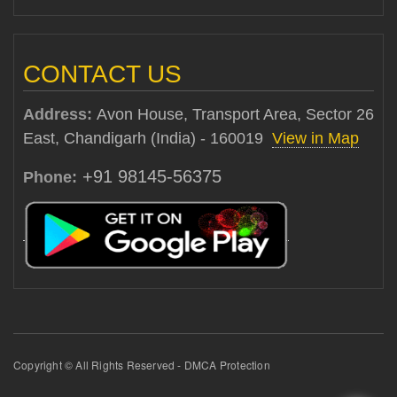
CONTACT US
Address:
Avon House, Transport Area, Sector 26
East, Chandigarh (India) - 160019
View in Map
+91 98145-56375
Phone:
Copyright © All Rights Reserved - DMCA Protection