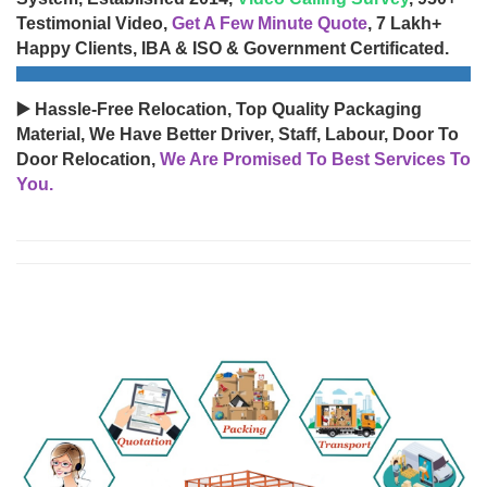
Testimonial Video,
Get A Few Minute Quote
, 7 Lakh+
Happy Clients, IBA & ISO & Government Certificated.
▶️ Hassle-Free Relocation, Top Quality Packaging
Material, We Have Better Driver, Staff, Labour, Door To
Door Relocation,
We Are Promised To Best Services To
You.