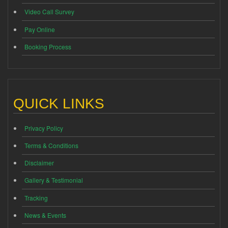
Video Call Survey
Pay Online
Booking Process
QUICK LINKS
Privacy Policy
Terms & Conditions
Disclaimer
Gallery & Testimonial
Tracking
News & Events