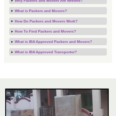
Why Packers and Movers Are Needed?
What is Packers and Movers?
How Do Packers and Movers Work?
How To Find Packers and Movers?
What is IBA Approved Packers and Movers?
What is IBA Approved Transporter?