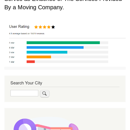
By a Moving Company.
Search Your City
Search