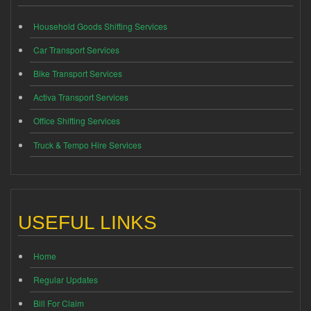
Household Goods Shifting Services
Car Transport Services
Bike Transport Services
Activa Transport Services
Office Shifting Services
Truck & Tempo Hire Services
USEFUL LINKS
Home
Regular Updates
Bill For Claim