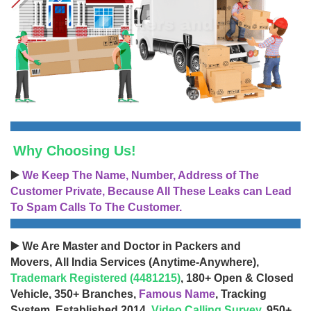
Why Choosing Us!
▶️
We Keep The Name, Number, Address of The
Customer Private, Because All These Leaks can Lead
To Spam Calls To The Customer.
▶️ We Are Master and Doctor in Packers and
Movers, All India Services (Anytime-Anywhere),
Trademark Registered (4481215)
, 180+ Open & Closed
Vehicle, 350+ Branches,
Famous Name
, Tracking
System, Established 2014,
Video Calling Survey
, 950+