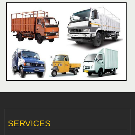
SERVICES