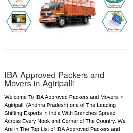
IBA Approved Packers and
Movers in Agiripalli
Welcome To IBA Approved Packers and Movers in
Agiripalli (Andhra Pradesh) one of The Leading
Shifting Experts in India With Branches Spread
Across Every Nook and Corner of The Country. We
Are in The Top List of IBA Approved Packers and