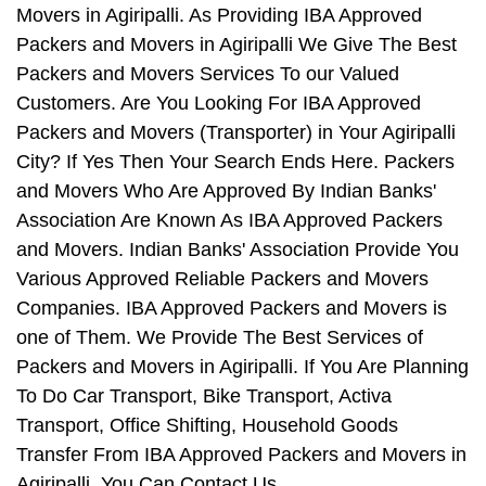
Movers in Agiripalli. As Providing IBA Approved
Packers and Movers in Agiripalli We Give The Best
Packers and Movers Services To our Valued
Customers. Are You Looking For IBA Approved
Packers and Movers (Transporter) in Your Agiripalli
City? If Yes Then Your Search Ends Here. Packers
and Movers Who Are Approved By Indian Banks'
Association Are Known As IBA Approved Packers
and Movers. Indian Banks' Association Provide You
Various Approved Reliable Packers and Movers
Companies. IBA Approved Packers and Movers is
one of Them. We Provide The Best Services of
Packers and Movers in Agiripalli. If You Are Planning
To Do Car Transport, Bike Transport, Activa
Transport, Office Shifting, Household Goods
Transfer From IBA Approved Packers and Movers in
Agiripalli, You Can Contact Us.