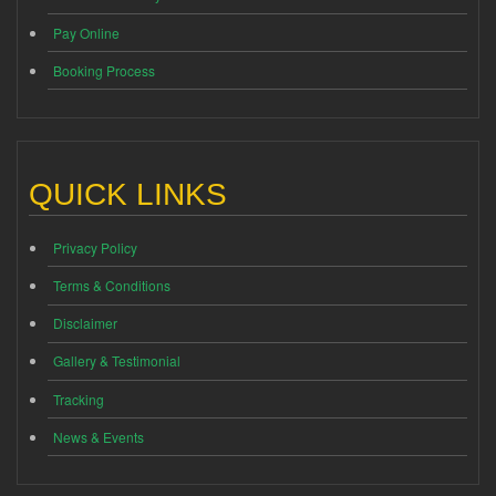
Pay Online
Booking Process
QUICK LINKS
Privacy Policy
Terms & Conditions
Disclaimer
Gallery & Testimonial
Tracking
News & Events