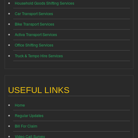
Household Goods Shifting Services
Car Transport Services
Bike Transport Services
Activa Transport Services
Office Shifting Services
Truck & Tempo Hire Services
USEFUL LINKS
Home
Regular Updates
Bill For Claim
Video Call Survey