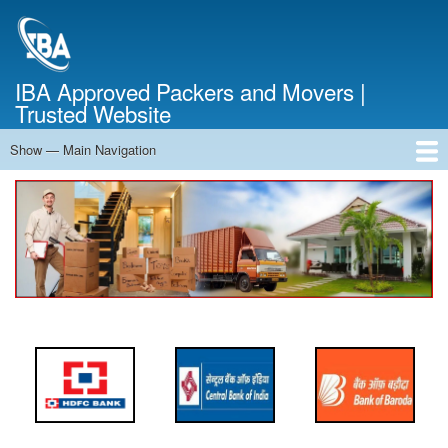
Skip
to
main
content
IBA Approved Packers and Movers |
Trusted Website
Show — Main Navigation
Main
Navigation
Home
About Us
Services
Cost Calculator
FAQ
Blog
Contact Us