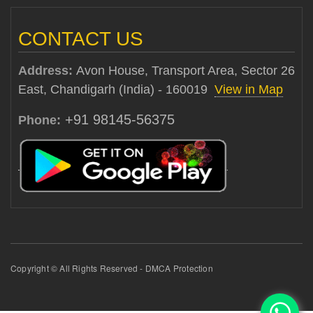
CONTACT US
Address:
Avon House, Transport Area, Sector 26
East, Chandigarh (India) - 160019
View in Map
+91 98145-56375
Phone:
Copyright © All Rights Reserved - DMCA Protection