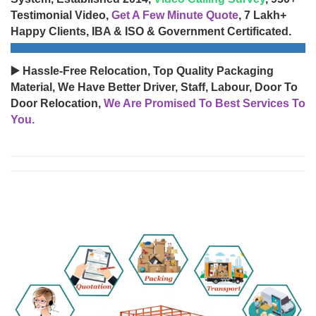
Testimonial Video,
Get A Few Minute Quote
, 7 Lakh+
Happy Clients, IBA & ISO & Government Certificated.
▶️ Hassle-Free Relocation, Top Quality Packaging
Material, We Have Better Driver, Staff, Labour, Door To
Door Relocation,
We Are Promised To Best Services To
You.