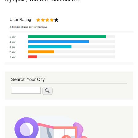
Search Your City
Search