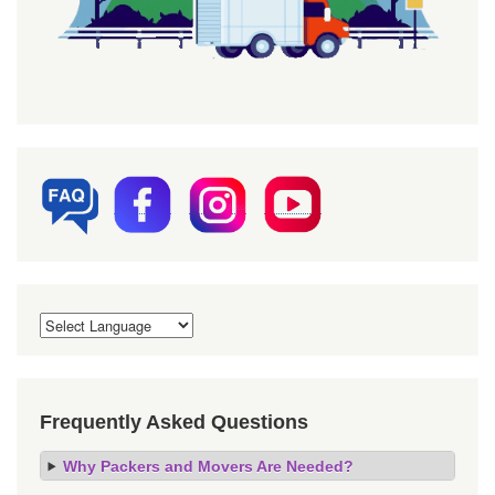
Frequently Asked Questions
Why Packers and Movers Are Needed?