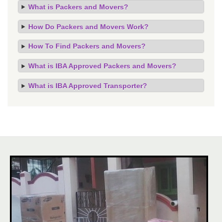
What is Packers and Movers?
How Do Packers and Movers Work?
How To Find Packers and Movers?
What is IBA Approved Packers and Movers?
What is IBA Approved Transporter?