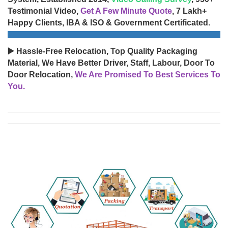
Testimonial Video,
Get A Few Minute Quote
, 7 Lakh+
Happy Clients, IBA & ISO & Government Certificated.
▶️ Hassle-Free Relocation, Top Quality Packaging
Material, We Have Better Driver, Staff, Labour, Door To
Door Relocation,
We Are Promised To Best Services To
You.