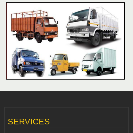
SERVICES