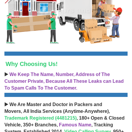
Why Choosing Us!
▶️
We Keep The Name, Number, Address of The
Customer Private, Because All These Leaks can Lead
To Spam Calls To The Customer.
▶️ We Are Master and Doctor in Packers and
Movers, All India Services (Anytime-Anywhere),
Trademark Registered (4481215)
, 180+ Open & Closed
Vehicle, 350+ Branches,
Famous Name
, Tracking
System, Established 2014,
Video Calling Survey
, 950+