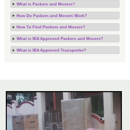
What is Packers and Movers?
How Do Packers and Movers Work?
How To Find Packers and Movers?
What is IBA Approved Packers and Movers?
What is IBA Approved Transporter?