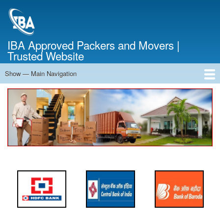
Skip
to
main
content
IBA Approved Packers and Movers |
Trusted Website
Show — Main Navigation
Main
Navigation
Home
About Us
Services
Cost Calculator
FAQ
Blog
Contact Us