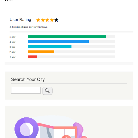
Search Your City
Search