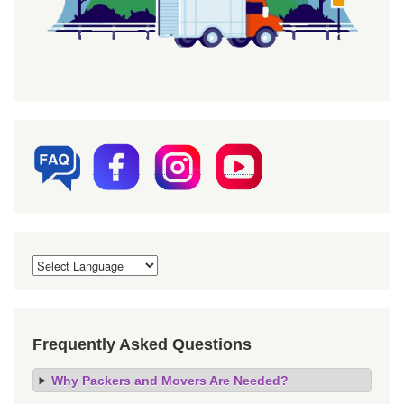
Frequently Asked Questions
Why Packers and Movers Are Needed?