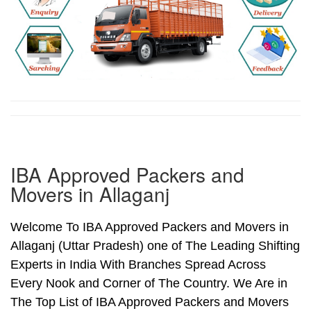
IBA Approved Packers and
Movers in Allaganj
Welcome To IBA Approved Packers and Movers in
Allaganj (Uttar Pradesh) one of The Leading Shifting
Experts in India With Branches Spread Across
Every Nook and Corner of The Country. We Are in
The Top List of IBA Approved Packers and Movers