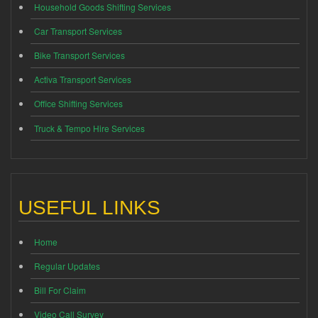
Household Goods Shifting Services
Car Transport Services
Bike Transport Services
Activa Transport Services
Office Shifting Services
Truck & Tempo Hire Services
USEFUL LINKS
Home
Regular Updates
Bill For Claim
Video Call Survey