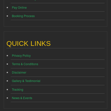
Pay Online
Booking Process
QUICK LINKS
Privacy Policy
Terms & Conditions
Disclaimer
Gallery & Testimonial
Tracking
News & Events