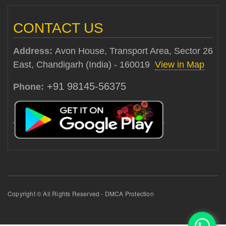
CONTACT US
Address:
Avon House, Transport Area, Sector 26
East, Chandigarh (India) - 160019
View in Map
+91 98145-56375
Phone:
Copyright © All Rights Reserved - DMCA Protection