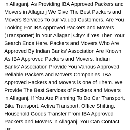
in Allaganj. As Providing IBA Approved Packers and
Movers in Allaganj We Give The Best Packers and
Movers Services To our Valued Customers. Are You
Looking For IBA Approved Packers and Movers
(Transporter) in Your Allaganj City? If Yes Then Your
Search Ends Here. Packers and Movers Who Are
Approved By Indian Banks' Association Are Known
As IBA Approved Packers and Movers. Indian
Banks' Association Provide You Various Approved
Reliable Packers and Movers Companies. IBA
Approved Packers and Movers is one of Them. We
Provide The Best Services of Packers and Movers
in Allaganj. If You Are Planning To Do Car Transport,
Bike Transport, Activa Transport, Office Shifting,
Household Goods Transfer From IBA Approved
Packers and Movers in Allaganj, You Can Contact
Us.