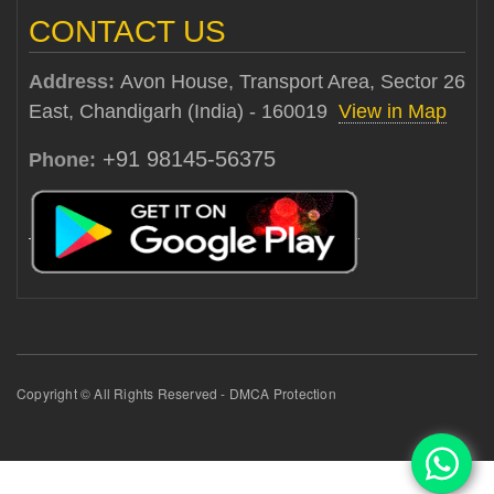
CONTACT US
Address:
Avon House, Transport Area, Sector 26
East, Chandigarh (India) - 160019
View in Map
+91 98145-56375
Phone:
Copyright © All Rights Reserved - DMCA Protection