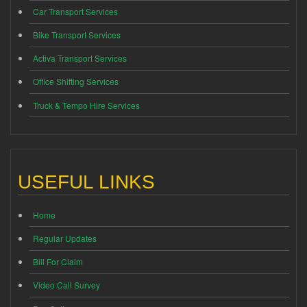
Car Transport Services
Bike Transport Services
Activa Transport Services
Office Shifting Services
Truck & Tempo Hire Services
USEFUL LINKS
Home
Regular Updates
Bill For Claim
Video Call Survey