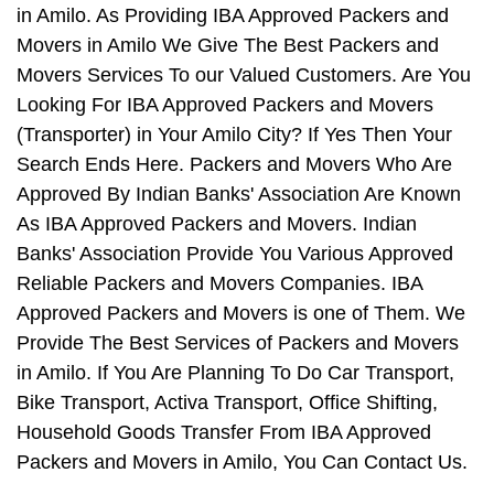
in Amilo. As Providing IBA Approved Packers and
Movers in Amilo We Give The Best Packers and
Movers Services To our Valued Customers. Are You
Looking For IBA Approved Packers and Movers
(Transporter) in Your Amilo City? If Yes Then Your
Search Ends Here. Packers and Movers Who Are
Approved By Indian Banks' Association Are Known
As IBA Approved Packers and Movers. Indian
Banks' Association Provide You Various Approved
Reliable Packers and Movers Companies. IBA
Approved Packers and Movers is one of Them. We
Provide The Best Services of Packers and Movers
in Amilo. If You Are Planning To Do Car Transport,
Bike Transport, Activa Transport, Office Shifting,
Household Goods Transfer From IBA Approved
Packers and Movers in Amilo, You Can Contact Us.