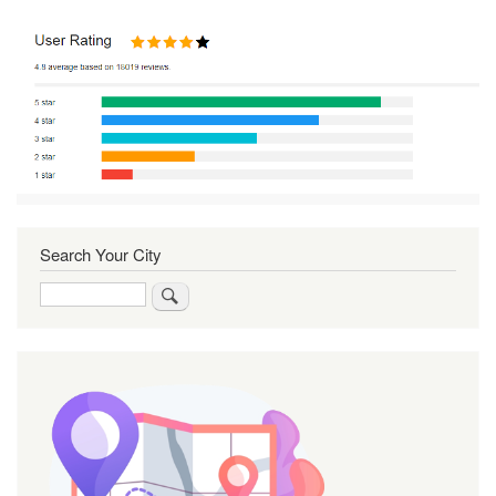
Search Your City
Search