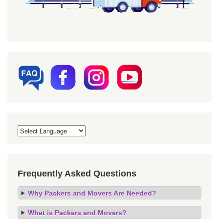
Frequently Asked Questions
Why Packers and Movers Are Needed?
What is Packers and Movers?