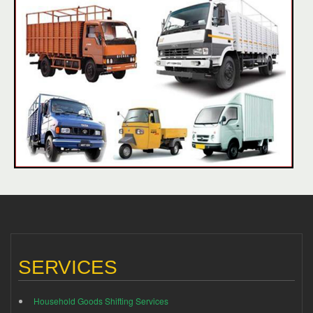
SERVICES
Household Goods Shifting Services