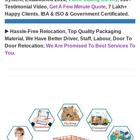
Testimonial Video,
Get A Few Minute Quote
, 7 Lakh+
Happy Clients, IBA & ISO & Government Certificated.
▶️ Hassle-Free Relocation, Top Quality Packaging
Material, We Have Better Driver, Staff, Labour, Door To
Door Relocation,
We Are Promised To Best Services To
You.