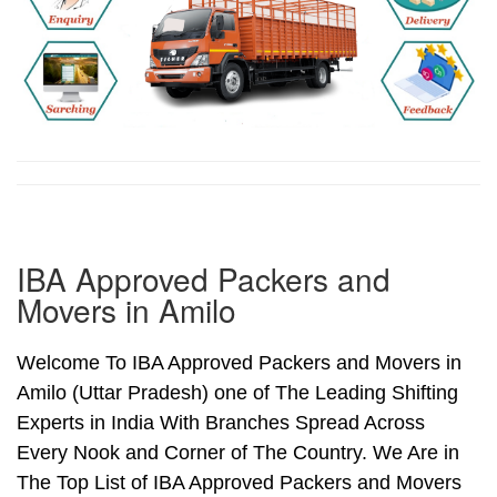
IBA Approved Packers and
Movers in Amilo
Welcome To IBA Approved Packers and Movers in
Amilo (Uttar Pradesh) one of The Leading Shifting
Experts in India With Branches Spread Across
Every Nook and Corner of The Country. We Are in
The Top List of IBA Approved Packers and Movers