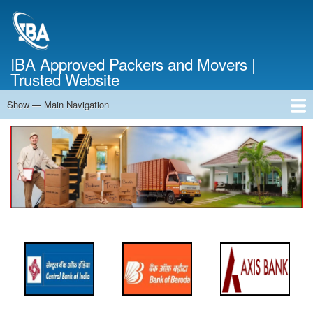
Skip
to
main
content
IBA Approved Packers and Movers |
Trusted Website
Show — Main Navigation
Main
Navigation
Home
About Us
Services
Cost Calculator
FAQ
Blog
Contact Us