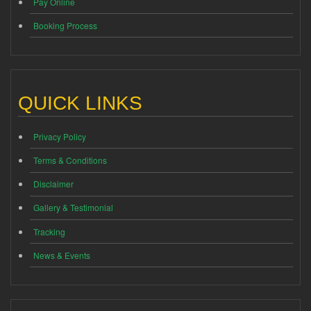
Pay Online
Booking Process
QUICK LINKS
Privacy Policy
Terms & Conditions
Disclaimer
Gallery & Testimonial
Tracking
News & Events