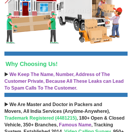
Why Choosing Us!
▶️
We Keep The Name, Number, Address of The
Customer Private, Because All These Leaks can Lead
To Spam Calls To The Customer.
▶️ We Are Master and Doctor in Packers and
Movers, All India Services (Anytime-Anywhere),
Trademark Registered (4481215)
, 180+ Open & Closed
Vehicle, 350+ Branches,
Famous Name
, Tracking
System, Established 2014,
Video Calling Survey
, 950+