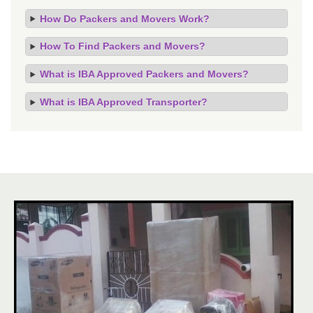
How Do Packers and Movers Work?
How To Find Packers and Movers?
What is IBA Approved Packers and Movers?
What is IBA Approved Transporter?