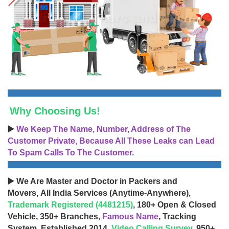
Why Choosing Us!
▶️
We Keep The Name, Number, Address of The
Customer Private, Because All These Leaks can Lead
To Spam Calls To The Customer.
▶️ We Are Master and Doctor in Packers and
Movers, All India Services (Anytime-Anywhere),
Trademark Registered (4481215)
, 180+ Open & Closed
Vehicle, 350+ Branches,
Famous Name
, Tracking
System, Established 2014,
Video Calling Survey
, 950+