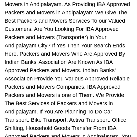
Movers in Andipalayam. As Providing IBA Approved
Packers and Movers in Andipalayam We Give The
Best Packers and Movers Services To our Valued
Customers. Are You Looking For IBA Approved
Packers and Movers (Transporter) in Your
Andipalayam City? If Yes Then Your Search Ends
Here. Packers and Movers Who Are Approved By
Indian Banks' Association Are Known As IBA
Approved Packers and Movers. Indian Banks'
Association Provide You Various Approved Reliable
Packers and Movers Companies. IBA Approved
Packers and Movers is one of Them. We Provide
The Best Services of Packers and Movers in
Andipalayam. If You Are Planning To Do Car
Transport, Bike Transport, Activa Transport, Office
Shifting, Household Goods Transfer From IBA
Approved Packers and Movers in Andipalayam, You