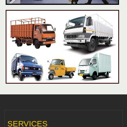
SERVICES