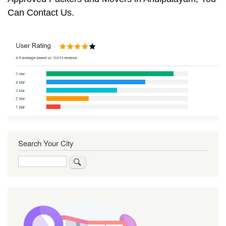
Can Contact Us.
Search Your City
Search