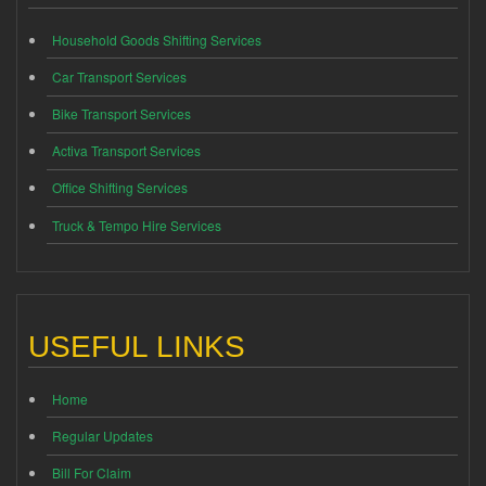
Household Goods Shifting Services
Car Transport Services
Bike Transport Services
Activa Transport Services
Office Shifting Services
Truck & Tempo Hire Services
USEFUL LINKS
Home
Regular Updates
Bill For Claim