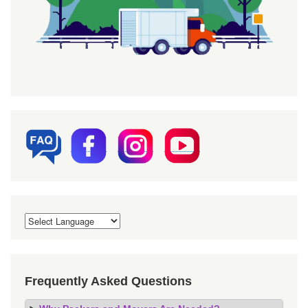
Frequently Asked Questions