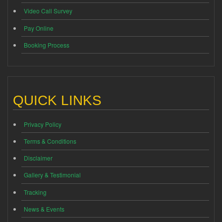
Video Call Survey
Pay Online
Booking Process
QUICK LINKS
Privacy Policy
Terms & Conditions
Disclaimer
Gallery & Testimonial
Tracking
News & Events