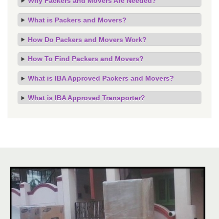
Why Packers and Movers Are Needed?
What is Packers and Movers?
How Do Packers and Movers Work?
How To Find Packers and Movers?
What is IBA Approved Packers and Movers?
What is IBA Approved Transporter?