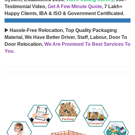
Testimonial Video,
Get A Few Minute Quote
, 7 Lakh+
Happy Clients, IBA & ISO & Government Certificated.
▶️ Hassle-Free Relocation, Top Quality Packaging
Material, We Have Better Driver, Staff, Labour, Door To
Door Relocation,
We Are Promised To Best Services To
You.