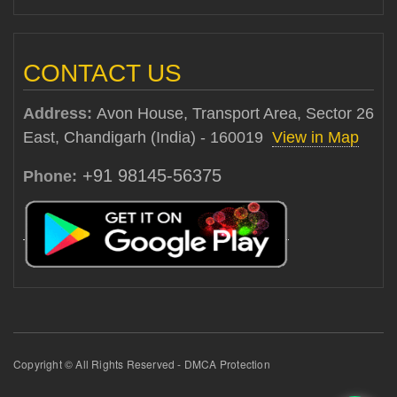
CONTACT US
Address:
Avon House, Transport Area, Sector 26
East, Chandigarh (India) - 160019
View in Map
+91 98145-56375
Phone:
Copyright © All Rights Reserved - DMCA Protection