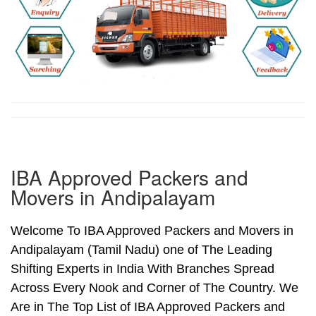
IBA Approved Packers and
Movers in Andipalayam
Welcome To IBA Approved Packers and Movers in
Andipalayam (Tamil Nadu) one of The Leading
Shifting Experts in India With Branches Spread
Across Every Nook and Corner of The Country. We
Are in The Top List of IBA Approved Packers and