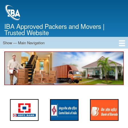
Skip
to
main
content
IBA Approved Packers and Movers |
Trusted Website
Show — Main Navigation
Main
Navigation
Home
About Us
Services
Cost Calculator
FAQ
Blog
Contact Us