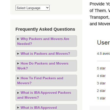
Provide Y
of Them. 
Transport,
and Mover
Frequently Asked Questions
Why Packers and Movers Are
Needed?
What is Packers and Movers?
How Do Packers and Movers
Work?
How To Find Packers and
Movers?
What is IBA Approved Packers
and Movers?
What is IBA Approved