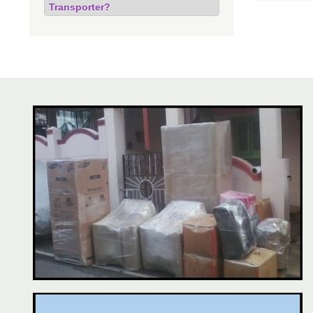
Transporter?