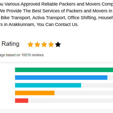
ou Various Approved Reliable Packers and Movers Comp
We Provide The Best Services of Packers and Movers in
 Bike Transport, Activa Transport, Office Shifting, Ho
s in Arakkunnam, You Can Contact Us.