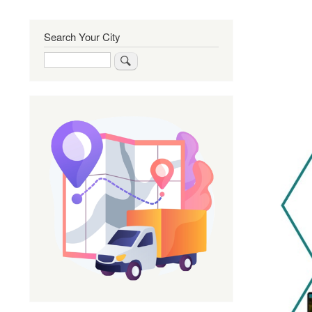
Search Your City
Search