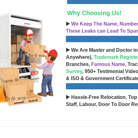
Why Choosing Us!
▶️
We Keep The Name, Number, 
These Leaks can Lead To Spam
▶️ We Are Master and Doctor in
Anywhere),
Trademark Registe
Branches,
Famous Name
, Tra
Survey
, 950+ Testimonial Vide
& ISO & Government Certificat
▶️ Hassle-Free Relocation, Top
Staff, Labour, Door To Door Re