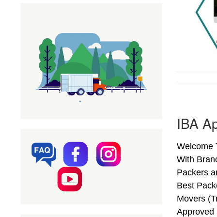
IBA A
Welcome T
With Bran
Packers a
Best Pack
Movers (T
Approved 