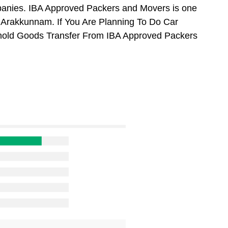
anies. IBA Approved Packers and Movers is one
 Arakkunnam. If You Are Planning To Do Car
usehold Goods Transfer From IBA Approved Packers