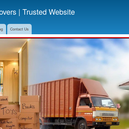
Skip
vers | Trusted Website
to
main
content
og
Contact Us