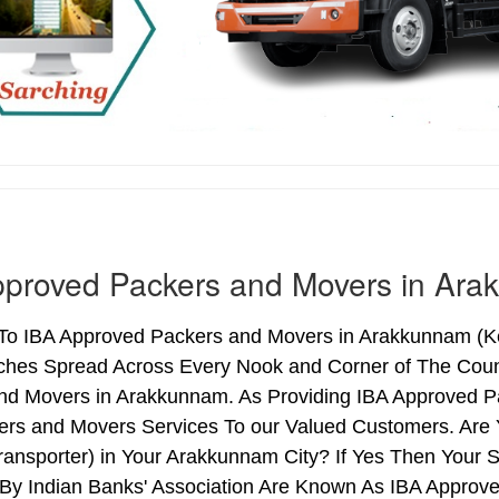
pproved Packers and Movers in Ar
o IBA Approved Packers and Movers in Arakkunnam (Kera
ches Spread Across Every Nook and Corner of The Count
nd Movers in Arakkunnam. As Providing IBA Approved 
ers and Movers Services To our Valued Customers. Are
ransporter) in Your Arakkunnam City? If Yes Then Your
By Indian Banks' Association Are Known As IBA Approve