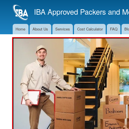
IBA Approved Packers and Mo
Home
About Us
Services
Cost Calculator
FAQ
Bl
Main
Navigation