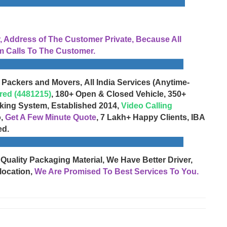
Address of The Customer Private, Because All
 Calls To The Customer.
 Packers and Movers, All India Services (Anytime-
red (4481215)
, 180+ Open & Closed Vehicle, 350+
cking System, Established 2014,
Video Calling
o,
Get A Few Minute Quote
, 7 Lakh+ Happy Clients, IBA
ed.
 Quality Packaging Material, We Have Better Driver,
location,
We Are Promised To Best Services To You.