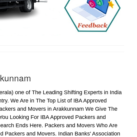
akkunnam
la) one of The Leading Shifting Experts in India
ry. We Are in The Top List of IBA Approved
Packers and Movers in Arakkunnam We Give The
 You Looking For IBA Approved Packers and
 Search Ends Here. Packers and Movers Who Are
d Packers and Movers. Indian Banks' Association