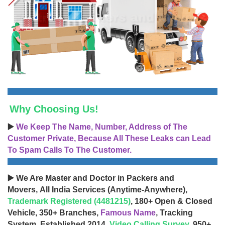
Why Choosing Us!
▶️
We Keep The Name, Number, Address of The
Customer Private, Because All These Leaks can Lead
To Spam Calls To The Customer.
▶️ We Are Master and Doctor in Packers and
Movers, All India Services (Anytime-Anywhere),
Trademark Registered (4481215)
, 180+ Open & Closed
Vehicle, 350+ Branches,
Famous Name
, Tracking
System, Established 2014,
Video Calling Survey
, 950+