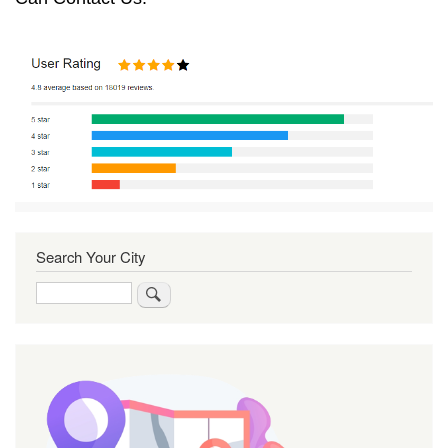
Search Your City
Search