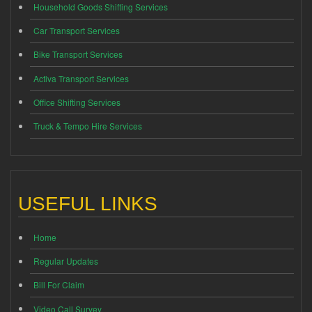
Household Goods Shifting Services
Car Transport Services
Bike Transport Services
Activa Transport Services
Office Shifting Services
Truck & Tempo Hire Services
USEFUL LINKS
Home
Regular Updates
Bill For Claim
Video Call Survey