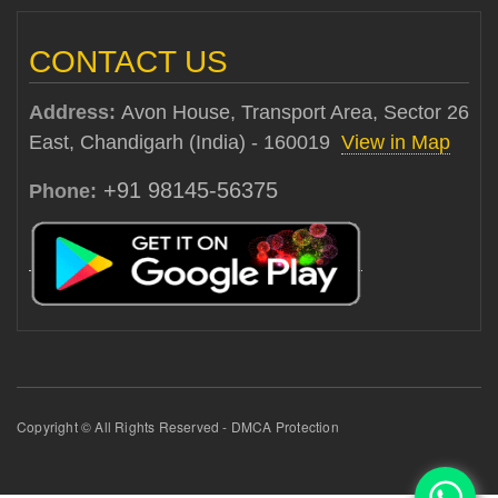
CONTACT US
Address:
Avon House, Transport Area, Sector 26
East, Chandigarh (India) - 160019
View in Map
+91 98145-56375
Phone:
Copyright © All Rights Reserved - DMCA Protection