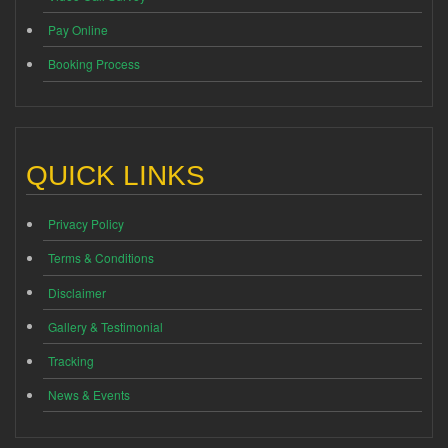
Pay Online
Booking Process
QUICK LINKS
Privacy Policy
Terms & Conditions
Disclaimer
Gallery & Testimonial
Tracking
News & Events