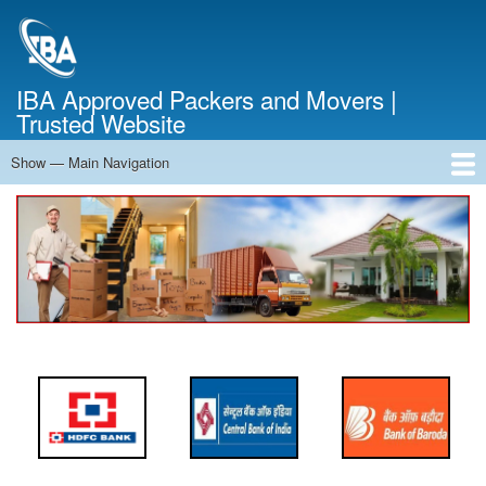
Skip
to
main
content
IBA Approved Packers and Movers |
Trusted Website
Show — Main Navigation
Main
Navigation
Home
About Us
Services
Cost Calculator
FAQ
Blog
Contact Us