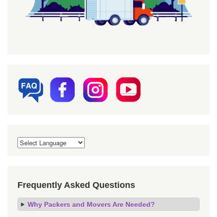
Frequently Asked Questions
Why Packers and Movers Are Needed?