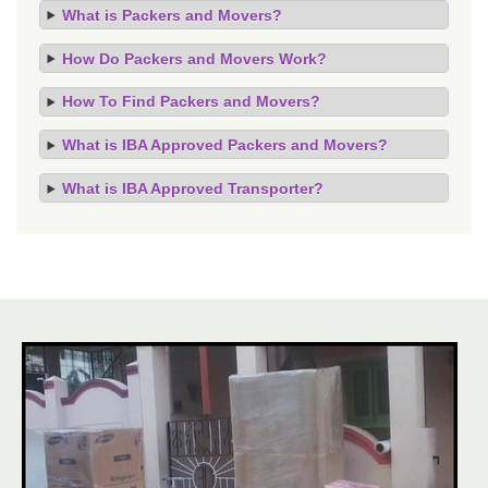
What is Packers and Movers?
How Do Packers and Movers Work?
How To Find Packers and Movers?
What is IBA Approved Packers and Movers?
What is IBA Approved Transporter?