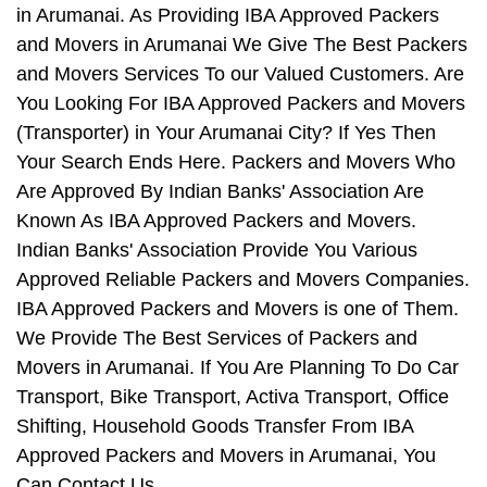
in Arumanai. As Providing IBA Approved Packers
and Movers in Arumanai We Give The Best Packers
and Movers Services To our Valued Customers. Are
You Looking For IBA Approved Packers and Movers
(Transporter) in Your Arumanai City? If Yes Then
Your Search Ends Here. Packers and Movers Who
Are Approved By Indian Banks' Association Are
Known As IBA Approved Packers and Movers.
Indian Banks' Association Provide You Various
Approved Reliable Packers and Movers Companies.
IBA Approved Packers and Movers is one of Them.
We Provide The Best Services of Packers and
Movers in Arumanai. If You Are Planning To Do Car
Transport, Bike Transport, Activa Transport, Office
Shifting, Household Goods Transfer From IBA
Approved Packers and Movers in Arumanai, You
Can Contact Us.