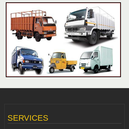
SERVICES