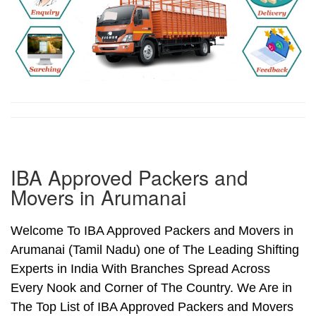
IBA Approved Packers and
Movers in Arumanai
Welcome To IBA Approved Packers and Movers in
Arumanai (Tamil Nadu) one of The Leading Shifting
Experts in India With Branches Spread Across
Every Nook and Corner of The Country. We Are in
The Top List of IBA Approved Packers and Movers