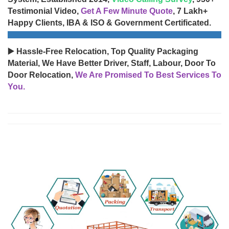
Testimonial Video,
Get A Few Minute Quote
, 7 Lakh+
Happy Clients, IBA & ISO & Government Certificated.
▶️ Hassle-Free Relocation, Top Quality Packaging
Material, We Have Better Driver, Staff, Labour, Door To
Door Relocation,
We Are Promised To Best Services To
You.