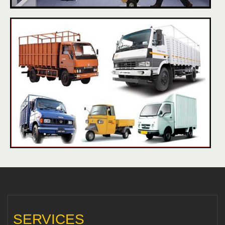
SERVICES