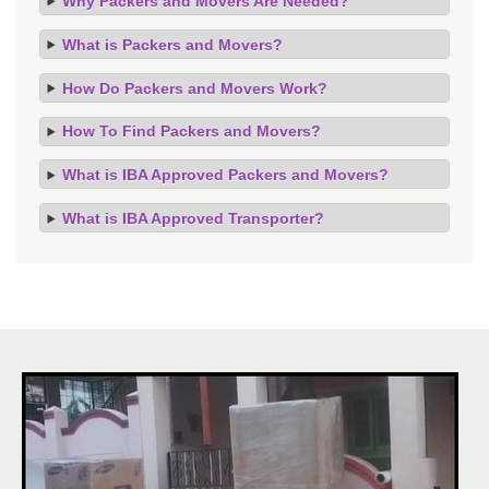
Why Packers and Movers Are Needed?
What is Packers and Movers?
How Do Packers and Movers Work?
How To Find Packers and Movers?
What is IBA Approved Packers and Movers?
What is IBA Approved Transporter?