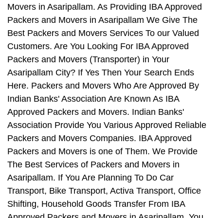
Movers in Asaripallam. As Providing IBA Approved
Packers and Movers in Asaripallam We Give The
Best Packers and Movers Services To our Valued
Customers. Are You Looking For IBA Approved
Packers and Movers (Transporter) in Your
Asaripallam City? If Yes Then Your Search Ends
Here. Packers and Movers Who Are Approved By
Indian Banks' Association Are Known As IBA
Approved Packers and Movers. Indian Banks'
Association Provide You Various Approved Reliable
Packers and Movers Companies. IBA Approved
Packers and Movers is one of Them. We Provide
The Best Services of Packers and Movers in
Asaripallam. If You Are Planning To Do Car
Transport, Bike Transport, Activa Transport, Office
Shifting, Household Goods Transfer From IBA
Approved Packers and Movers in Asaripallam, You