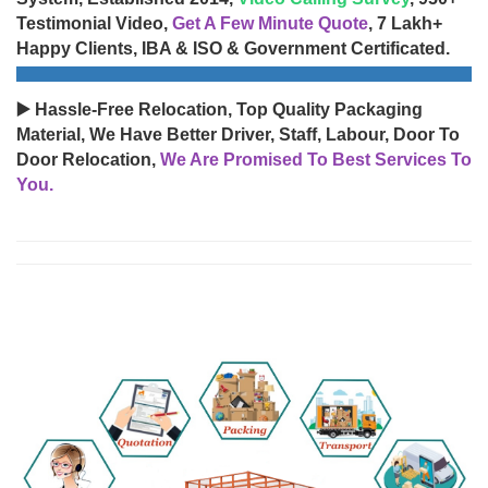
Testimonial Video,
Get A Few Minute Quote
, 7 Lakh+
Happy Clients, IBA & ISO & Government Certificated.
▶️ Hassle-Free Relocation, Top Quality Packaging
Material, We Have Better Driver, Staff, Labour, Door To
Door Relocation,
We Are Promised To Best Services To
You.