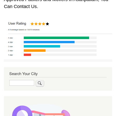
Can Contact Us.
Search Your City
Search