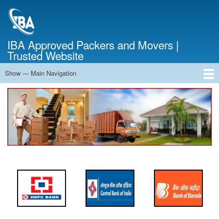
Skip
to
main
content
IBA Approved Packers and Movers |
Trusted Website
Show — Main Navigation
Main
Navigation
Home
About Us
Services
Cost Calculator
FAQ
Blog
Contact Us