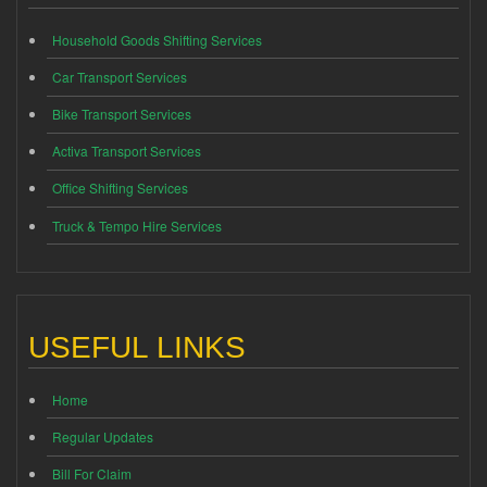
Household Goods Shifting Services
Car Transport Services
Bike Transport Services
Activa Transport Services
Office Shifting Services
Truck & Tempo Hire Services
USEFUL LINKS
Home
Regular Updates
Bill For Claim