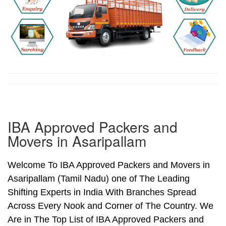
IBA Approved Packers and
Movers in Asaripallam
Welcome To IBA Approved Packers and Movers in
Asaripallam (Tamil Nadu) one of The Leading
Shifting Experts in India With Branches Spread
Across Every Nook and Corner of The Country. We
Are in The Top List of IBA Approved Packers and