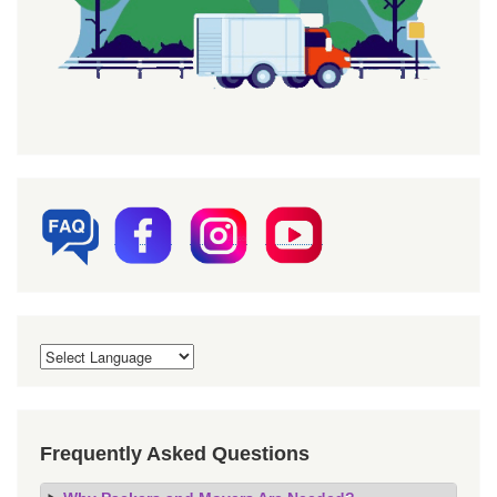
Frequently Asked Questions