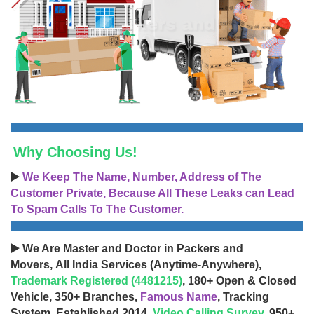
Why Choosing Us!
▶️
We Keep The Name, Number, Address of The
Customer Private, Because All These Leaks can Lead
To Spam Calls To The Customer.
▶️ We Are Master and Doctor in Packers and
Movers, All India Services (Anytime-Anywhere),
Trademark Registered (4481215)
, 180+ Open & Closed
Vehicle, 350+ Branches,
Famous Name
, Tracking
System, Established 2014,
Video Calling Survey
, 950+