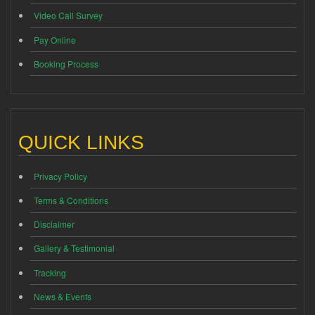
Video Call Survey
Pay Online
Booking Process
QUICK LINKS
Privacy Policy
Terms & Conditions
Disclaimer
Gallery & Testimonial
Tracking
News & Events