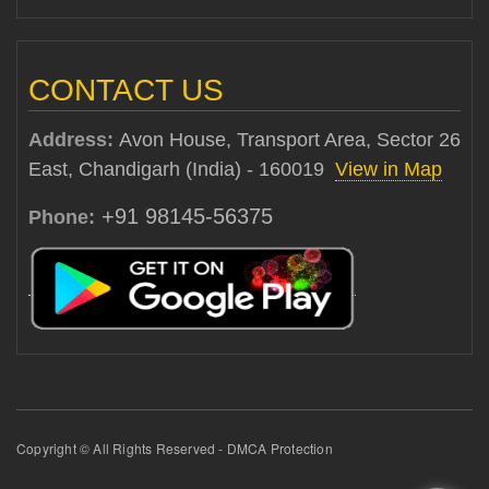
CONTACT US
Address:
Avon House, Transport Area, Sector 26
East, Chandigarh (India) - 160019
View in Map
+91 98145-56375
Phone:
Copyright © All Rights Reserved - DMCA Protection