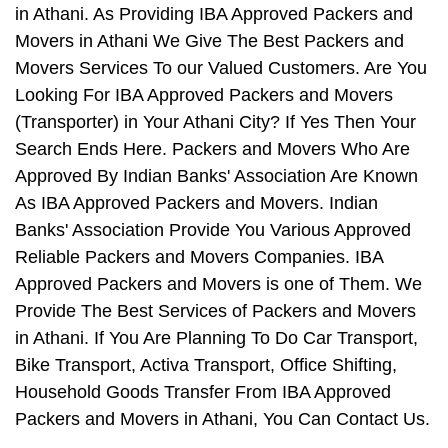
in Athani. As Providing IBA Approved Packers and
Movers in Athani We Give The Best Packers and
Movers Services To our Valued Customers. Are You
Looking For IBA Approved Packers and Movers
(Transporter) in Your Athani City? If Yes Then Your
Search Ends Here. Packers and Movers Who Are
Approved By Indian Banks' Association Are Known
As IBA Approved Packers and Movers. Indian
Banks' Association Provide You Various Approved
Reliable Packers and Movers Companies. IBA
Approved Packers and Movers is one of Them. We
Provide The Best Services of Packers and Movers
in Athani. If You Are Planning To Do Car Transport,
Bike Transport, Activa Transport, Office Shifting,
Household Goods Transfer From IBA Approved
Packers and Movers in Athani, You Can Contact Us.