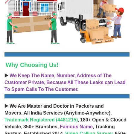
Why Choosing Us!
▶️
We Keep The Name, Number, Address of The
Customer Private, Because All These Leaks can Lead
To Spam Calls To The Customer.
▶️ We Are Master and Doctor in Packers and
Movers, All India Services (Anytime-Anywhere),
Trademark Registered (4481215)
, 180+ Open & Closed
Vehicle, 350+ Branches,
Famous Name
, Tracking
System, Established 2014,
Video Calling Survey
, 950+