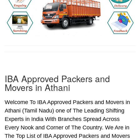
IBA Approved Packers and
Movers in Athani
Welcome To IBA Approved Packers and Movers in
Athani (Tamil Nadu) one of The Leading Shifting
Experts in India With Branches Spread Across
Every Nook and Corner of The Country. We Are in
The Top List of IBA Approved Packers and Movers