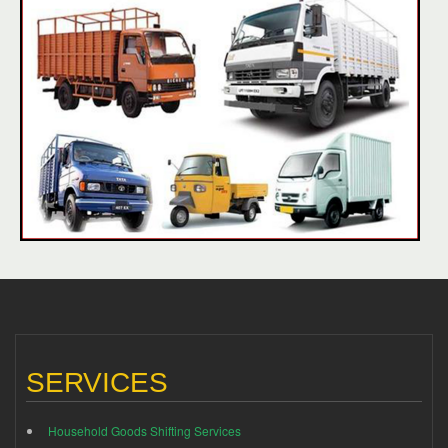
SERVICES
Household Goods Shifting Services