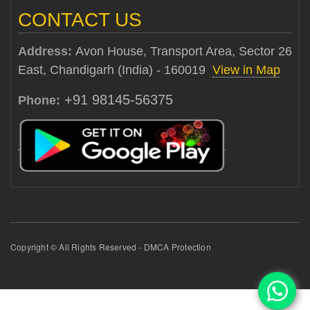
CONTACT US
Address:
Avon House, Transport Area, Sector 26
East, Chandigarh (India) - 160019
View in Map
+91 98145-56375
Phone:
Copyright © All Rights Reserved - DMCA Protection