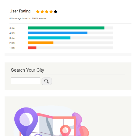
Search Your City
Search