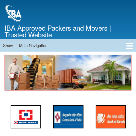
Skip
to
main
content
IBA Approved Packers and Movers |
Trusted Website
Show — Main Navigation
Main
Navigation
Home
About Us
Services
Cost Calculator
FAQ
Blog
Contact Us