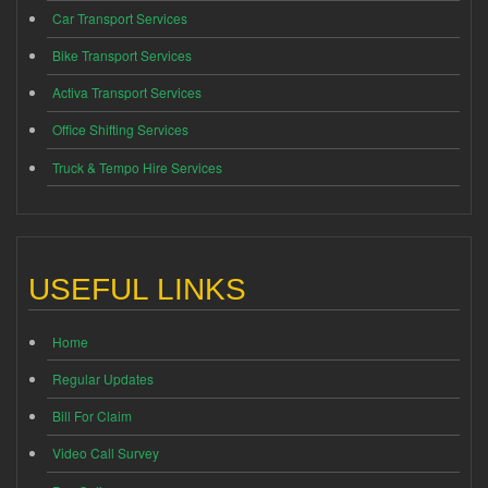
Car Transport Services
Bike Transport Services
Activa Transport Services
Office Shifting Services
Truck & Tempo Hire Services
USEFUL LINKS
Home
Regular Updates
Bill For Claim
Video Call Survey