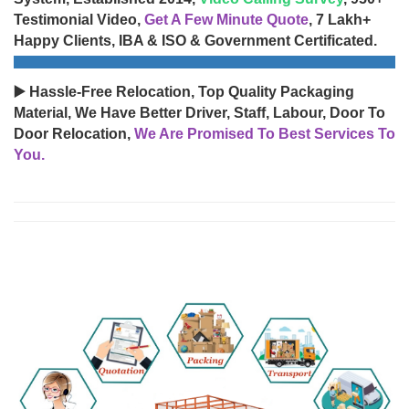
Testimonial Video,
Get A Few Minute Quote
, 7 Lakh+
Happy Clients, IBA & ISO & Government Certificated.
▶️ Hassle-Free Relocation, Top Quality Packaging
Material, We Have Better Driver, Staff, Labour, Door To
Door Relocation,
We Are Promised To Best Services To
You.