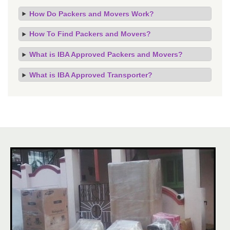
How Do Packers and Movers Work?
How To Find Packers and Movers?
What is IBA Approved Packers and Movers?
What is IBA Approved Transporter?