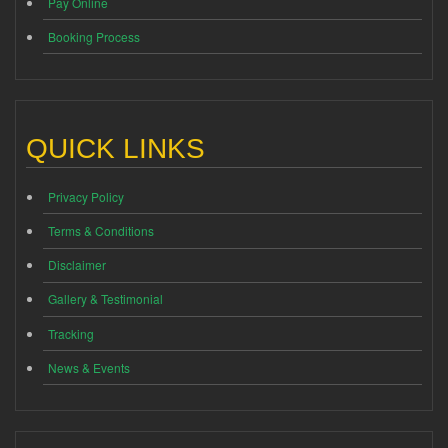
Pay Online
Booking Process
QUICK LINKS
Privacy Policy
Terms & Conditions
Disclaimer
Gallery & Testimonial
Tracking
News & Events