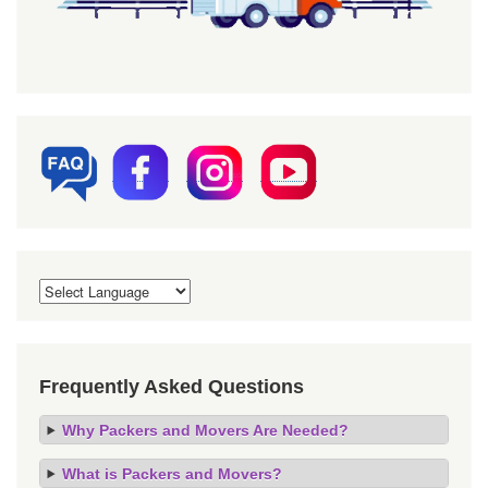
Frequently Asked Questions
Why Packers and Movers Are Needed?
What is Packers and Movers?