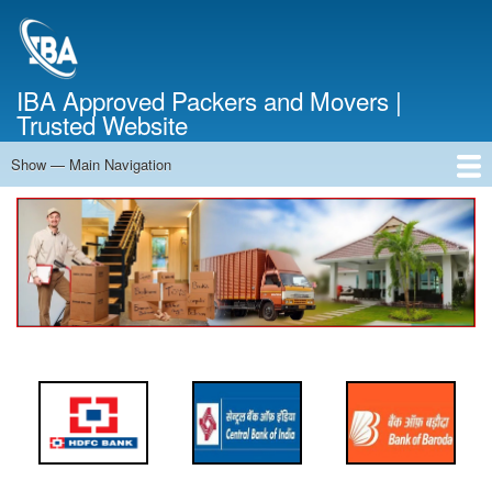
Skip
to
main
content
IBA Approved Packers and Movers |
Trusted Website
Show — Main Navigation
Main
Navigation
Home
About Us
Services
Cost Calculator
FAQ
Blog
Contact Us