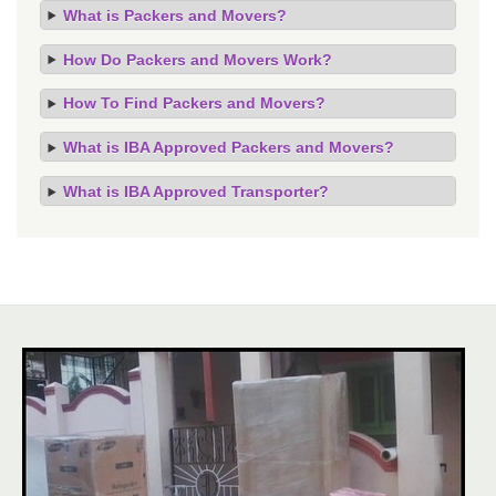
What is Packers and Movers?
How Do Packers and Movers Work?
How To Find Packers and Movers?
What is IBA Approved Packers and Movers?
What is IBA Approved Transporter?