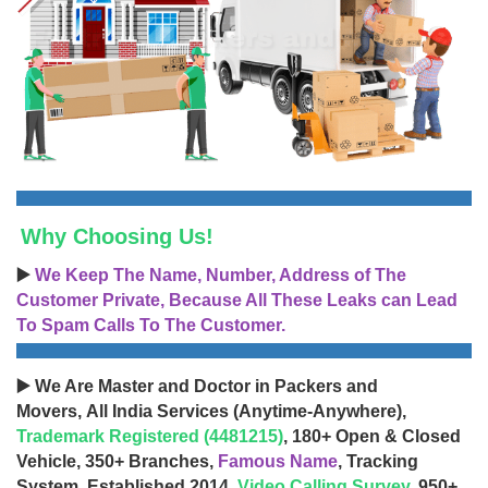
Why Choosing Us!
▶️
We Keep The Name, Number, Address of The
Customer Private, Because All These Leaks can Lead
To Spam Calls To The Customer.
▶️ We Are Master and Doctor in Packers and
Movers, All India Services (Anytime-Anywhere),
Trademark Registered (4481215)
, 180+ Open & Closed
Vehicle, 350+ Branches,
Famous Name
, Tracking
System, Established 2014,
Video Calling Survey
, 950+