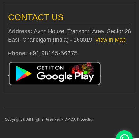
CONTACT US
Address:
Avon House, Transport Area, Sector 26
East, Chandigarh (India) - 160019
View in Map
+91 98145-56375
Phone:
Copyright © All Rights Reserved - DMCA Protection