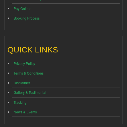
Pay Online
Booking Process
QUICK LINKS
Privacy Policy
Terms & Conditions
Disclaimer
Gallery & Testimonial
Tracking
News & Events