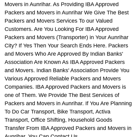
Movers in Aunrihar. As Providing IBA Approved
Packers and Movers in Aunrihar We Give The Best
Packers and Movers Services To our Valued
Customers. Are You Looking For IBA Approved
Packers and Movers (Transporter) in Your Aunrihar
City? If Yes Then Your Search Ends Here. Packers
and Movers Who Are Approved By Indian Banks'
Association Are Known As IBA Approved Packers
and Movers. Indian Banks' Association Provide You
Various Approved Reliable Packers and Movers
Companies. IBA Approved Packers and Movers is
one of Them. We Provide The Best Services of
Packers and Movers in Aunrihar. If You Are Planning
To Do Car Transport, Bike Transport, Activa
Transport, Office Shifting, Household Goods
Transfer From IBA Approved Packers and Movers in
Aunrihar, You Can Contact Us.