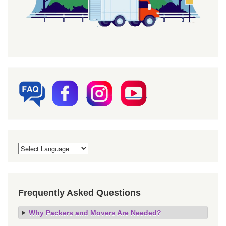
Frequently Asked Questions
Why Packers and Movers Are Needed?