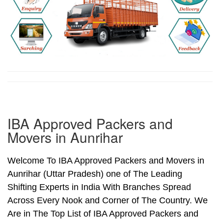
IBA Approved Packers and
Movers in Aunrihar
Welcome To IBA Approved Packers and Movers in
Aunrihar (Uttar Pradesh) one of The Leading
Shifting Experts in India With Branches Spread
Across Every Nook and Corner of The Country. We
Are in The Top List of IBA Approved Packers and