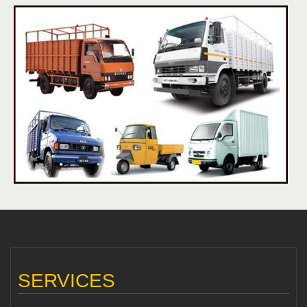
SERVICES