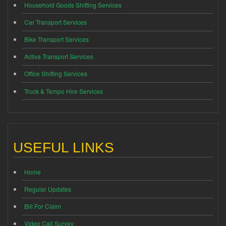
Household Goods Shifting Services
Car Transport Services
Bike Transport Services
Activa Transport Services
Office Shifting Services
Truck & Tempo Hire Services
USEFUL LINKS
Home
Regular Updates
Bill For Claim
Video Call Survey