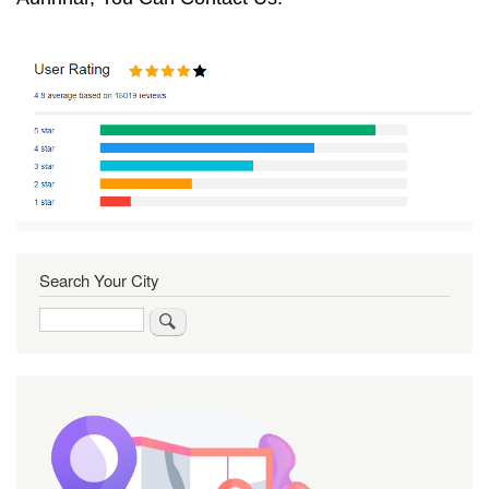
Search Your City
Search