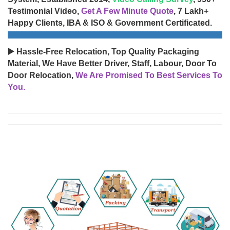
Testimonial Video,
Get A Few Minute Quote
, 7 Lakh+
Happy Clients, IBA & ISO & Government Certificated.
▶️ Hassle-Free Relocation, Top Quality Packaging
Material, We Have Better Driver, Staff, Labour, Door To
Door Relocation,
We Are Promised To Best Services To
You.