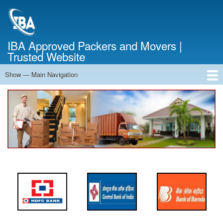
Skip
to
main
content
IBA Approved Packers and Movers |
Trusted Website
Show — Main Navigation
Main
Navigation
Home
About Us
Services
Cost Calculator
FAQ
Blog
Contact Us