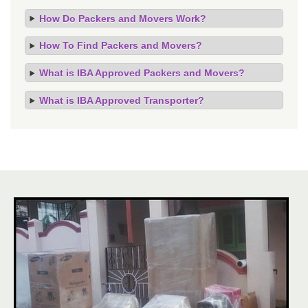
How Do Packers and Movers Work?
How To Find Packers and Movers?
What is IBA Approved Packers and Movers?
What is IBA Approved Transporter?