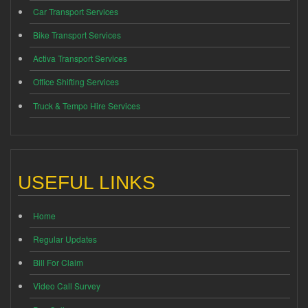
Car Transport Services
Bike Transport Services
Activa Transport Services
Office Shifting Services
Truck & Tempo Hire Services
USEFUL LINKS
Home
Regular Updates
Bill For Claim
Video Call Survey