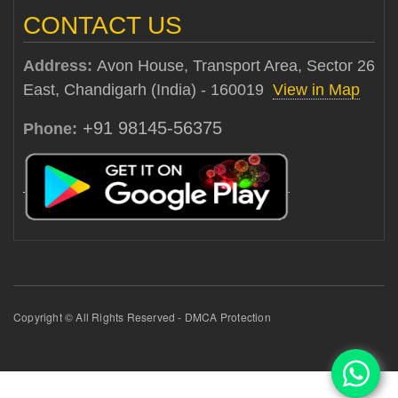
CONTACT US
Address:
Avon House, Transport Area, Sector 26
East, Chandigarh (India) - 160019
View in Map
+91 98145-56375
Phone:
Copyright © All Rights Reserved - DMCA Protection