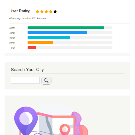
Search Your City
Search