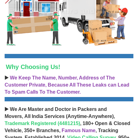
Why Choosing Us!
▶️
We Keep The Name, Number, Address of The
Customer Private, Because All These Leaks can Lead
To Spam Calls To The Customer.
▶️ We Are Master and Doctor in Packers and
Movers, All India Services (Anytime-Anywhere),
Trademark Registered (4481215)
, 180+ Open & Closed
Vehicle, 350+ Branches,
Famous Name
, Tracking
System, Established 2014,
Video Calling Survey
, 950+