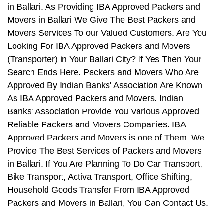
in Ballari. As Providing IBA Approved Packers and
Movers in Ballari We Give The Best Packers and
Movers Services To our Valued Customers. Are You
Looking For IBA Approved Packers and Movers
(Transporter) in Your Ballari City? If Yes Then Your
Search Ends Here. Packers and Movers Who Are
Approved By Indian Banks' Association Are Known
As IBA Approved Packers and Movers. Indian
Banks' Association Provide You Various Approved
Reliable Packers and Movers Companies. IBA
Approved Packers and Movers is one of Them. We
Provide The Best Services of Packers and Movers
in Ballari. If You Are Planning To Do Car Transport,
Bike Transport, Activa Transport, Office Shifting,
Household Goods Transfer From IBA Approved
Packers and Movers in Ballari, You Can Contact Us.