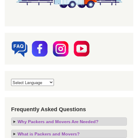
Frequently Asked Questions
Why Packers and Movers Are Needed?
What is Packers and Movers?