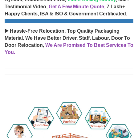
Testimonial Video,
Get A Few Minute Quote
, 7 Lakh+
Happy Clients, IBA & ISO & Government Certificated.
▶️ Hassle-Free Relocation, Top Quality Packaging
Material, We Have Better Driver, Staff, Labour, Door To
Door Relocation,
We Are Promised To Best Services To
You.