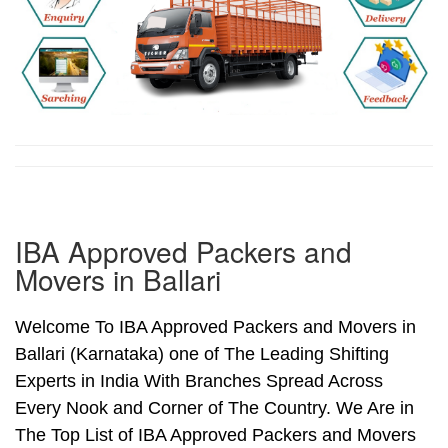
IBA Approved Packers and
Movers in Ballari
Welcome To IBA Approved Packers and Movers in
Ballari (Karnataka) one of The Leading Shifting
Experts in India With Branches Spread Across
Every Nook and Corner of The Country. We Are in
The Top List of IBA Approved Packers and Movers