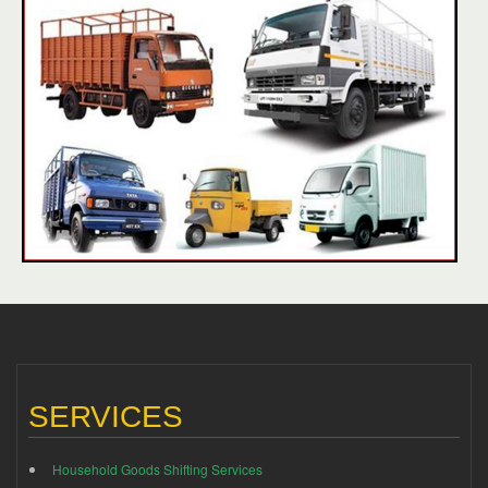
SERVICES
Household Goods Shifting Services