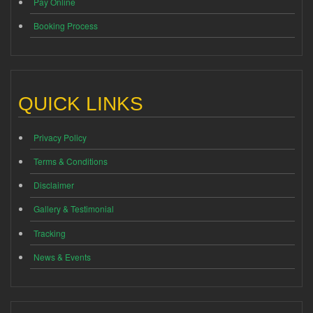
Pay Online
Booking Process
QUICK LINKS
Privacy Policy
Terms & Conditions
Disclaimer
Gallery & Testimonial
Tracking
News & Events