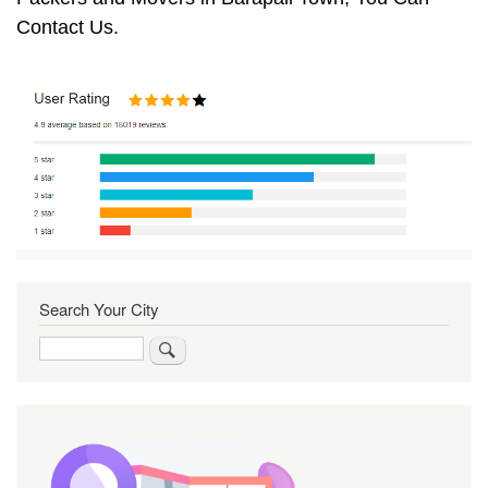
Contact Us.
Search Your City
Search