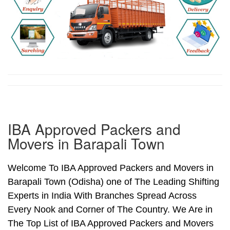
IBA Approved Packers and
Movers in Barapali Town
Welcome To IBA Approved Packers and Movers in
Barapali Town (Odisha) one of The Leading Shifting
Experts in India With Branches Spread Across
Every Nook and Corner of The Country. We Are in
The Top List of IBA Approved Packers and Movers