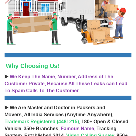
Why Choosing Us!
▶️
We Keep The Name, Number, Address of The
Customer Private, Because All These Leaks can Lead
To Spam Calls To The Customer.
▶️ We Are Master and Doctor in Packers and
Movers, All India Services (Anytime-Anywhere),
Trademark Registered (4481215)
, 180+ Open & Closed
Vehicle, 350+ Branches,
Famous Name
, Tracking
System, Established 2014,
Video Calling Survey
, 950+