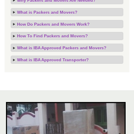
Why Packers and Movers Are Needed?
What is Packers and Movers?
How Do Packers and Movers Work?
How To Find Packers and Movers?
What is IBA Approved Packers and Movers?
What is IBA Approved Transporter?