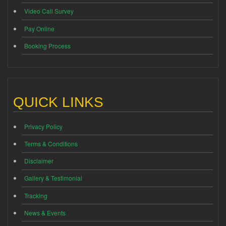
Video Call Survey
Pay Online
Booking Process
QUICK LINKS
Privacy Policy
Terms & Conditions
Disclaimer
Gallery & Testimonial
Tracking
News & Events