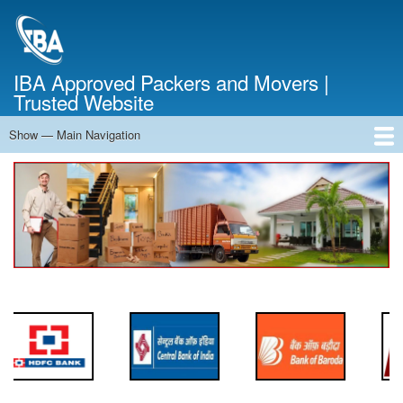
Skip
to
main
content
IBA Approved Packers and Movers |
Trusted Website
Show — Main Navigation
Main
Navigation
Home
About Us
Services
Cost Calculator
FAQ
Blog
Contact Us