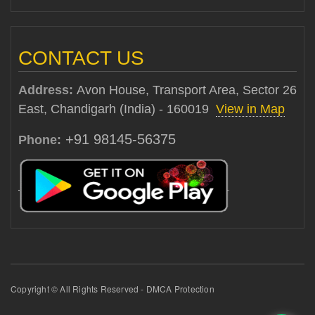
CONTACT US
Address:
Avon House, Transport Area, Sector 26
East, Chandigarh (India) - 160019
View in Map
+91 98145-56375
Phone:
Copyright © All Rights Reserved - DMCA Protection