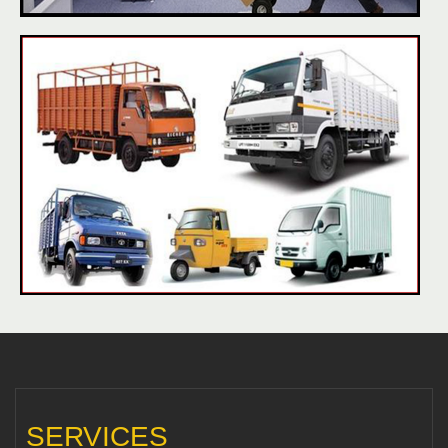
SERVICES