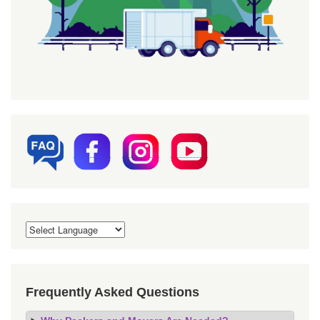
Frequently Asked Questions