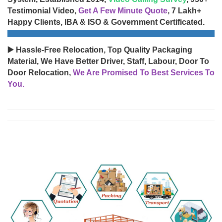
Testimonial Video,
Get A Few Minute Quote
, 7 Lakh+
Happy Clients, IBA & ISO & Government Certificated.
▶️ Hassle-Free Relocation, Top Quality Packaging
Material, We Have Better Driver, Staff, Labour, Door To
Door Relocation,
We Are Promised To Best Services To
You.