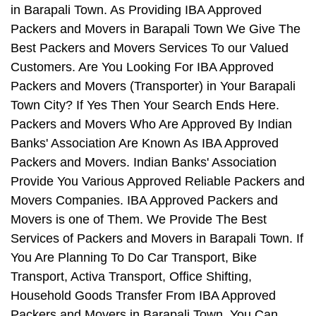
in Barapali Town. As Providing IBA Approved
Packers and Movers in Barapali Town We Give The
Best Packers and Movers Services To our Valued
Customers. Are You Looking For IBA Approved
Packers and Movers (Transporter) in Your Barapali
Town City? If Yes Then Your Search Ends Here.
Packers and Movers Who Are Approved By Indian
Banks' Association Are Known As IBA Approved
Packers and Movers. Indian Banks' Association
Provide You Various Approved Reliable Packers and
Movers Companies. IBA Approved Packers and
Movers is one of Them. We Provide The Best
Services of Packers and Movers in Barapali Town. If
You Are Planning To Do Car Transport, Bike
Transport, Activa Transport, Office Shifting,
Household Goods Transfer From IBA Approved
Packers and Movers in Barapali Town, You Can