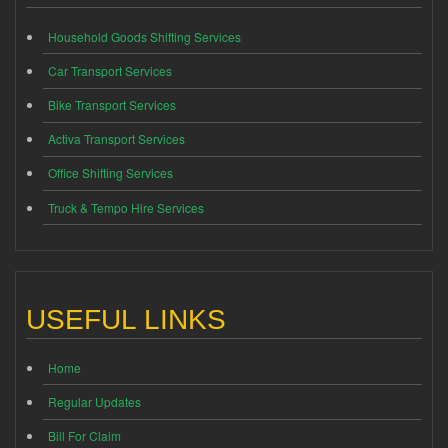
Household Goods Shifting Services
Car Transport Services
Bike Transport Services
Activa Transport Services
Office Shifting Services
Truck & Tempo Hire Services
USEFUL LINKS
Home
Regular Updates
Bill For Claim