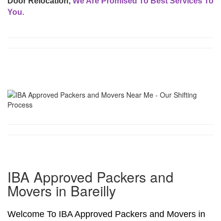
Door Relocation,
We Are Promised To Best Services To
You.
IBA Approved Packers and
Movers in Bareilly
Welcome To IBA Approved Packers and Movers in