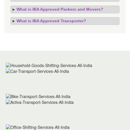
What is IBA Approved Packers and Movers?
What is IBA Approved Transporter?