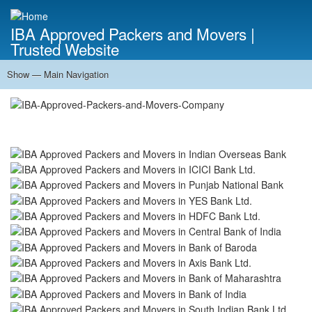
Skip
to
IBA Approved Packers and Movers |
main
Trusted Website
content
Show — Main Navigation
Main
Navigation
Home
About Us
Services
Cost Calculator
FAQ
Blog
Contact Us