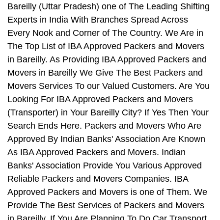
Bareilly (Uttar Pradesh) one of The Leading Shifting
Experts in India With Branches Spread Across
Every Nook and Corner of The Country. We Are in
The Top List of IBA Approved Packers and Movers
in Bareilly. As Providing IBA Approved Packers and
Movers in Bareilly We Give The Best Packers and
Movers Services To our Valued Customers. Are You
Looking For IBA Approved Packers and Movers
(Transporter) in Your Bareilly City? If Yes Then Your
Search Ends Here. Packers and Movers Who Are
Approved By Indian Banks' Association Are Known
As IBA Approved Packers and Movers. Indian
Banks' Association Provide You Various Approved
Reliable Packers and Movers Companies. IBA
Approved Packers and Movers is one of Them. We
Provide The Best Services of Packers and Movers
in Bareilly. If You Are Planning To Do Car Transport,