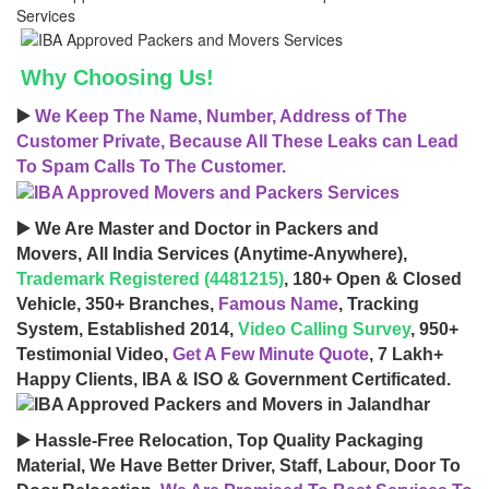
Why Choosing Us!
▶️
We Keep The Name, Number, Address of The
Customer Private, Because All These Leaks can Lead
To Spam Calls To The Customer.
▶️ We Are Master and Doctor in Packers and
Movers, All India Services (Anytime-Anywhere),
Trademark Registered (4481215)
, 180+ Open & Closed
Vehicle, 350+ Branches,
Famous Name
, Tracking
System, Established 2014,
Video Calling Survey
, 950+
Testimonial Video,
Get A Few Minute Quote
, 7 Lakh+
Happy Clients, IBA & ISO & Government Certificated.
▶️ Hassle-Free Relocation, Top Quality Packaging
Material, We Have Better Driver, Staff, Labour, Door To