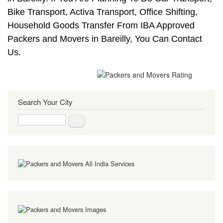
Bike Transport, Activa Transport, Office Shifting,
Household Goods Transfer From IBA Approved
Packers and Movers in Bareilly, You Can Contact
Us.
Search Your City
Search