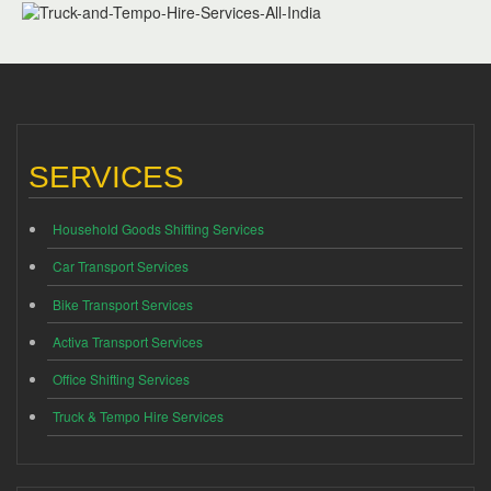
SERVICES
Household Goods Shifting Services
Car Transport Services
Bike Transport Services
Activa Transport Services
Office Shifting Services
Truck & Tempo Hire Services