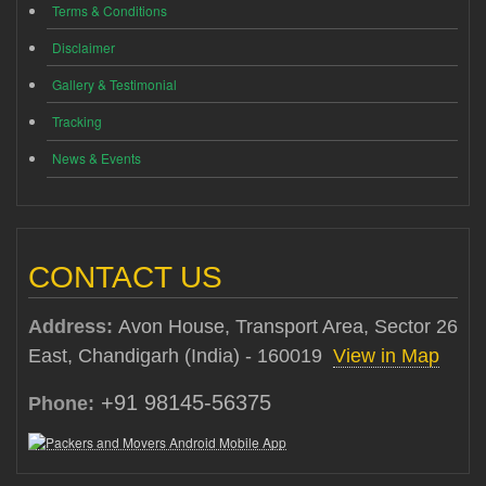
Terms & Conditions
Disclaimer
Gallery & Testimonial
Tracking
News & Events
CONTACT US
Address:
Avon House, Transport Area, Sector 26
East, Chandigarh (India) - 160019
View in Map
+91 98145-56375
Phone: