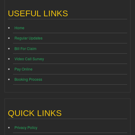
USEFUL LINKS
Home
Regular Updates
Bill For Claim
Video Call Survey
Pay Online
Booking Process
QUICK LINKS
Privacy Policy