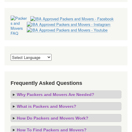
Frequently Asked Questions
Why Packers and Movers Are Needed?
What is Packers and Movers?
How Do Packers and Movers Work?
How To Find Packers and Movers?