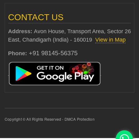
CONTACT US
Address:
Avon House, Transport Area, Sector 26
East, Chandigarh (India) - 160019
View in Map
+91 98145-56375
Phone:
Copyright © All Rights Reserved - DMCA Protection