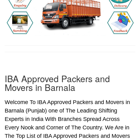
IBA Approved Packers and
Movers in Barnala
Welcome To IBA Approved Packers and Movers in
Barnala (Punjab) one of The Leading Shifting
Experts in India With Branches Spread Across
Every Nook and Corner of The Country. We Are in
The Top List of IBA Approved Packers and Movers