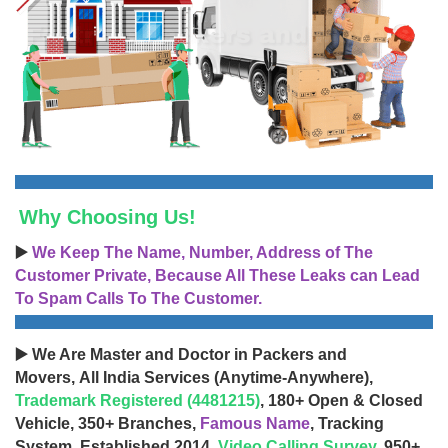
Why Choosing Us!
▶️
We Keep The Name, Number, Address of The
Customer Private, Because All These Leaks can Lead
To Spam Calls To The Customer.
▶️ We Are Master and Doctor in Packers and
Movers, All India Services (Anytime-Anywhere),
Trademark Registered (4481215)
, 180+ Open & Closed
Vehicle, 350+ Branches,
Famous Name
, Tracking
System, Established 2014,
Video Calling Survey
, 950+