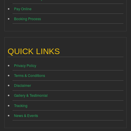
Pay Online
Booking Process
QUICK LINKS
Privacy Policy
Terms & Conditions
Disclaimer
Gallery & Testimonial
Tracking
News & Events