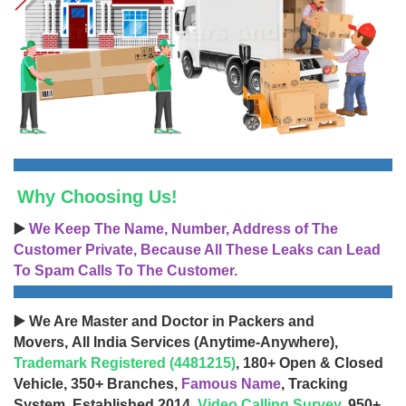
Why Choosing Us!
▶️
We Keep The Name, Number, Address of The
Customer Private, Because All These Leaks can Lead
To Spam Calls To The Customer.
▶️ We Are Master and Doctor in Packers and
Movers, All India Services (Anytime-Anywhere),
Trademark Registered (4481215)
, 180+ Open & Closed
Vehicle, 350+ Branches,
Famous Name
, Tracking
System, Established 2014,
Video Calling Survey
, 950+