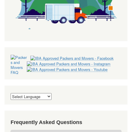
Frequently Asked Questions