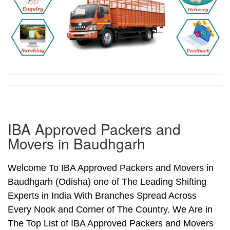
IBA Approved Packers and
Movers in Baudhgarh
Welcome To IBA Approved Packers and Movers in
Baudhgarh (Odisha) one of The Leading Shifting
Experts in India With Branches Spread Across
Every Nook and Corner of The Country. We Are in
The Top List of IBA Approved Packers and Movers