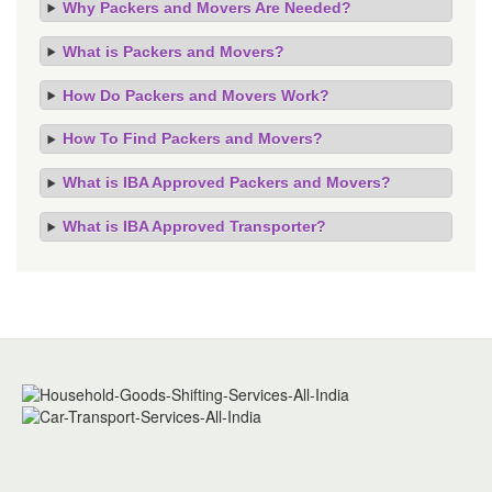
Why Packers and Movers Are Needed?
What is Packers and Movers?
How Do Packers and Movers Work?
How To Find Packers and Movers?
What is IBA Approved Packers and Movers?
What is IBA Approved Transporter?