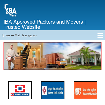
Skip
to
main
content
IBA Approved Packers and Movers |
Trusted Website
Show — Main Navigation
Main
Navigation
Home
About Us
Services
Cost Calculator
FAQ
Blog
Contact Us