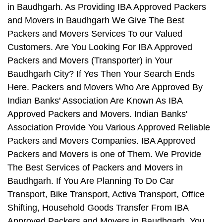
in Baudhgarh. As Providing IBA Approved Packers
and Movers in Baudhgarh We Give The Best
Packers and Movers Services To our Valued
Customers. Are You Looking For IBA Approved
Packers and Movers (Transporter) in Your
Baudhgarh City? If Yes Then Your Search Ends
Here. Packers and Movers Who Are Approved By
Indian Banks' Association Are Known As IBA
Approved Packers and Movers. Indian Banks'
Association Provide You Various Approved Reliable
Packers and Movers Companies. IBA Approved
Packers and Movers is one of Them. We Provide
The Best Services of Packers and Movers in
Baudhgarh. If You Are Planning To Do Car
Transport, Bike Transport, Activa Transport, Office
Shifting, Household Goods Transfer From IBA
Approved Packers and Movers in Baudhgarh, You