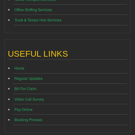
Office Shifting Services
Truck & Tempo Hire Services
USEFUL LINKS
Home
Regular Updates
Bill For Claim
Video Call Survey
Pay Online
Booking Process