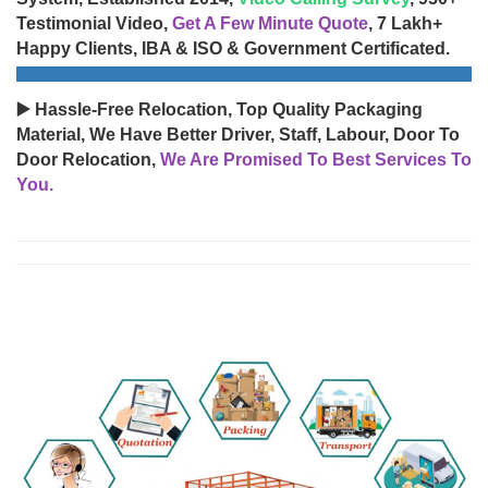
Testimonial Video,
Get A Few Minute Quote
, 7 Lakh+
Happy Clients, IBA & ISO & Government Certificated.
▶️ Hassle-Free Relocation, Top Quality Packaging
Material, We Have Better Driver, Staff, Labour, Door To
Door Relocation,
We Are Promised To Best Services To
You.