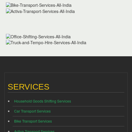
SERVICES
Household Goods Shifting Services
Car Transport Services
Bike Transport Services
Activa Transport Services