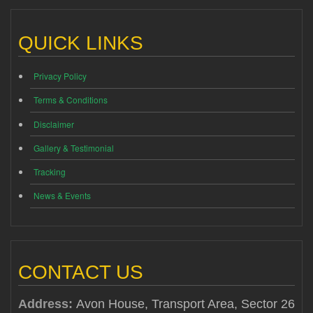
QUICK LINKS
Privacy Policy
Terms & Conditions
Disclaimer
Gallery & Testimonial
Tracking
News & Events
CONTACT US
Address:
Avon House, Transport Area, Sector 26