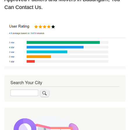
Can Contact Us.
Search Your City
Search