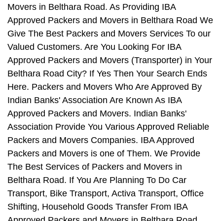
Movers in Belthara Road. As Providing IBA
Approved Packers and Movers in Belthara Road We
Give The Best Packers and Movers Services To our
Valued Customers. Are You Looking For IBA
Approved Packers and Movers (Transporter) in Your
Belthara Road City? If Yes Then Your Search Ends
Here. Packers and Movers Who Are Approved By
Indian Banks' Association Are Known As IBA
Approved Packers and Movers. Indian Banks'
Association Provide You Various Approved Reliable
Packers and Movers Companies. IBA Approved
Packers and Movers is one of Them. We Provide
The Best Services of Packers and Movers in
Belthara Road. If You Are Planning To Do Car
Transport, Bike Transport, Activa Transport, Office
Shifting, Household Goods Transfer From IBA
Approved Packers and Movers in Belthara Road,