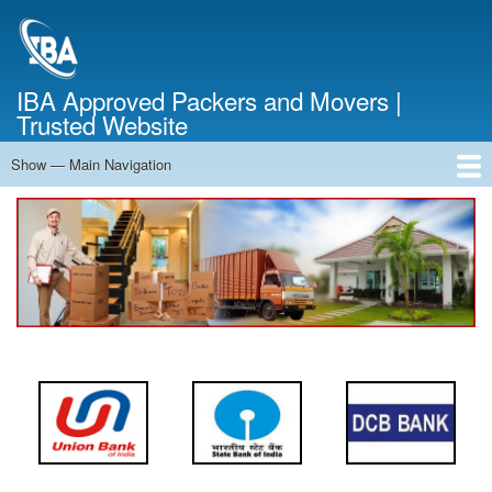
Skip
to
main
content
IBA Approved Packers and Movers |
Trusted Website
Show — Main Navigation
Main
Navigation
Home
About Us
Services
Cost Calculator
FAQ
Blog
Contact Us