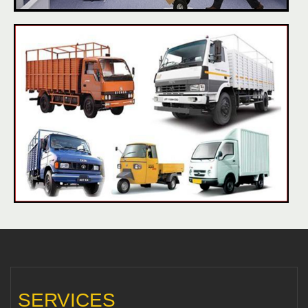
SERVICES