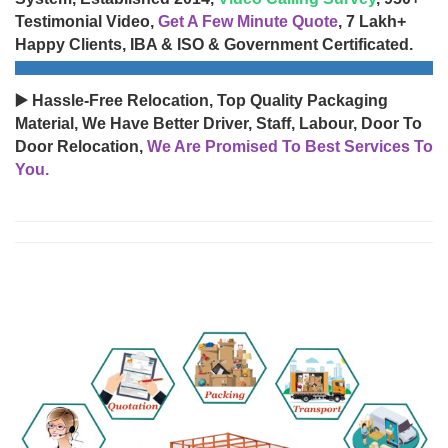
Testimonial Video,
Get A Few Minute Quote
, 7 Lakh+
Happy Clients, IBA & ISO & Government Certificated.
▶️ Hassle-Free Relocation, Top Quality Packaging
Material, We Have Better Driver, Staff, Labour, Door To
Door Relocation,
We Are Promised To Best Services To
You.