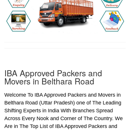
IBA Approved Packers and
Movers in Belthara Road
Welcome To IBA Approved Packers and Movers in
Belthara Road (Uttar Pradesh) one of The Leading
Shifting Experts in India With Branches Spread
Across Every Nook and Corner of The Country. We
Are in The Top List of IBA Approved Packers and