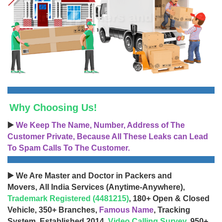
Why Choosing Us!
▶️
We Keep The Name, Number, Address of The
Customer Private, Because All These Leaks can Lead
To Spam Calls To The Customer.
▶️ We Are Master and Doctor in Packers and
Movers, All India Services (Anytime-Anywhere),
Trademark Registered (4481215)
, 180+ Open & Closed
Vehicle, 350+ Branches,
Famous Name
, Tracking
System, Established 2014,
Video Calling Survey
, 950+