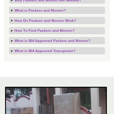
Why Packers and Movers Are Needed?
What is Packers and Movers?
How Do Packers and Movers Work?
How To Find Packers and Movers?
What is IBA Approved Packers and Movers?
What is IBA Approved Transporter?