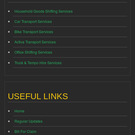
Household Goods Shifting Services
Car Transport Services
Bike Transport Services
Activa Transport Services
Office Shifting Services
Truck & Tempo Hire Services
USEFUL LINKS
Home
Regular Updates
Bill For Claim