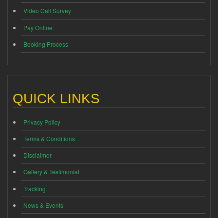
Video Call Survey
Pay Online
Booking Process
QUICK LINKS
Privacy Policy
Terms & Conditions
Disclaimer
Gallery & Testimonial
Tracking
News & Events