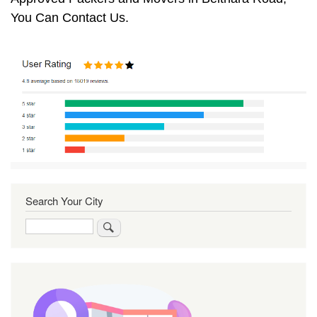
You Can Contact Us.
Search Your City
Search