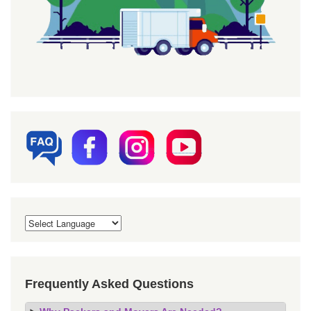
Frequently Asked Questions