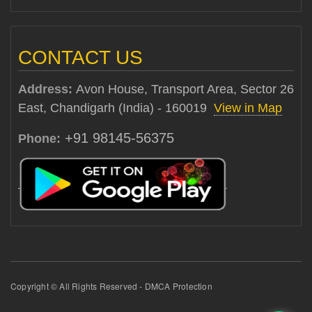
CONTACT US
Address:
Avon House, Transport Area, Sector 26
East, Chandigarh (India) - 160019
View in Map
+91 98145-56375
Phone:
Copyright © All Rights Reserved - DMCA Protection