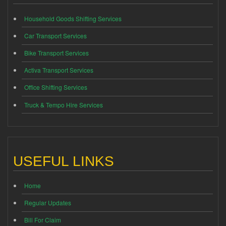
Household Goods Shifting Services
Car Transport Services
Bike Transport Services
Activa Transport Services
Office Shifting Services
Truck & Tempo Hire Services
USEFUL LINKS
Home
Regular Updates
Bill For Claim