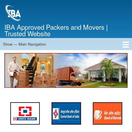
Skip
to
main
content
IBA Approved Packers and Movers |
Trusted Website
Show — Main Navigation
Main
Navigation
Home
About Us
Services
Cost Calculator
FAQ
Blog
Contact Us