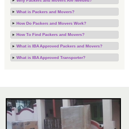
Why Packers and Movers Are Needed?
What is Packers and Movers?
How Do Packers and Movers Work?
How To Find Packers and Movers?
What is IBA Approved Packers and Movers?
What is IBA Approved Transporter?