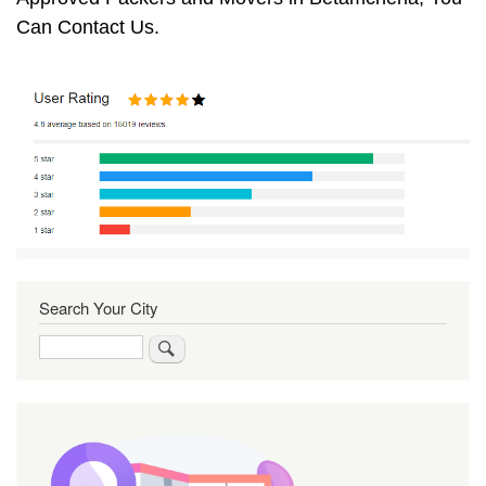
Can Contact Us.
Search Your City
Search