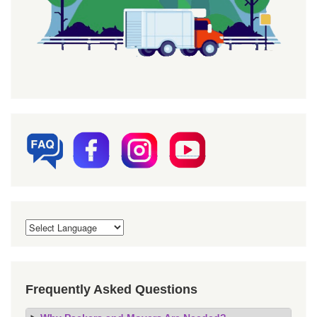
Frequently Asked Questions