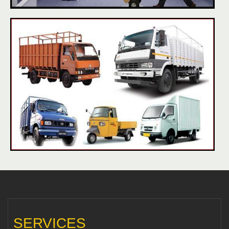
SERVICES