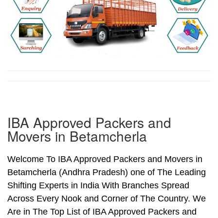
IBA Approved Packers and
Movers in Betamcherla
Welcome To IBA Approved Packers and Movers in
Betamcherla (Andhra Pradesh) one of The Leading
Shifting Experts in India With Branches Spread
Across Every Nook and Corner of The Country. We
Are in The Top List of IBA Approved Packers and