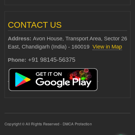
CONTACT US
Address:
Avon House, Transport Area, Sector 26
East, Chandigarh (India) - 160019
View in Map
+91 98145-56375
Phone:
Copyright © All Rights Reserved - DMCA Protection