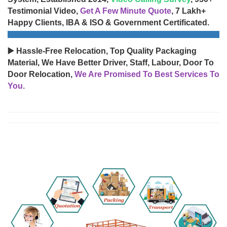
Testimonial Video,
Get A Few Minute Quote
, 7 Lakh+
Happy Clients, IBA & ISO & Government Certificated.
▶️ Hassle-Free Relocation, Top Quality Packaging
Material, We Have Better Driver, Staff, Labour, Door To
Door Relocation,
We Are Promised To Best Services To
You.