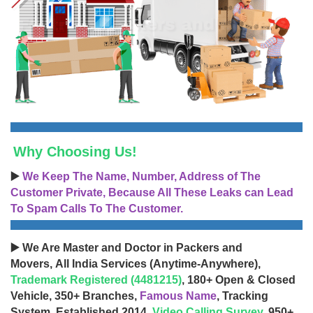
Why Choosing Us!
▶️
We Keep The Name, Number, Address of The
Customer Private, Because All These Leaks can Lead
To Spam Calls To The Customer.
▶️ We Are Master and Doctor in Packers and
Movers, All India Services (Anytime-Anywhere),
Trademark Registered (4481215)
, 180+ Open & Closed
Vehicle, 350+ Branches,
Famous Name
, Tracking
System, Established 2014,
Video Calling Survey
, 950+