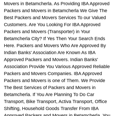
Movers in Betamcherla. As Providing IBA Approved
Packers and Movers in Betamcherla We Give The
Best Packers and Movers Services To our Valued
Customers. Are You Looking For IBA Approved
Packers and Movers (Transporter) in Your
Betamcherla City? If Yes Then Your Search Ends
Here. Packers and Movers Who Are Approved By
Indian Banks' Association Are Known As IBA
Approved Packers and Movers. Indian Banks'
Association Provide You Various Approved Reliable
Packers and Movers Companies. IBA Approved
Packers and Movers is one of Them. We Provide
The Best Services of Packers and Movers in
Betamcherla. If You Are Planning To Do Car
Transport, Bike Transport, Activa Transport, Office
Shifting, Household Goods Transfer From IBA
Approved Packers and Movers in Betamcherla, You