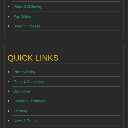
Video Call Survey
Pay Online
Booking Process
QUICK LINKS
Privacy Policy
Terms & Conditions
Disclaimer
Gallery & Testimonial
Tracking
News & Events