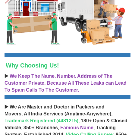
Why Choosing Us!
▶️
We Keep The Name, Number, Address of The
Customer Private, Because All These Leaks can Lead
To Spam Calls To The Customer.
▶️ We Are Master and Doctor in Packers and
Movers, All India Services (Anytime-Anywhere),
Trademark Registered (4481215)
, 180+ Open & Closed
Vehicle, 350+ Branches,
Famous Name
, Tracking
System, Established 2014,
Video Calling Survey
, 950+