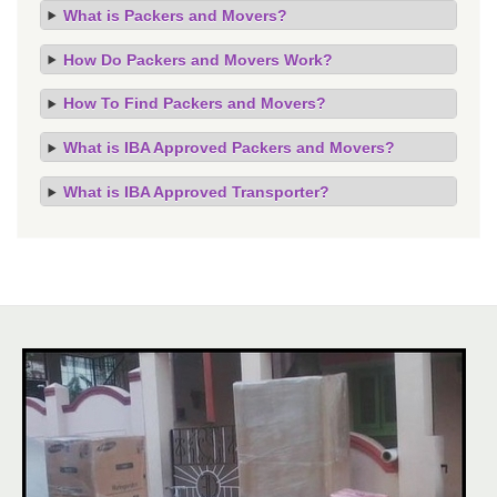
What is Packers and Movers?
How Do Packers and Movers Work?
How To Find Packers and Movers?
What is IBA Approved Packers and Movers?
What is IBA Approved Transporter?