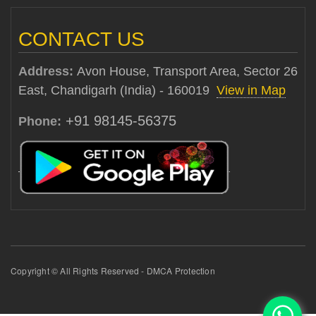
CONTACT US
Address:
Avon House, Transport Area, Sector 26
East, Chandigarh (India) - 160019
View in Map
+91 98145-56375
Phone:
Copyright © All Rights Reserved - DMCA Protection