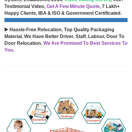
Testimonial Video,
Get A Few Minute Quote
, 7 Lakh+
Happy Clients, IBA & ISO & Government Certificated.
▶️ Hassle-Free Relocation, Top Quality Packaging
Material, We Have Better Driver, Staff, Labour, Door To
Door Relocation,
We Are Promised To Best Services To
You.