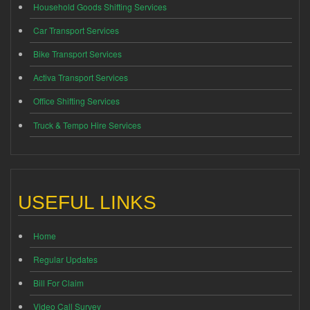
Household Goods Shifting Services
Car Transport Services
Bike Transport Services
Activa Transport Services
Office Shifting Services
Truck & Tempo Hire Services
USEFUL LINKS
Home
Regular Updates
Bill For Claim
Video Call Survey