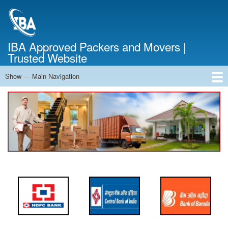
Skip
to
main
content
IBA Approved Packers and Movers |
Trusted Website
Show — Main Navigation
Main
Navigation
Home
About Us
Services
Cost Calculator
FAQ
Blog
Contact Us