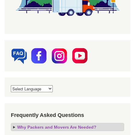
Frequently Asked Questions
Why Packers and Movers Are Needed?