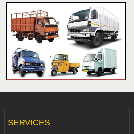
SERVICES