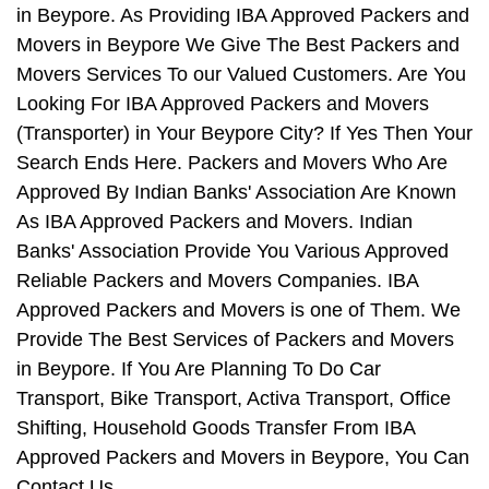
in Beypore. As Providing IBA Approved Packers and
Movers in Beypore We Give The Best Packers and
Movers Services To our Valued Customers. Are You
Looking For IBA Approved Packers and Movers
(Transporter) in Your Beypore City? If Yes Then Your
Search Ends Here. Packers and Movers Who Are
Approved By Indian Banks' Association Are Known
As IBA Approved Packers and Movers. Indian
Banks' Association Provide You Various Approved
Reliable Packers and Movers Companies. IBA
Approved Packers and Movers is one of Them. We
Provide The Best Services of Packers and Movers
in Beypore. If You Are Planning To Do Car
Transport, Bike Transport, Activa Transport, Office
Shifting, Household Goods Transfer From IBA
Approved Packers and Movers in Beypore, You Can
Contact Us.