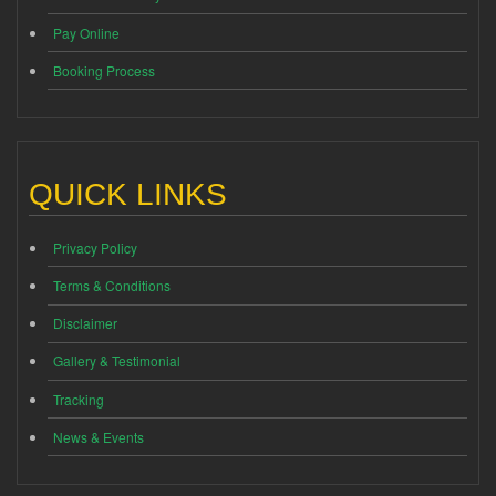
Pay Online
Booking Process
QUICK LINKS
Privacy Policy
Terms & Conditions
Disclaimer
Gallery & Testimonial
Tracking
News & Events