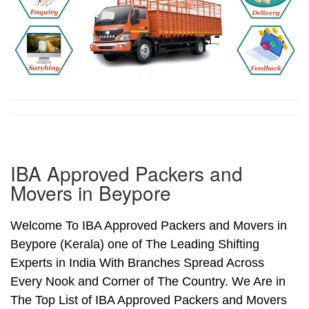
IBA Approved Packers and
Movers in Beypore
Welcome To IBA Approved Packers and Movers in
Beypore (Kerala) one of The Leading Shifting
Experts in India With Branches Spread Across
Every Nook and Corner of The Country. We Are in
The Top List of IBA Approved Packers and Movers