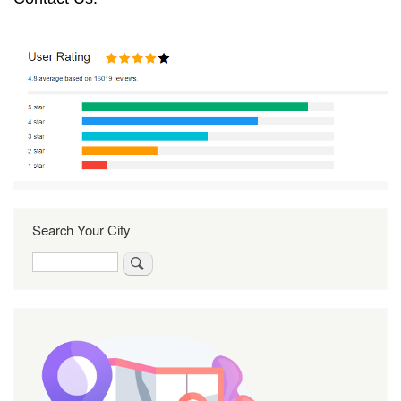
Search Your City
Search