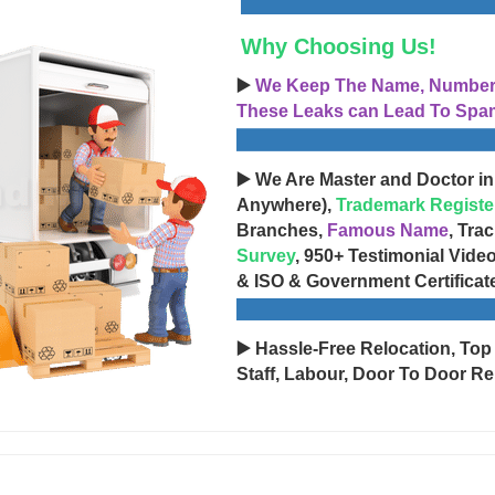
Why Choosing Us!
▶️
We Keep The Name, Number, 
These Leaks can Lead To Spam
▶️ We Are Master and Doctor in
Anywhere),
Trademark Registe
Branches,
Famous Name
, Tra
Survey
, 950+ Testimonial Vide
& ISO & Government Certificat
▶️ Hassle-Free Relocation, Top
Staff, Labour, Door To Door Re