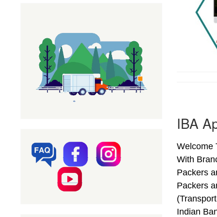
IBA Ap
Welcome T
With Bran
Packers a
Packers a
(Transpor
Indian Ba