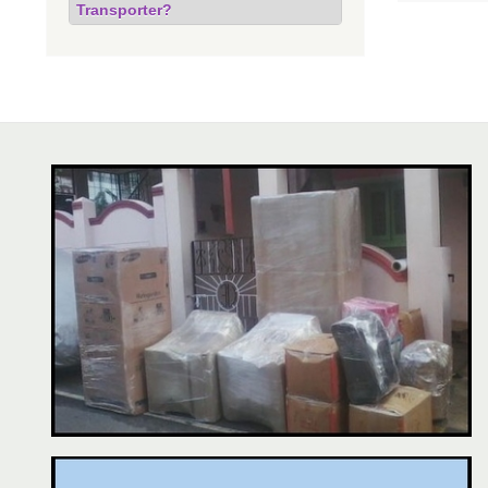
Transporter?