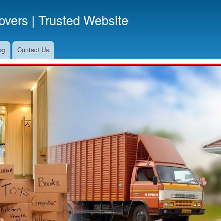
Skip
vers | Trusted Website
to
main
content
og
Contact Us