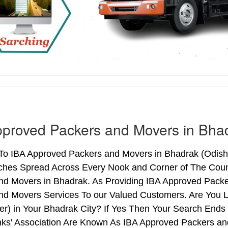
proved Packers and Movers in Bha
o IBA Approved Packers and Movers in Bhadrak (Odisha) 
ches Spread Across Every Nook and Corner of The Count
nd Movers in Bhadrak. As Providing IBA Approved Pack
nd Movers Services To our Valued Customers. Are You 
ter) in Your Bhadrak City? If Yes Then Your Search En
nks' Association Are Known As IBA Approved Packers and