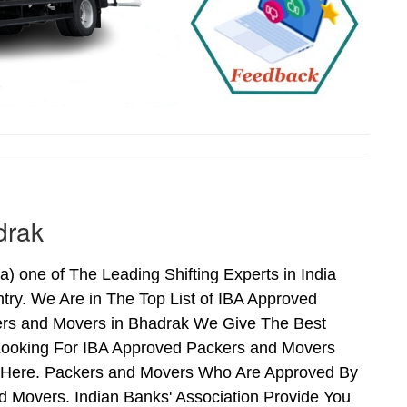
drak
one of The Leading Shifting Experts in India
ry. We Are in The Top List of IBA Approved
ers and Movers in Bhadrak We Give The Best
Looking For IBA Approved Packers and Movers
ds Here. Packers and Movers Who Are Approved By
 Movers. Indian Banks' Association Provide You