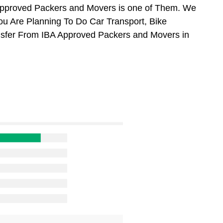
Approved Packers and Movers is one of Them. We
ou Are Planning To Do Car Transport, Bike
ansfer From IBA Approved Packers and Movers in