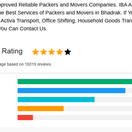
pproved Reliable Packers and Movers Companies. IBA 
e Best Services of Packers and Movers in Bhadrak. If Y
 Activa Transport, Office Shifting, Household Goods Tr
You Can Contact Us.