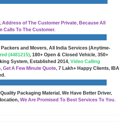
Address of The Customer Private, Because All
 Calls To The Customer.
 Packers and Movers, All India Services (Anytime-
red (4481215)
, 180+ Open & Closed Vehicle, 350+
cking System, Established 2014,
Video Calling
o,
Get A Few Minute Quote
, 7 Lakh+ Happy Clients, IBA
ed.
 Quality Packaging Material, We Have Better Driver,
location,
We Are Promised To Best Services To You.