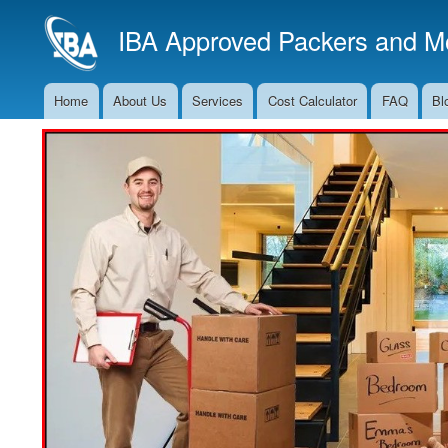
IBA Approved Packers and Mo
Home
About Us
Services
Cost Calculator
FAQ
Bl
Main
Navigation