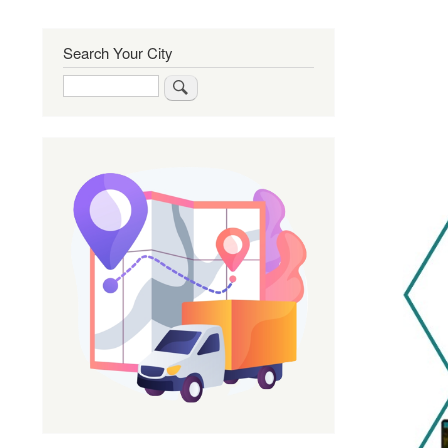
Search Your City
Search