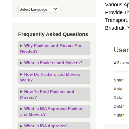
Various A
Provide Th
Transport,
Bhadrak, 
Frequently Asked Questions
Why Packers and Movers Are
Needed?
What is Packers and Movers?
How Do Packers and Movers
Work?
How To Find Packers and
Movers?
What is IBA Approved Packers
and Movers?
What is IBA Approved