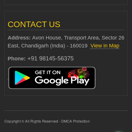
CONTACT US
Address:
Avon House, Transport Area, Sector 26
East, Chandigarh (India) - 160019
View in Map
+91 98145-56375
Phone:
Copyright © All Rights Reserved - DMCA Protection