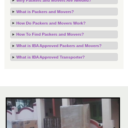
Why Packers and Movers Are Needed?
What is Packers and Movers?
How Do Packers and Movers Work?
How To Find Packers and Movers?
What is IBA Approved Packers and Movers?
What is IBA Approved Transporter?