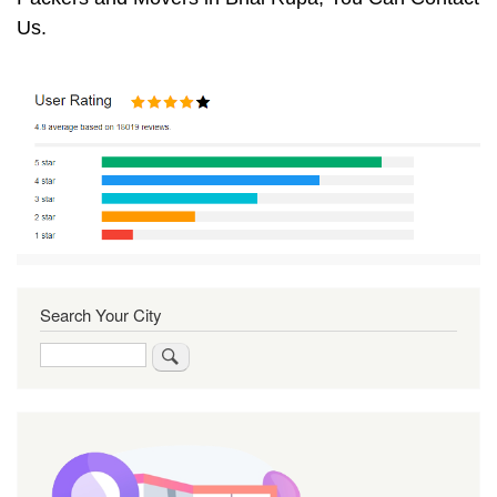
Us.
Search Your City
Search