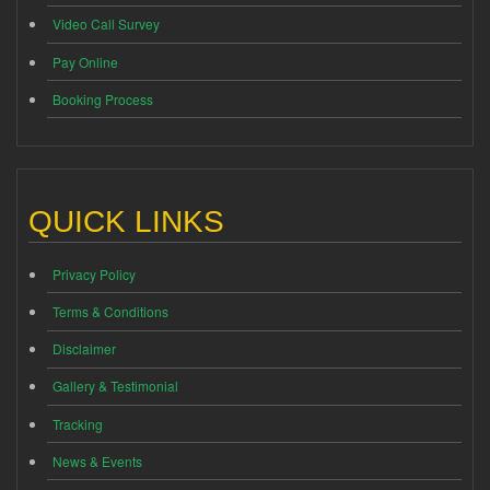
Video Call Survey
Pay Online
Booking Process
QUICK LINKS
Privacy Policy
Terms & Conditions
Disclaimer
Gallery & Testimonial
Tracking
News & Events