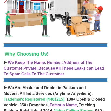
Why Choosing Us!
▶️
We Keep The Name, Number, Address of The
Customer Private, Because All These Leaks can Lead
To Spam Calls To The Customer.
▶️ We Are Master and Doctor in Packers and
Movers, All India Services (Anytime-Anywhere),
Trademark Registered (4481215)
, 180+ Open & Closed
Vehicle, 350+ Branches,
Famous Name
, Tracking
System, Established 2014,
Video Calling Survey
, 950+