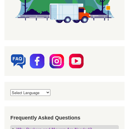
Frequently Asked Questions