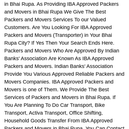
in Bhai Rupa. As Providing IBA Approved Packers
and Movers in Bhai Rupa We Give The Best
Packers and Movers Services To our Valued
Customers. Are You Looking For IBA Approved
Packers and Movers (Transporter) in Your Bhai
Rupa City? If Yes Then Your Search Ends Here.
Packers and Movers Who Are Approved By Indian
Banks' Association Are Known As IBA Approved
Packers and Movers. Indian Banks' Association
Provide You Various Approved Reliable Packers and
Movers Companies. IBA Approved Packers and
Movers is one of Them. We Provide The Best
Services of Packers and Movers in Bhai Rupa. If
You Are Planning To Do Car Transport, Bike
Transport, Activa Transport, Office Shifting,
Household Goods Transfer From IBA Approved
Packers and Movers in Bhai Rupa, You Can Contact