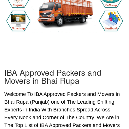
IBA Approved Packers and
Movers in Bhai Rupa
Welcome To IBA Approved Packers and Movers in
Bhai Rupa (Punjab) one of The Leading Shifting
Experts in India With Branches Spread Across
Every Nook and Corner of The Country. We Are in
The Top List of IBA Approved Packers and Movers