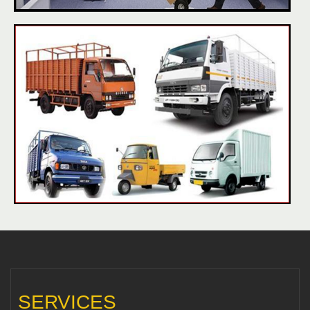
SERVICES