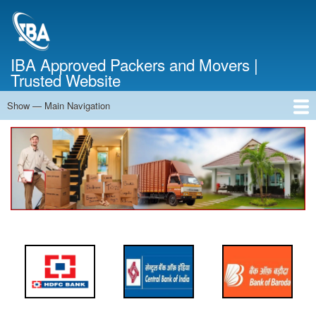
Skip
to
main
content
IBA Approved Packers and Movers |
Trusted Website
Show — Main Navigation
Main
Navigation
Home
About Us
Services
Cost Calculator
FAQ
Blog
Contact Us