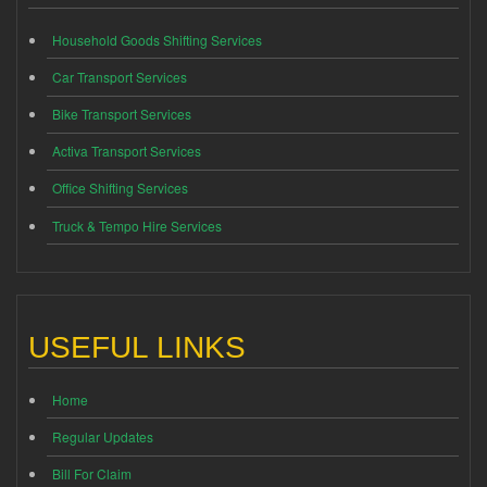
Household Goods Shifting Services
Car Transport Services
Bike Transport Services
Activa Transport Services
Office Shifting Services
Truck & Tempo Hire Services
USEFUL LINKS
Home
Regular Updates
Bill For Claim