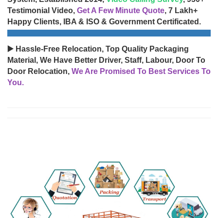
Testimonial Video,
Get A Few Minute Quote
, 7 Lakh+
Happy Clients, IBA & ISO & Government Certificated.
▶️ Hassle-Free Relocation, Top Quality Packaging
Material, We Have Better Driver, Staff, Labour, Door To
Door Relocation,
We Are Promised To Best Services To
You.