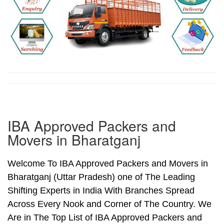
IBA Approved Packers and
Movers in Bharatganj
Welcome To IBA Approved Packers and Movers in
Bharatganj (Uttar Pradesh) one of The Leading
Shifting Experts in India With Branches Spread
Across Every Nook and Corner of The Country. We
Are in The Top List of IBA Approved Packers and