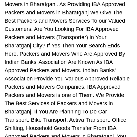
Movers in Bharatganj. As Providing IBA Approved
Packers and Movers in Bharatganj We Give The
Best Packers and Movers Services To our Valued
Customers. Are You Looking For IBA Approved
Packers and Movers (Transporter) in Your
Bharatganj City? If Yes Then Your Search Ends
Here. Packers and Movers Who Are Approved By
Indian Banks' Association Are Known As IBA
Approved Packers and Movers. Indian Banks'
Association Provide You Various Approved Reliable
Packers and Movers Companies. IBA Approved
Packers and Movers is one of Them. We Provide
The Best Services of Packers and Movers in
Bharatganj. If You Are Planning To Do Car
Transport, Bike Transport, Activa Transport, Office
Shifting, Household Goods Transfer From IBA
Approved Packers and Movers in Bharatganj, You