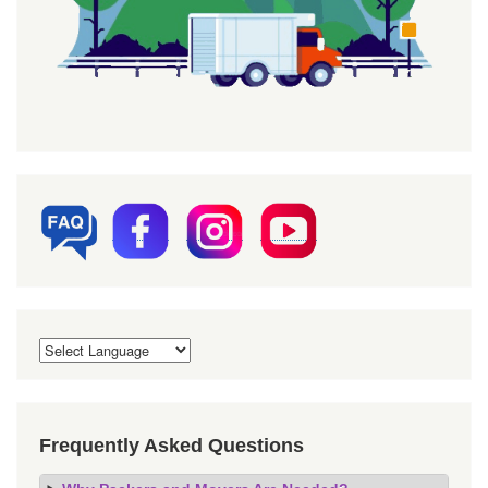
Frequently Asked Questions