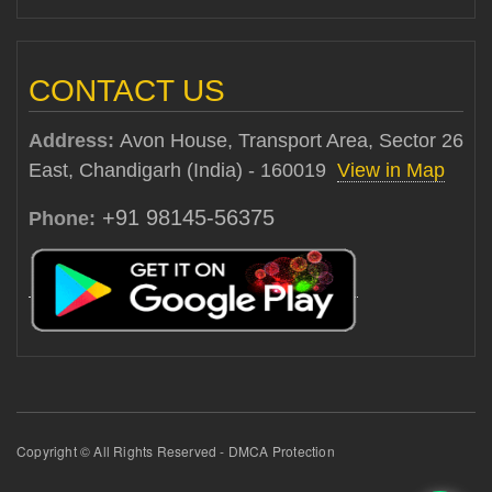
CONTACT US
Address:
Avon House, Transport Area, Sector 26
East, Chandigarh (India) - 160019
View in Map
+91 98145-56375
Phone:
Copyright © All Rights Reserved - DMCA Protection