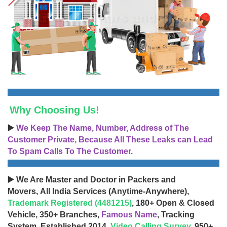
Why Choosing Us!
▶️
We Keep The Name, Number, Address of The
Customer Private, Because All These Leaks can Lead
To Spam Calls To The Customer.
▶️ We Are Master and Doctor in Packers and
Movers, All India Services (Anytime-Anywhere),
Trademark Registered (4481215)
, 180+ Open & Closed
Vehicle, 350+ Branches,
Famous Name
, Tracking
System, Established 2014,
Video Calling Survey
, 950+