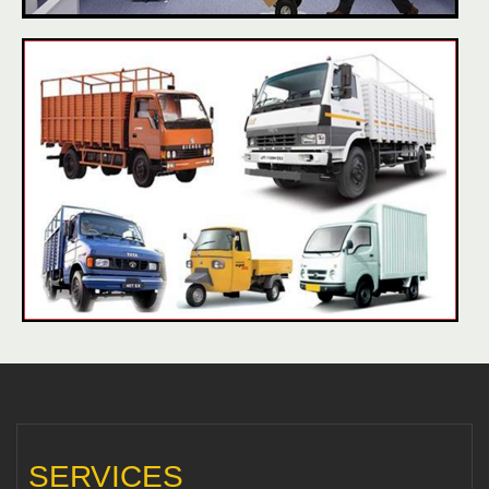
SERVICES