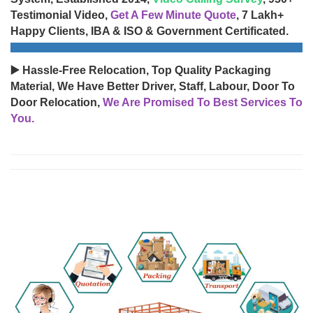
Testimonial Video,
Get A Few Minute Quote
, 7 Lakh+
Happy Clients, IBA & ISO & Government Certificated.
▶️ Hassle-Free Relocation, Top Quality Packaging
Material, We Have Better Driver, Staff, Labour, Door To
Door Relocation,
We Are Promised To Best Services To
You.