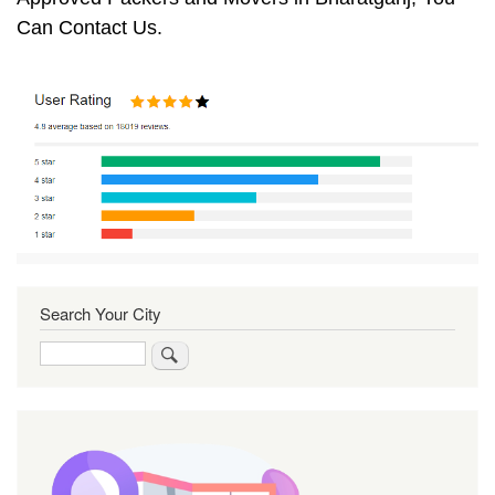
Can Contact Us.
Search Your City
Search