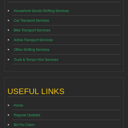
Household Goods Shifting Services
Car Transport Services
Bike Transport Services
Activa Transport Services
Office Shifting Services
Truck & Tempo Hire Services
USEFUL LINKS
Home
Regular Updates
Bill For Claim