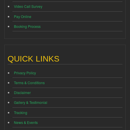
Video Call Survey
Pay Online
Booking Process
QUICK LINKS
Privacy Policy
Terms & Conditions
Disclaimer
Gallery & Testimonial
Tracking
News & Events