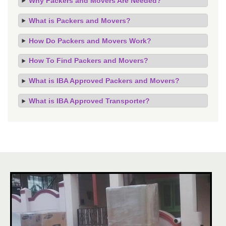
Why Packers and Movers Are Needed?
What is Packers and Movers?
How Do Packers and Movers Work?
How To Find Packers and Movers?
What is IBA Approved Packers and Movers?
What is IBA Approved Transporter?