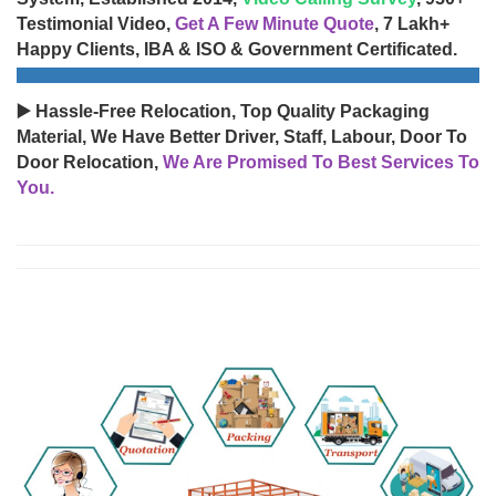
Testimonial Video,
Get A Few Minute Quote
, 7 Lakh+
Happy Clients, IBA & ISO & Government Certificated.
▶️ Hassle-Free Relocation, Top Quality Packaging
Material, We Have Better Driver, Staff, Labour, Door To
Door Relocation,
We Are Promised To Best Services To
You.