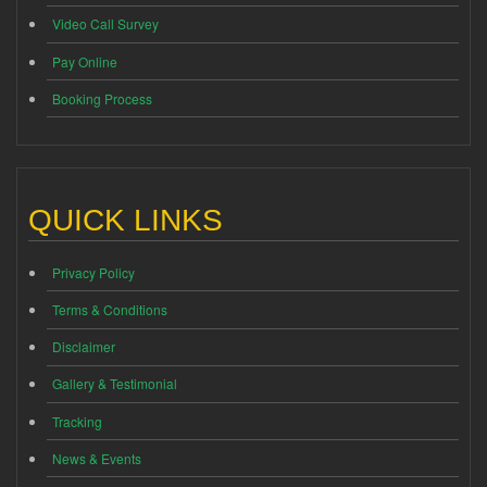
Video Call Survey
Pay Online
Booking Process
QUICK LINKS
Privacy Policy
Terms & Conditions
Disclaimer
Gallery & Testimonial
Tracking
News & Events