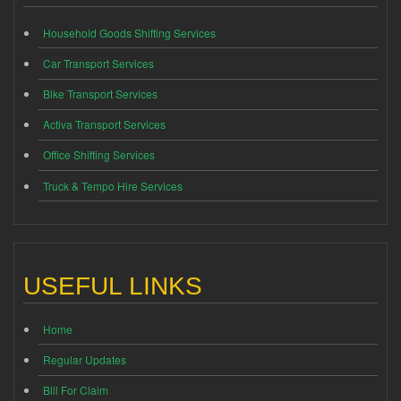
Household Goods Shifting Services
Car Transport Services
Bike Transport Services
Activa Transport Services
Office Shifting Services
Truck & Tempo Hire Services
USEFUL LINKS
Home
Regular Updates
Bill For Claim