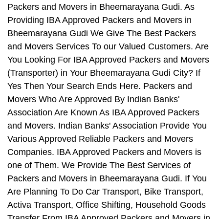
Packers and Movers in Bheemarayana Gudi. As
Providing IBA Approved Packers and Movers in
Bheemarayana Gudi We Give The Best Packers
and Movers Services To our Valued Customers. Are
You Looking For IBA Approved Packers and Movers
(Transporter) in Your Bheemarayana Gudi City? If
Yes Then Your Search Ends Here. Packers and
Movers Who Are Approved By Indian Banks'
Association Are Known As IBA Approved Packers
and Movers. Indian Banks' Association Provide You
Various Approved Reliable Packers and Movers
Companies. IBA Approved Packers and Movers is
one of Them. We Provide The Best Services of
Packers and Movers in Bheemarayana Gudi. If You
Are Planning To Do Car Transport, Bike Transport,
Activa Transport, Office Shifting, Household Goods
Transfer From IBA Approved Packers and Movers in