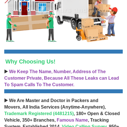
Why Choosing Us!
▶️
We Keep The Name, Number, Address of The
Customer Private, Because All These Leaks can Lead
To Spam Calls To The Customer.
▶️ We Are Master and Doctor in Packers and
Movers, All India Services (Anytime-Anywhere),
Trademark Registered (4481215)
, 180+ Open & Closed
Vehicle, 350+ Branches,
Famous Name
, Tracking
System, Established 2014,
Video Calling Survey
, 950+