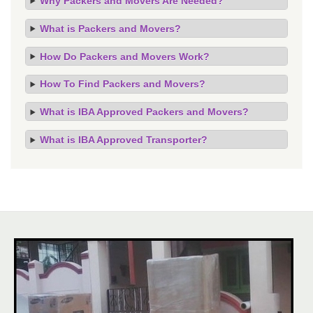
Why Packers and Movers Are Needed?
What is Packers and Movers?
How Do Packers and Movers Work?
How To Find Packers and Movers?
What is IBA Approved Packers and Movers?
What is IBA Approved Transporter?