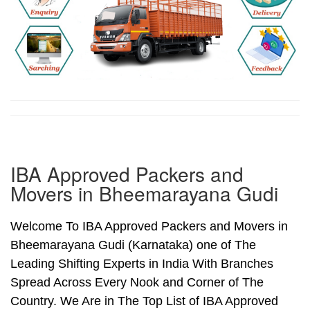
IBA Approved Packers and
Movers in Bheemarayana Gudi
Welcome To IBA Approved Packers and Movers in
Bheemarayana Gudi (Karnataka) one of The
Leading Shifting Experts in India With Branches
Spread Across Every Nook and Corner of The
Country. We Are in The Top List of IBA Approved