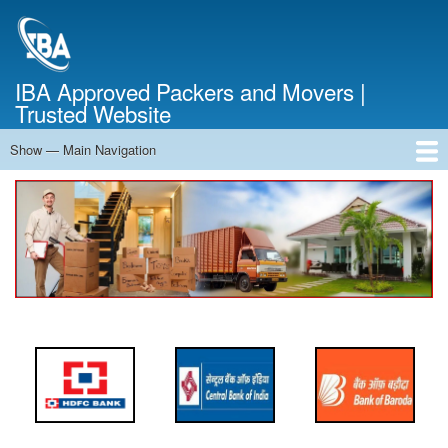
Skip
to
main
content
IBA Approved Packers and Movers |
Trusted Website
Show — Main Navigation
Main
Navigation
Home
About Us
Services
Cost Calculator
FAQ
Blog
Contact Us