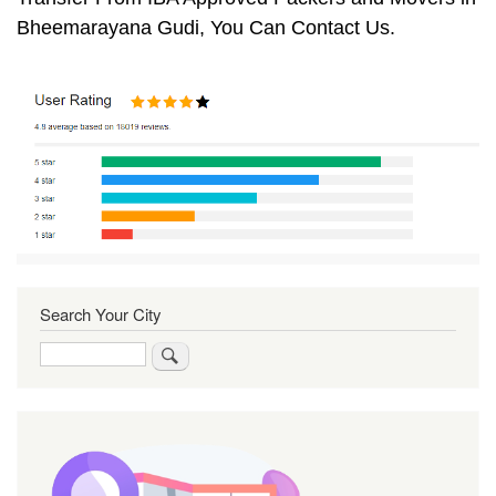
Bheemarayana Gudi, You Can Contact Us.
Search Your City
Search