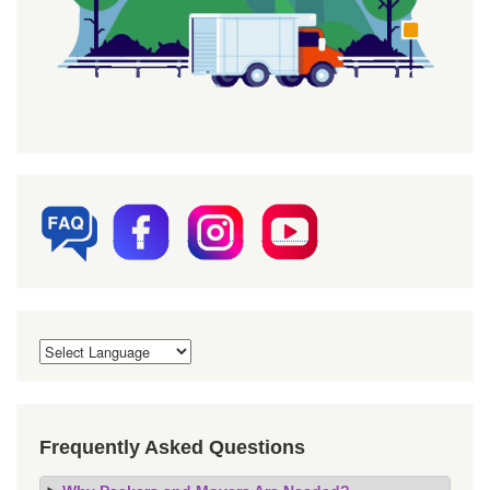
Frequently Asked Questions