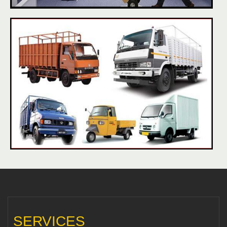
SERVICES