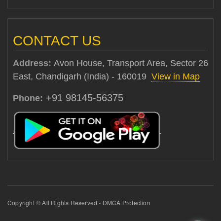
CONTACT US
Address:
Avon House, Transport Area, Sector 26
East, Chandigarh (India) - 160019
View in Map
+91 98145-56375
Phone:
Copyright © All Rights Reserved - DMCA Protection