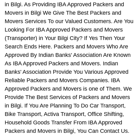
in Bilgi. As Providing IBA Approved Packers and
Movers in Bilgi We Give The Best Packers and
Movers Services To our Valued Customers. Are You
Looking For IBA Approved Packers and Movers
(Transporter) in Your Bilgi City? If Yes Then Your
Search Ends Here. Packers and Movers Who Are
Approved By Indian Banks' Association Are Known
As IBA Approved Packers and Movers. Indian
Banks' Association Provide You Various Approved
Reliable Packers and Movers Companies. IBA
Approved Packers and Movers is one of Them. We
Provide The Best Services of Packers and Movers
in Bilgi. If You Are Planning To Do Car Transport,
Bike Transport, Activa Transport, Office Shifting,
Household Goods Transfer From IBA Approved
Packers and Movers in Bilgi, You Can Contact Us.