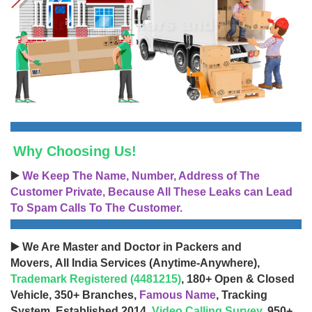
Why Choosing Us!
▶️
We Keep The Name, Number, Address of The
Customer Private, Because All These Leaks can Lead
To Spam Calls To The Customer.
▶️ We Are Master and Doctor in Packers and
Movers, All India Services (Anytime-Anywhere),
Trademark Registered (4481215)
, 180+ Open & Closed
Vehicle, 350+ Branches,
Famous Name
, Tracking
System, Established 2014,
Video Calling Survey
, 950+