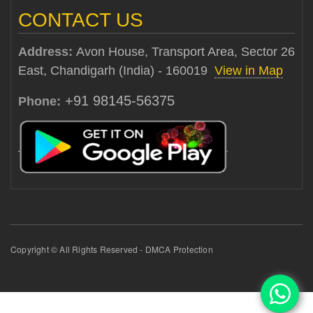
CONTACT US
Address:
Avon House, Transport Area, Sector 26
East, Chandigarh (India) - 160019
View in Map
+91 98145-56375
Phone:
Copyright © All Rights Reserved - DMCA Protection