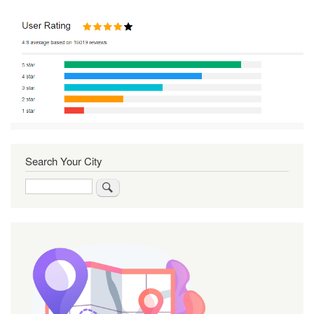
Search Your City
Search