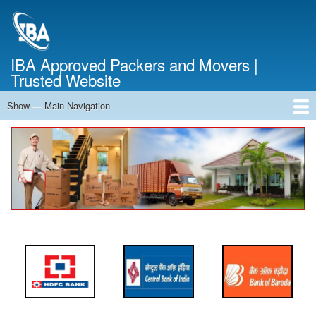
Skip
to
main
content
IBA Approved Packers and Movers |
Trusted Website
Show — Main Navigation
Main
Navigation
Home
About Us
Services
Cost Calculator
FAQ
Blog
Contact Us