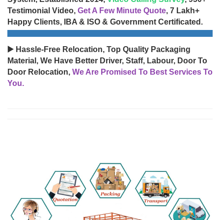
Testimonial Video,
Get A Few Minute Quote
, 7 Lakh+
Happy Clients, IBA & ISO & Government Certificated.
▶️ Hassle-Free Relocation, Top Quality Packaging
Material, We Have Better Driver, Staff, Labour, Door To
Door Relocation,
We Are Promised To Best Services To
You.