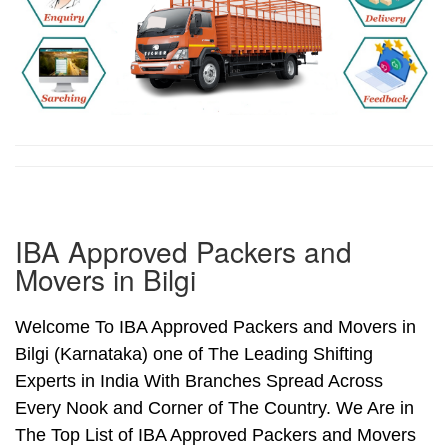
IBA Approved Packers and
Movers in Bilgi
Welcome To IBA Approved Packers and Movers in
Bilgi (Karnataka) one of The Leading Shifting
Experts in India With Branches Spread Across
Every Nook and Corner of The Country. We Are in
The Top List of IBA Approved Packers and Movers