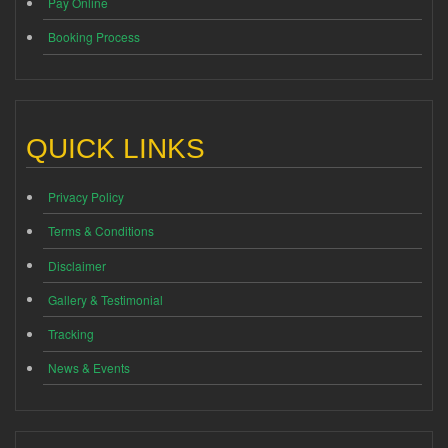
Pay Online
Booking Process
QUICK LINKS
Privacy Policy
Terms & Conditions
Disclaimer
Gallery & Testimonial
Tracking
News & Events