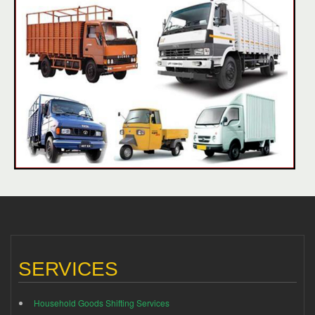
SERVICES
Household Goods Shifting Services