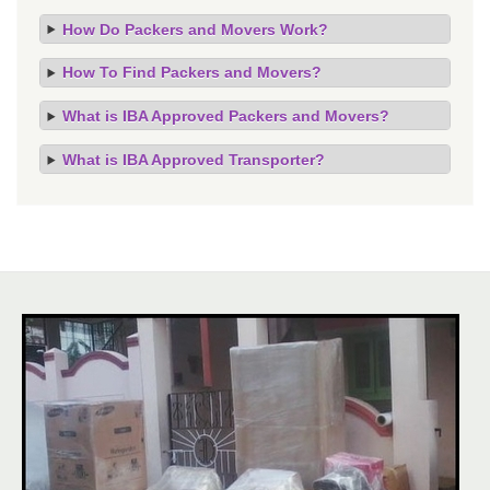
How Do Packers and Movers Work?
How To Find Packers and Movers?
What is IBA Approved Packers and Movers?
What is IBA Approved Transporter?