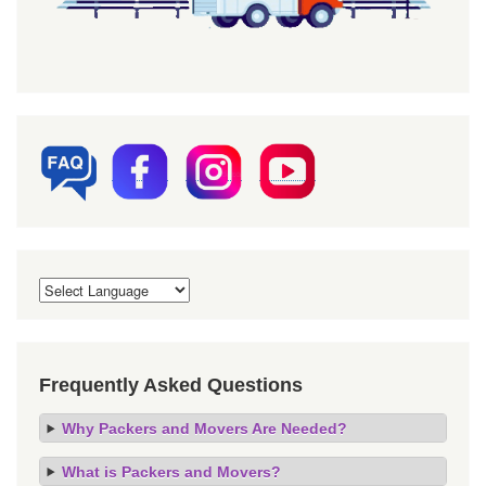
Frequently Asked Questions
Why Packers and Movers Are Needed?
What is Packers and Movers?