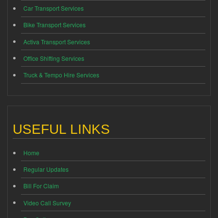
Car Transport Services
Bike Transport Services
Activa Transport Services
Office Shifting Services
Truck & Tempo Hire Services
USEFUL LINKS
Home
Regular Updates
Bill For Claim
Video Call Survey