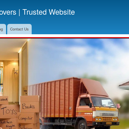
Skip
vers | Trusted Website
to
main
content
og
Contact Us