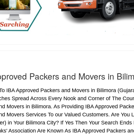
proved Packers and Movers in Bili
 IBA Approved Packers and Movers in Bilimora (Gujarat)
ches Spread Across Every Nook and Corner of The Count
nd Movers in Bilimora. As Providing IBA Approved Pack
nd Movers Services To our Valued Customers. Are You 
ter) in Your Bilimora City? If Yes Then Your Search En
nks' Association Are Known As IBA Approved Packers and