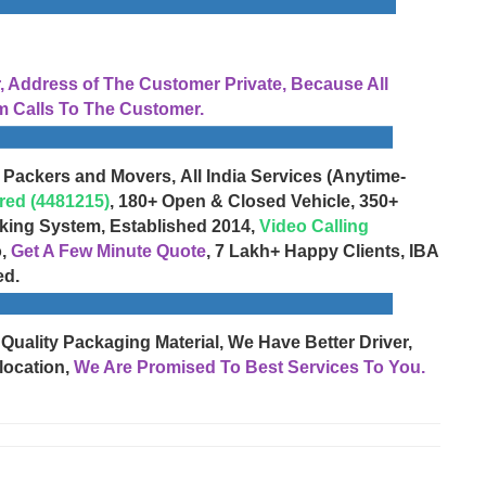
Address of The Customer Private, Because All
 Calls To The Customer.
 Packers and Movers, All India Services (Anytime-
red (4481215)
, 180+ Open & Closed Vehicle, 350+
cking System, Established 2014,
Video Calling
o,
Get A Few Minute Quote
, 7 Lakh+ Happy Clients, IBA
ed.
 Quality Packaging Material, We Have Better Driver,
location,
We Are Promised To Best Services To You.