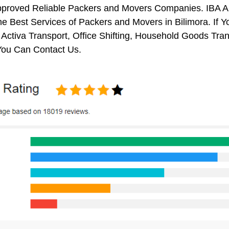
pproved Reliable Packers and Movers Companies. IBA 
e Best Services of Packers and Movers in Bilimora. If Y
 Activa Transport, Office Shifting, Household Goods Tr
You Can Contact Us.