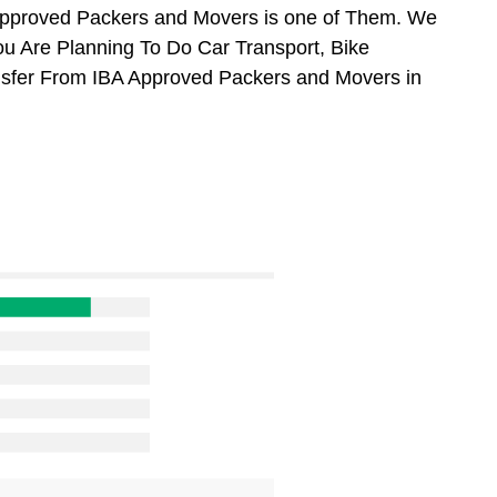
Approved Packers and Movers is one of Them. We
ou Are Planning To Do Car Transport, Bike
ansfer From IBA Approved Packers and Movers in