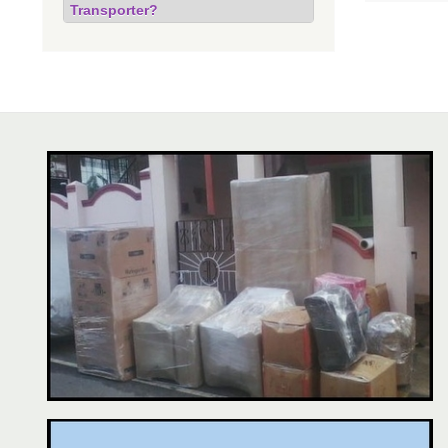
Transporter?