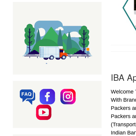
IBA Ap
Welcome To
With Bran
Packers a
Packers a
(Transpor
Indian Ba