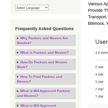
Various A
Provide Th
Transport,
Bilimora, 
Frequently Asked Questions
Why Packers and Movers Are
Needed?
What is Packers and Movers?
How Do Packers and Movers
Work?
How To Find Packers and
Movers?
What is IBA Approved Packers
and Movers?
What is IBA Approved