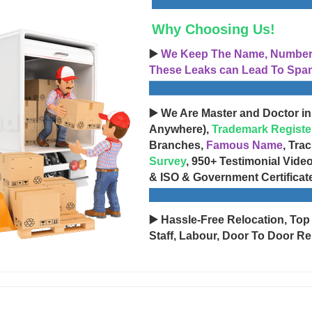
Why Choosing Us!
▶️
We Keep The Name, Number, 
These Leaks can Lead To Spam
▶️ We Are Master and Doctor in
Anywhere),
Trademark Registe
Branches,
Famous Name
, Tra
Survey
, 950+ Testimonial Vide
& ISO & Government Certificat
▶️ Hassle-Free Relocation, Top
Staff, Labour, Door To Door Re