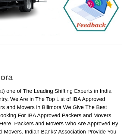
mora
 one of The Leading Shifting Experts in India
ry. We Are in The Top List of IBA Approved
ers and Movers in Bilimora We Give The Best
Looking For IBA Approved Packers and Movers
ds Here. Packers and Movers Who Are Approved By
 Movers. Indian Banks' Association Provide You