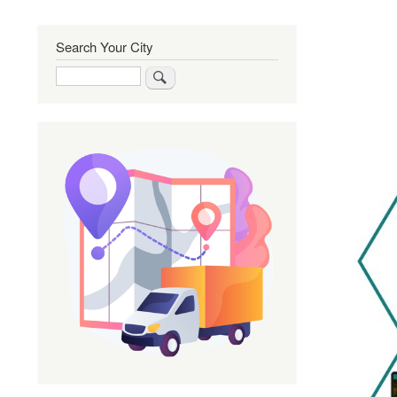
Search Your City
Search