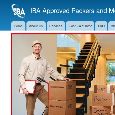
IBA Approved Packers and Mo
Home
About Us
Services
Cost Calculator
FAQ
Bl
Main
Navigation