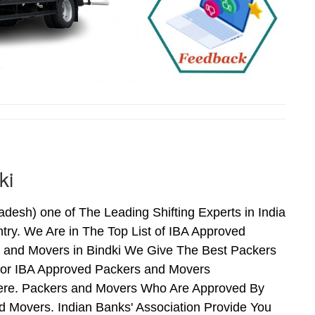
ki
esh) one of The Leading Shifting Experts in India
ry. We Are in The Top List of IBA Approved
s and Movers in Bindki We Give The Best Packers
For IBA Approved Packers and Movers
 Here. Packers and Movers Who Are Approved By
 Movers. Indian Banks' Association Provide You