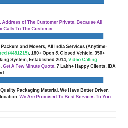
Address of The Customer Private, Because All
 Calls To The Customer.
 Packers and Movers, All India Services (Anytime-
red (4481215)
, 180+ Open & Closed Vehicle, 350+
cking System, Established 2014,
Video Calling
o,
Get A Few Minute Quote
, 7 Lakh+ Happy Clients, IBA
ed.
 Quality Packaging Material, We Have Better Driver,
location,
We Are Promised To Best Services To You.