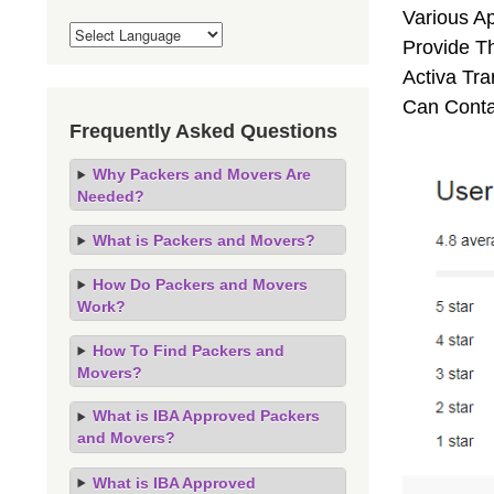
Various A
Provide Th
Activa Tra
Can Conta
Frequently Asked Questions
Why Packers and Movers Are
Needed?
What is Packers and Movers?
How Do Packers and Movers
Work?
How To Find Packers and
Movers?
What is IBA Approved Packers
and Movers?
What is IBA Approved