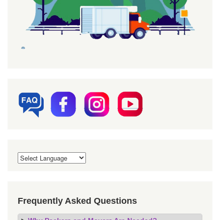
Frequently Asked Questions