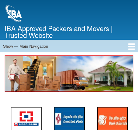
Skip
to
main
content
IBA Approved Packers and Movers |
Trusted Website
Show — Main Navigation
Main
Navigation
Home
About Us
Services
Cost Calculator
FAQ
Blog
Contact Us