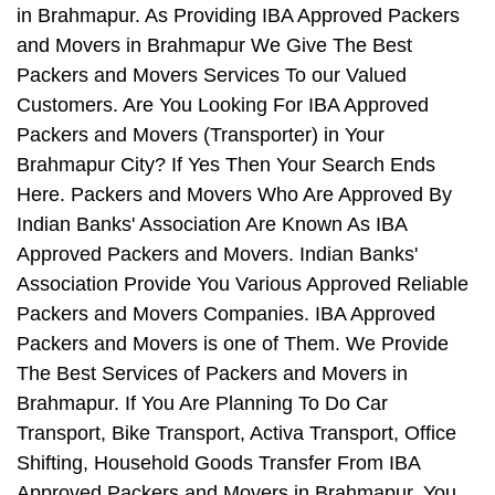
in Brahmapur. As Providing IBA Approved Packers
and Movers in Brahmapur We Give The Best
Packers and Movers Services To our Valued
Customers. Are You Looking For IBA Approved
Packers and Movers (Transporter) in Your
Brahmapur City? If Yes Then Your Search Ends
Here. Packers and Movers Who Are Approved By
Indian Banks' Association Are Known As IBA
Approved Packers and Movers. Indian Banks'
Association Provide You Various Approved Reliable
Packers and Movers Companies. IBA Approved
Packers and Movers is one of Them. We Provide
The Best Services of Packers and Movers in
Brahmapur. If You Are Planning To Do Car
Transport, Bike Transport, Activa Transport, Office
Shifting, Household Goods Transfer From IBA
Approved Packers and Movers in Brahmapur, You