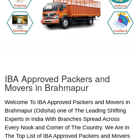
IBA Approved Packers and
Movers in Brahmapur
Welcome To IBA Approved Packers and Movers in
Brahmapur (Odisha) one of The Leading Shifting
Experts in India With Branches Spread Across
Every Nook and Corner of The Country. We Are in
The Top List of IBA Approved Packers and Movers