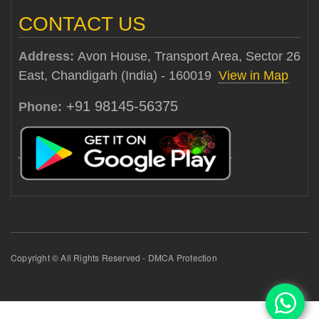
CONTACT US
Address:
Avon House, Transport Area, Sector 26
East, Chandigarh (India) - 160019
View in Map
+91 98145-56375
Phone:
Copyright © All Rights Reserved - DMCA Protection