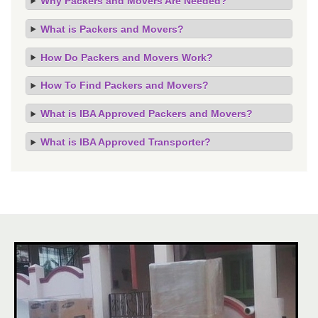
Why Packers and Movers Are Needed?
What is Packers and Movers?
How Do Packers and Movers Work?
How To Find Packers and Movers?
What is IBA Approved Packers and Movers?
What is IBA Approved Transporter?