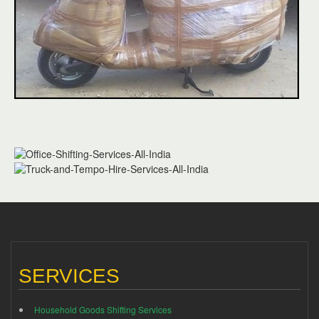
SERVICES
Household Goods Shifting Services