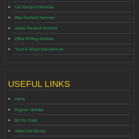
Car Transport Services
Bike Transport Services
Activa Transport Services
Office Shifting Services
Truck & Tempo Hire Services
USEFUL LINKS
Home
Regular Updates
Bill For Claim
Video Call Survey