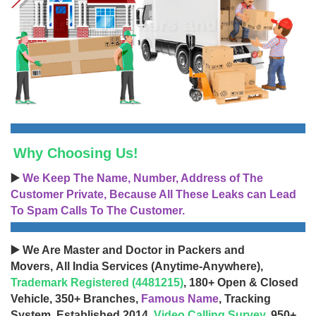
Why Choosing Us!
▶️
We Keep The Name, Number, Address of The
Customer Private, Because All These Leaks can Lead
To Spam Calls To The Customer.
▶️ We Are Master and Doctor in Packers and
Movers, All India Services (Anytime-Anywhere),
Trademark Registered (4481215)
, 180+ Open & Closed
Vehicle, 350+ Branches,
Famous Name
, Tracking
System, Established 2014,
Video Calling Survey
, 950+