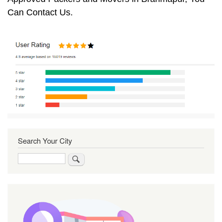
Can Contact Us.
Search Your City
Search