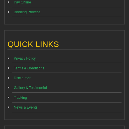
Pay Online
Booking Process
QUICK LINKS
Privacy Policy
Terms & Conditions
Disclaimer
Gallery & Testimonial
Tracking
News & Events