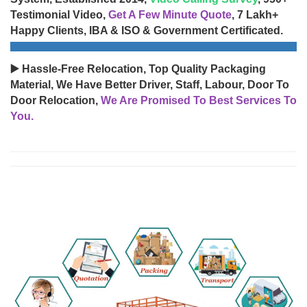
Testimonial Video,
Get A Few Minute Quote
, 7 Lakh+
Happy Clients, IBA & ISO & Government Certificated.
▶️ Hassle-Free Relocation, Top Quality Packaging
Material, We Have Better Driver, Staff, Labour, Door To
Door Relocation,
We Are Promised To Best Services To
You.