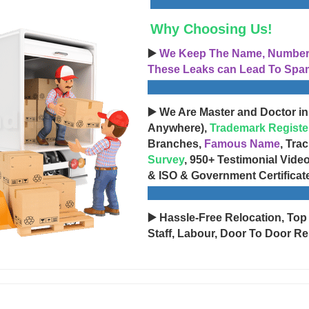
Why Choosing Us!
▶️
We Keep The Name, Number, 
These Leaks can Lead To Spam
▶️ We Are Master and Doctor in
Anywhere),
Trademark Registe
Branches,
Famous Name
, Tra
Survey
, 950+ Testimonial Vide
& ISO & Government Certificat
▶️ Hassle-Free Relocation, Top
Staff, Labour, Door To Door Re