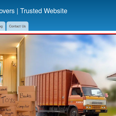
Skip
vers | Trusted Website
to
main
content
og
Contact Us