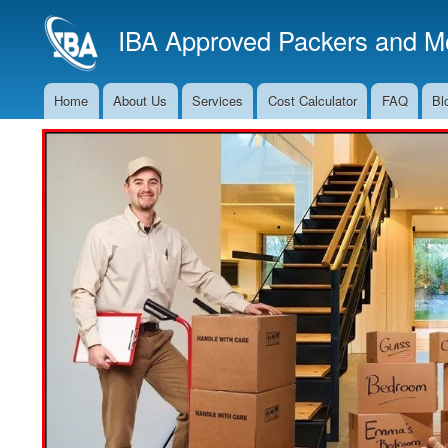
IBA Approved Packers and Mo
Home
About Us
Services
Cost Calculator
FAQ
Bl
Main
Navigation