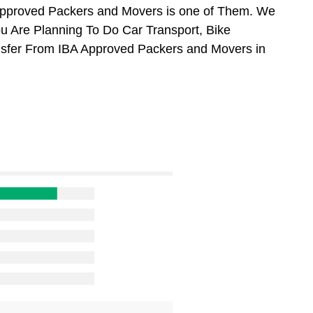
Approved Packers and Movers is one of Them. We
u Are Planning To Do Car Transport, Bike
ansfer From IBA Approved Packers and Movers in