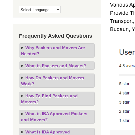
Various A
Provide Th
Transport,
Budaun, Y
Frequently Asked Questions
Why Packers and Movers Are
Needed?
What is Packers and Movers?
How Do Packers and Movers
Work?
How To Find Packers and
Movers?
What is IBA Approved Packers
and Movers?
What is IBA Approved