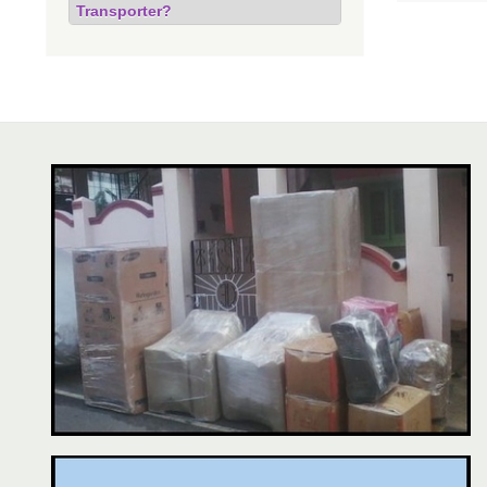
Transporter?