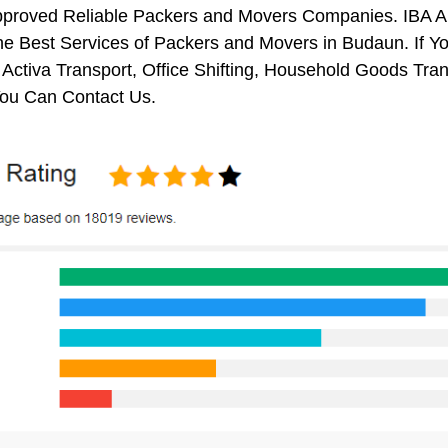
pproved Reliable Packers and Movers Companies. IBA 
e Best Services of Packers and Movers in Budaun. If Yo
 Activa Transport, Office Shifting, Household Goods Tr
ou Can Contact Us.