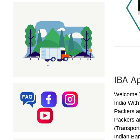
IBA A
Welcome T
India Wit
Packers a
Packers a
(Transpor
Indian Ba