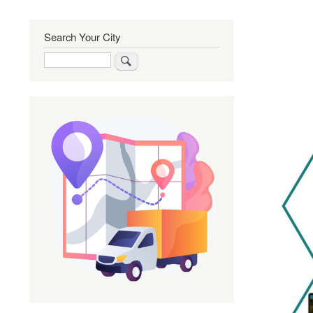
Search Your City
Search