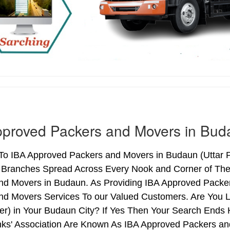
pproved Packers and Movers in Bud
o IBA Approved Packers and Movers in Budaun (Uttar Pr
h Branches Spread Across Every Nook and Corner of The 
nd Movers in Budaun. As Providing IBA Approved Packe
nd Movers Services To our Valued Customers. Are You 
ter) in Your Budaun City? If Yes Then Your Search End
nks' Association Are Known As IBA Approved Packers and