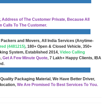
Address of The Customer Private, Because All
 Calls To The Customer.
 Packers and Movers, All India Services (Anytime-
red (4481215)
, 180+ Open & Closed Vehicle, 350+
cking System, Established 2014,
Video Calling
o,
Get A Few Minute Quote
, 7 Lakh+ Happy Clients, IBA
ed.
 Quality Packaging Material, We Have Better Driver,
location,
We Are Promised To Best Services To You.