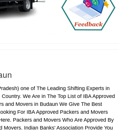
aun
adesh) one of The Leading Shifting Experts in
Country. We Are in The Top List of IBA Approved
rs and Movers in Budaun We Give The Best
Looking For IBA Approved Packers and Movers
s Here. Packers and Movers Who Are Approved By
 Movers. Indian Banks' Association Provide You