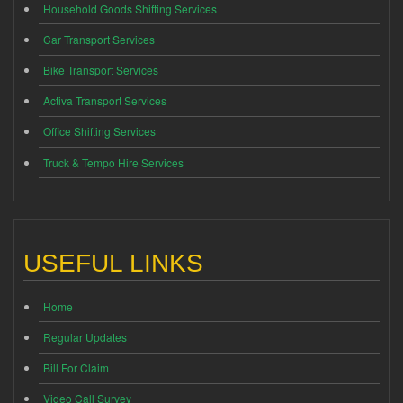
Household Goods Shifting Services
Car Transport Services
Bike Transport Services
Activa Transport Services
Office Shifting Services
Truck & Tempo Hire Services
USEFUL LINKS
Home
Regular Updates
Bill For Claim
Video Call Survey