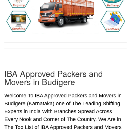
IBA Approved Packers and
Movers in Budigere
Welcome To IBA Approved Packers and Movers in
Budigere (Karnataka) one of The Leading Shifting
Experts in India With Branches Spread Across
Every Nook and Corner of The Country. We Are in
The Top List of IBA Approved Packers and Movers