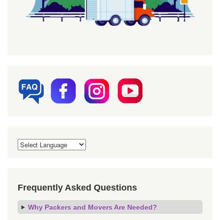
Frequently Asked Questions
Why Packers and Movers Are Needed?