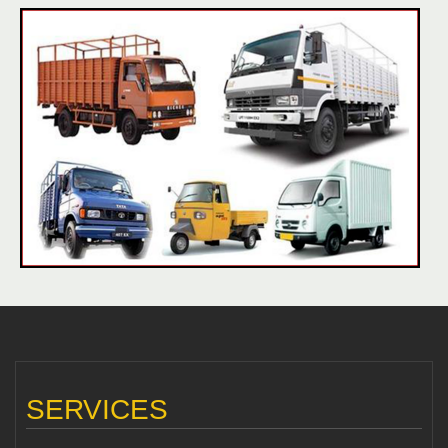
SERVICES