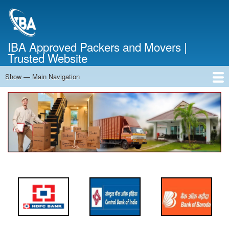
Skip
to
main
content
IBA Approved Packers and Movers |
Trusted Website
Show — Main Navigation
Main
Navigation
Home
About Us
Services
Cost Calculator
FAQ
Blog
Contact Us