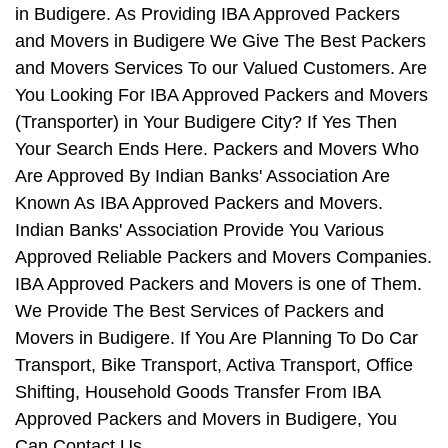
in Budigere. As Providing IBA Approved Packers
and Movers in Budigere We Give The Best Packers
and Movers Services To our Valued Customers. Are
You Looking For IBA Approved Packers and Movers
(Transporter) in Your Budigere City? If Yes Then
Your Search Ends Here. Packers and Movers Who
Are Approved By Indian Banks' Association Are
Known As IBA Approved Packers and Movers.
Indian Banks' Association Provide You Various
Approved Reliable Packers and Movers Companies.
IBA Approved Packers and Movers is one of Them.
We Provide The Best Services of Packers and
Movers in Budigere. If You Are Planning To Do Car
Transport, Bike Transport, Activa Transport, Office
Shifting, Household Goods Transfer From IBA
Approved Packers and Movers in Budigere, You
Can Contact Us.