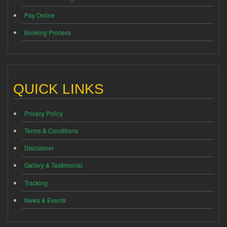
Pay Online
Booking Process
QUICK LINKS
Privacy Policy
Terms & Conditions
Disclaimer
Gallery & Testimonial
Tracking
News & Events