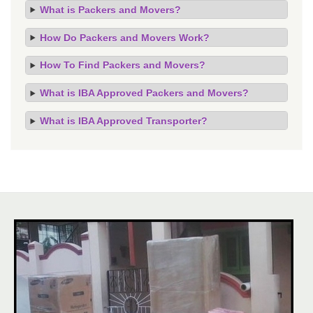
What is Packers and Movers?
How Do Packers and Movers Work?
How To Find Packers and Movers?
What is IBA Approved Packers and Movers?
What is IBA Approved Transporter?