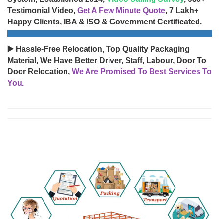
Testimonial Video,
Get A Few Minute Quote
, 7 Lakh+
Happy Clients, IBA & ISO & Government Certificated.
▶️ Hassle-Free Relocation, Top Quality Packaging
Material, We Have Better Driver, Staff, Labour, Door To
Door Relocation,
We Are Promised To Best Services To
You.