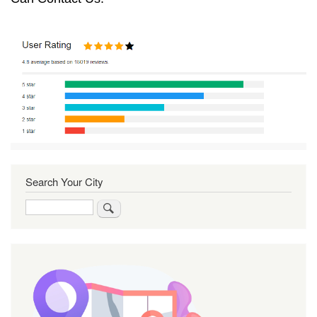
Search Your City
Search