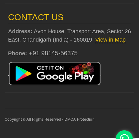
CONTACT US
Address:
Avon House, Transport Area, Sector 26
East, Chandigarh (India) - 160019
View in Map
+91 98145-56375
Phone:
Copyright © All Rights Reserved - DMCA Protection