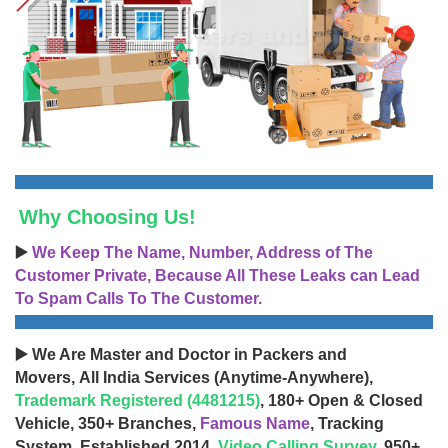
Why Choosing Us!
▶️
We Keep The Name, Number, Address of The
Customer Private, Because All These Leaks can Lead
To Spam Calls To The Customer.
▶️ We Are Master and Doctor in Packers and
Movers, All India Services (Anytime-Anywhere),
Trademark Registered (4481215)
, 180+ Open & Closed
Vehicle, 350+ Branches,
Famous Name
, Tracking
System, Established 2014,
Video Calling Survey
, 950+