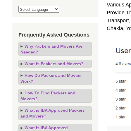
Various A
Provide Th
Transport,
Chakia, Y
Frequently Asked Questions
Why Packers and Movers Are
Needed?
What is Packers and Movers?
How Do Packers and Movers
Work?
How To Find Packers and
Movers?
What is IBA Approved Packers
and Movers?
What is IBA Approved