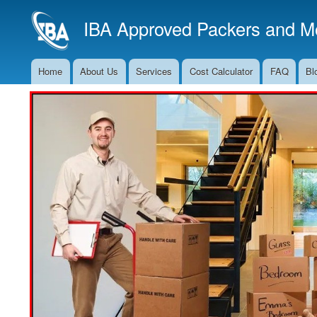
IBA Approved Packers and Mo
Home
About Us
Services
Cost Calculator
FAQ
Bl
Main
Navigation