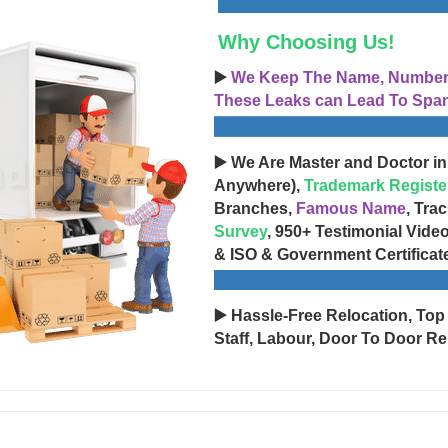
Why Choosing Us!
▶️
We Keep The Name, Number, 
These Leaks can Lead To Spam
▶️ We Are Master and Doctor in
Anywhere),
Trademark Registe
Branches,
Famous Name
, Tra
Survey
, 950+ Testimonial Vide
& ISO & Government Certificat
▶️ Hassle-Free Relocation, Top
Staff, Labour, Door To Door Re