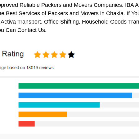
pproved Reliable Packers and Movers Companies. IBA 
e Best Services of Packers and Movers in Chakia. If Yo
 Activa Transport, Office Shifting, Household Goods Tr
ou Can Contact Us.