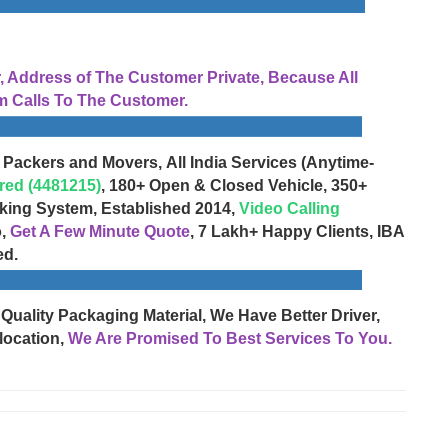
Address of The Customer Private, Because All
 Calls To The Customer.
 Packers and Movers, All India Services (Anytime-
red (4481215)
, 180+ Open & Closed Vehicle, 350+
cking System, Established 2014,
Video Calling
o,
Get A Few Minute Quote
, 7 Lakh+ Happy Clients, IBA
ed.
 Quality Packaging Material, We Have Better Driver,
location,
We Are Promised To Best Services To You.