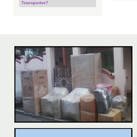
Transporter?