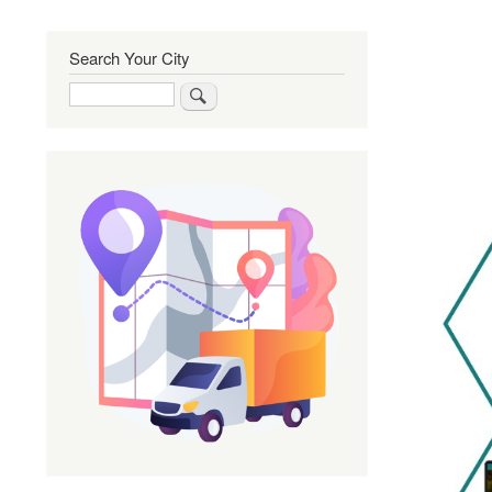
Search Your City
Search