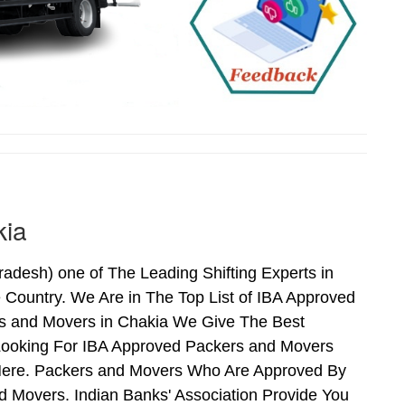
kia
desh) one of The Leading Shifting Experts in
Country. We Are in The Top List of IBA Approved
rs and Movers in Chakia We Give The Best
Looking For IBA Approved Packers and Movers
s Here. Packers and Movers Who Are Approved By
 Movers. Indian Banks' Association Provide You