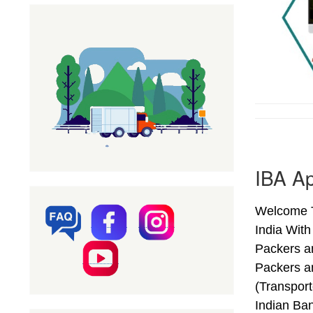
IBA Ap
Welcome T
India Wit
Packers a
Packers a
(Transpor
Indian Ba