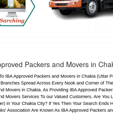
proved Packers and Movers in Cha
o IBA Approved Packers and Movers in Chakia (Uttar Pra
h Branches Spread Across Every Nook and Corner of The 
nd Movers in Chakia. As Providing IBA Approved Packe
nd Movers Services To our Valued Customers. Are You 
ter) in Your Chakia City? If Yes Then Your Search End
nks' Association Are Known As IBA Approved Packers and