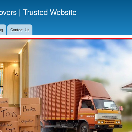
Skip
vers | Trusted Website
to
main
content
og
Contact Us