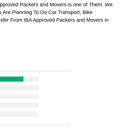
Approved Packers and Movers is one of Them. We
u Are Planning To Do Car Transport, Bike
ansfer From IBA Approved Packers and Movers in