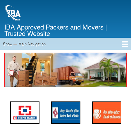
Skip
to
main
content
IBA Approved Packers and Movers |
Trusted Website
Show — Main Navigation
Main
Navigation
Home
About Us
Services
Cost Calculator
FAQ
Blog
Contact Us