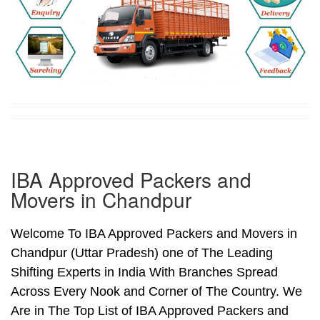
IBA Approved Packers and
Movers in Chandpur
Welcome To IBA Approved Packers and Movers in
Chandpur (Uttar Pradesh) one of The Leading
Shifting Experts in India With Branches Spread
Across Every Nook and Corner of The Country. We
Are in The Top List of IBA Approved Packers and