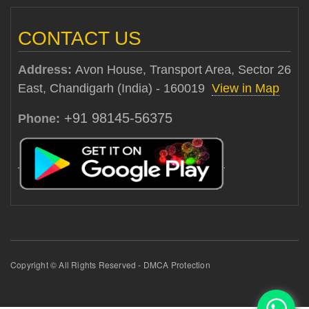
CONTACT US
Address:
Avon House, Transport Area, Sector 26
East, Chandigarh (India) - 160019
View in Map
+91 98145-56375
Phone:
Copyright © All Rights Reserved - DMCA Protection