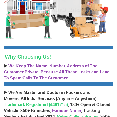
Why Choosing Us!
▶️
We Keep The Name, Number, Address of The
Customer Private, Because All These Leaks can Lead
To Spam Calls To The Customer.
▶️ We Are Master and Doctor in Packers and
Movers, All India Services (Anytime-Anywhere),
Trademark Registered (4481215)
, 180+ Open & Closed
Vehicle, 350+ Branches,
Famous Name
, Tracking
System, Established 2014,
Video Calling Survey
, 950+