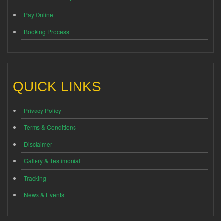
Pay Online
Booking Process
QUICK LINKS
Privacy Policy
Terms & Conditions
Disclaimer
Gallery & Testimonial
Tracking
News & Events