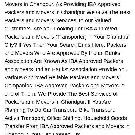
Movers in Chandpur. As Providing IBA Approved
Packers and Movers in Chandpur We Give The Best
Packers and Movers Services To our Valued
Customers. Are You Looking For IBA Approved
Packers and Movers (Transporter) in Your Chandpur
City? If Yes Then Your Search Ends Here. Packers
and Movers Who Are Approved By Indian Banks'
Association Are Known As IBA Approved Packers
and Movers. Indian Banks' Association Provide You
Various Approved Reliable Packers and Movers
Companies. IBA Approved Packers and Movers is
one of Them. We Provide The Best Services of
Packers and Movers in Chandpur. If You Are
Planning To Do Car Transport, Bike Transport,
Activa Transport, Office Shifting, Household Goods
Transfer From IBA Approved Packers and Movers in
Chandpur, You Can Contact Us.