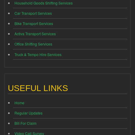
Household Goods Shifting Services
Car Transport Services
Bike Transport Services
Activa Transport Services
Office Shifting Services
Truck & Tempo Hire Services
USEFUL LINKS
Home
Regular Updates
Bill For Claim
Video Call Survey