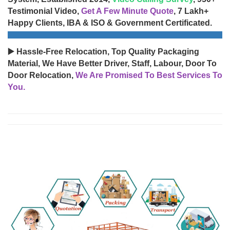
Testimonial Video,
Get A Few Minute Quote
, 7 Lakh+
Happy Clients, IBA & ISO & Government Certificated.
▶️ Hassle-Free Relocation, Top Quality Packaging
Material, We Have Better Driver, Staff, Labour, Door To
Door Relocation,
We Are Promised To Best Services To
You.