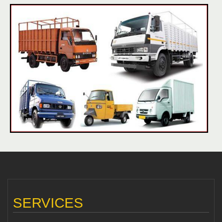
SERVICES