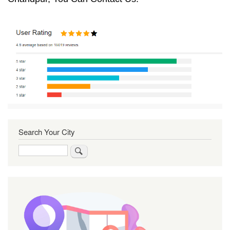
Search Your City
Search