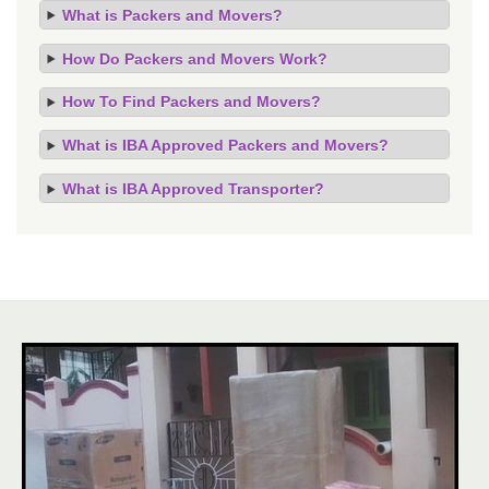
What is Packers and Movers?
How Do Packers and Movers Work?
How To Find Packers and Movers?
What is IBA Approved Packers and Movers?
What is IBA Approved Transporter?