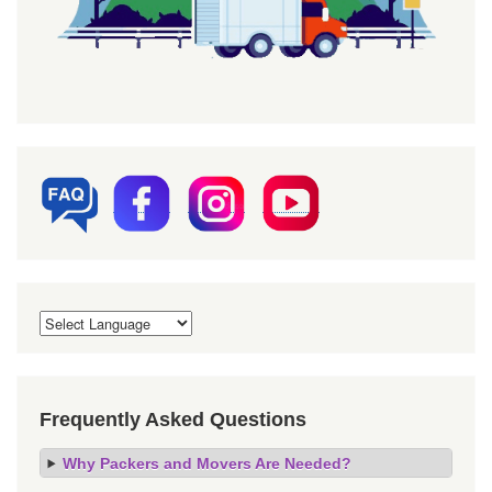
Frequently Asked Questions
Why Packers and Movers Are Needed?