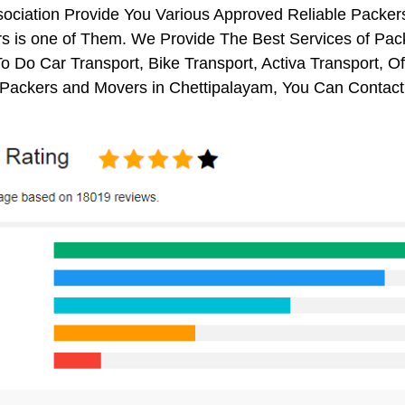
sociation Provide You Various Approved Reliable Pack
s is one of Them. We Provide The Best Services of Pack
o Do Car Transport, Bike Transport, Activa Transport, O
Packers and Movers in Chettipalayam, You Can Contact