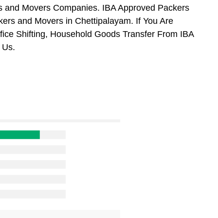
ers and Movers Companies. IBA Approved Packers
ers and Movers in Chettipalayam. If You Are
ffice Shifting, Household Goods Transfer From IBA
 Us.