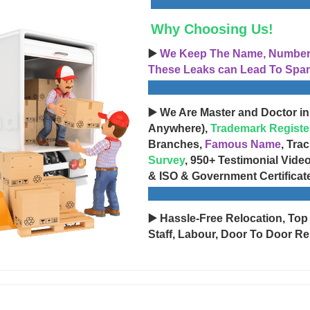
Why Choosing Us!
▶️
We Keep The Name, Number, 
These Leaks can Lead To Spam
▶️ We Are Master and Doctor in
Anywhere),
Trademark Registe
Branches,
Famous Name
, Tra
Survey
, 950+ Testimonial Vide
& ISO & Government Certificat
▶️ Hassle-Free Relocation, Top
Staff, Labour, Door To Door Re