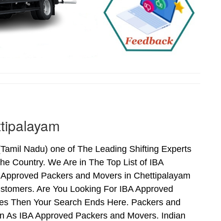
tipalayam
amil Nadu) one of The Leading Shifting Experts
e Country. We Are in The Top List of IBA
 Approved Packers and Movers in Chettipalayam
stomers. Are You Looking For IBA Approved
 Yes Then Your Search Ends Here. Packers and
n As IBA Approved Packers and Movers. Indian