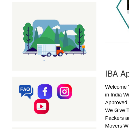
IBA Ap
Welcome T
in India W
Approved 
We Give T
Packers a
Movers Wh