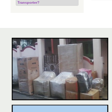
Transporter?