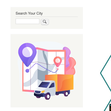
Search Your City
Search