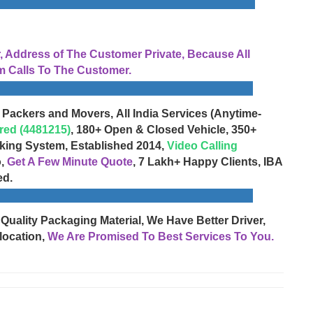
Address of The Customer Private, Because All
 Calls To The Customer.
 Packers and Movers, All India Services (Anytime-
red (4481215)
, 180+ Open & Closed Vehicle, 350+
cking System, Established 2014,
Video Calling
o,
Get A Few Minute Quote
, 7 Lakh+ Happy Clients, IBA
ed.
 Quality Packaging Material, We Have Better Driver,
location,
We Are Promised To Best Services To You.