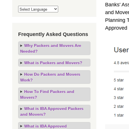
Banks' As
and Mover
Planning T
Approved 
Frequently Asked Questions
Why Packers and Movers Are
Needed?
What is Packers and Movers?
How Do Packers and Movers
Work?
How To Find Packers and
Movers?
What is IBA Approved Packers
and Movers?
What is IBA Approved