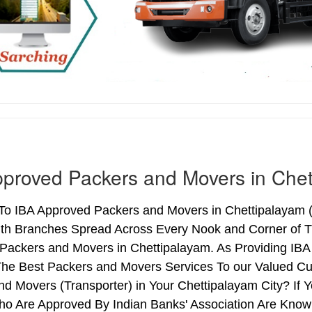
proved Packers and Movers in Chet
o IBA Approved Packers and Movers in Chettipalayam (T
ith Branches Spread Across Every Nook and Corner of Th
Packers and Movers in Chettipalayam. As Providing IBA
he Best Packers and Movers Services To our Valued Cu
nd Movers (Transporter) in Your Chettipalayam City? If
o Are Approved By Indian Banks' Association Are Know