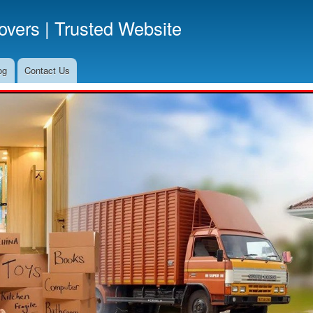
Skip
vers | Trusted Website
to
main
content
og
Contact Us