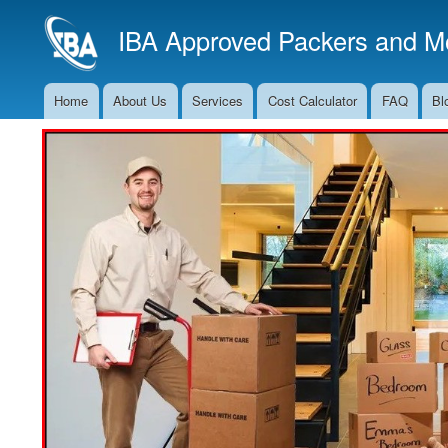
IBA Approved Packers and Mo
Home
About Us
Services
Cost Calculator
FAQ
Bl
Main
Navigation