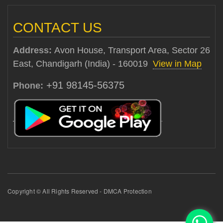
CONTACT US
Address:
Avon House, Transport Area, Sector 26
East, Chandigarh (India) - 160019
View in Map
+91 98145-56375
Phone:
Copyright © All Rights Reserved - DMCA Protection