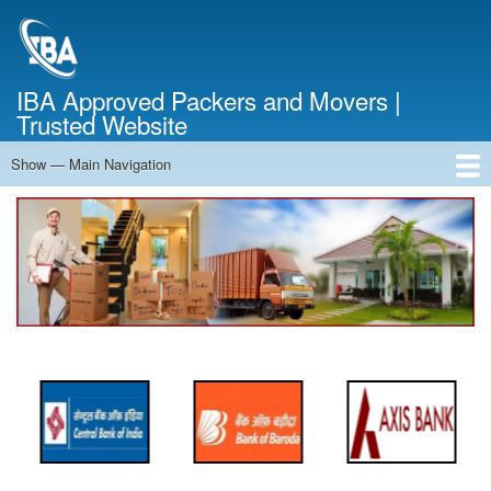
Skip
to
main
content
IBA Approved Packers and Movers |
Trusted Website
Show — Main Navigation
Main
Navigation
Home
About Us
Services
Cost Calculator
FAQ
Blog
Contact Us