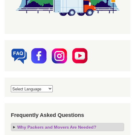
Frequently Asked Questions
Why Packers and Movers Are Needed?