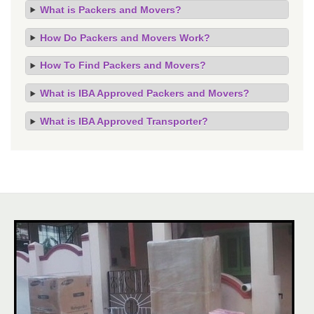
What is Packers and Movers?
How Do Packers and Movers Work?
How To Find Packers and Movers?
What is IBA Approved Packers and Movers?
What is IBA Approved Transporter?