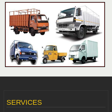
SERVICES