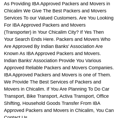
As Providing IBA Approved Packers and Movers in
Chicalim We Give The Best Packers and Movers
Services To our Valued Customers. Are You Looking
For IBA Approved Packers and Movers
(Transporter) in Your Chicalim City? If Yes Then
Your Search Ends Here. Packers and Movers Who
Are Approved By Indian Banks' Association Are
Known As IBA Approved Packers and Movers.
Indian Banks' Association Provide You Various
Approved Reliable Packers and Movers Companies.
IBA Approved Packers and Movers is one of Them.
We Provide The Best Services of Packers and
Movers in Chicalim. If You Are Planning To Do Car
Transport, Bike Transport, Activa Transport, Office
Shifting, Household Goods Transfer From IBA
Approved Packers and Movers in Chicalim, You Can
Contact Us.