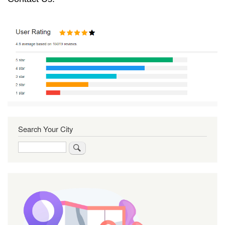
Search Your City
Search