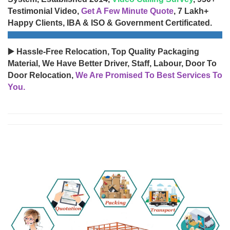
Testimonial Video,
Get A Few Minute Quote
, 7 Lakh+
Happy Clients, IBA & ISO & Government Certificated.
▶️ Hassle-Free Relocation, Top Quality Packaging
Material, We Have Better Driver, Staff, Labour, Door To
Door Relocation,
We Are Promised To Best Services To
You.