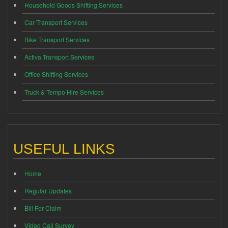
Household Goods Shifting Services
Car Transport Services
Bike Transport Services
Activa Transport Services
Office Shifting Services
Truck & Tempo Hire Services
USEFUL LINKS
Home
Regular Updates
Bill For Claim
Video Call Survey