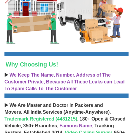
Why Choosing Us!
▶️
We Keep The Name, Number, Address of The
Customer Private, Because All These Leaks can Lead
To Spam Calls To The Customer.
▶️ We Are Master and Doctor in Packers and
Movers, All India Services (Anytime-Anywhere),
Trademark Registered (4481215)
, 180+ Open & Closed
Vehicle, 350+ Branches,
Famous Name
, Tracking
System, Established 2014,
Video Calling Survey
, 950+