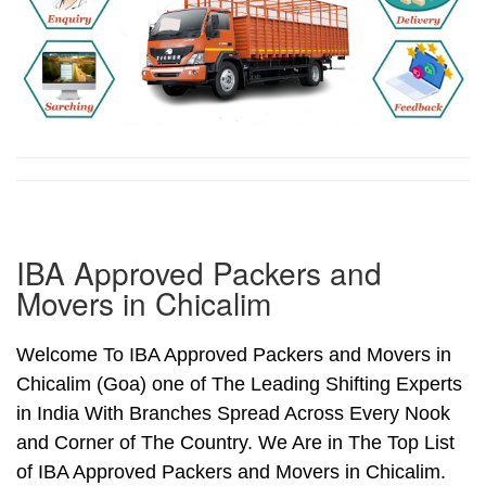
IBA Approved Packers and
Movers in Chicalim
Welcome To IBA Approved Packers and Movers in
Chicalim (Goa) one of The Leading Shifting Experts
in India With Branches Spread Across Every Nook
and Corner of The Country. We Are in The Top List
of IBA Approved Packers and Movers in Chicalim.