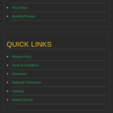
Pay Online
Booking Process
QUICK LINKS
Privacy Policy
Terms & Conditions
Disclaimer
Gallery & Testimonial
Tracking
News & Events