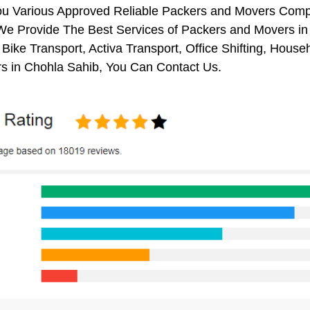
ou Various Approved Reliable Packers and Movers Comp
We Provide The Best Services of Packers and Movers in 
 Bike Transport, Activa Transport, Office Shifting, Ho
s in Chohla Sahib, You Can Contact Us.