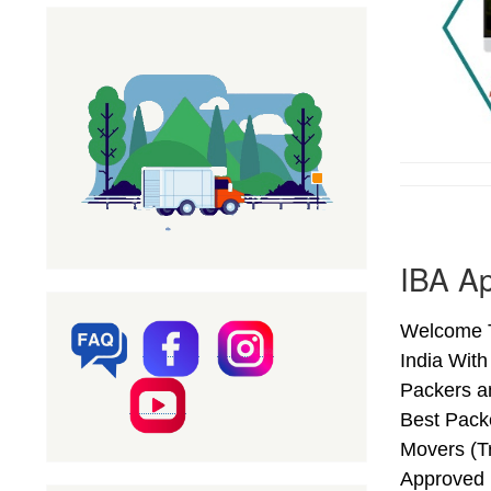
IBA Ap
Welcome T
India Wit
Packers a
Best Pack
Movers (T
Approved 