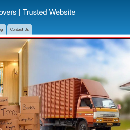
Skip
vers | Trusted Website
to
main
content
og
Contact Us