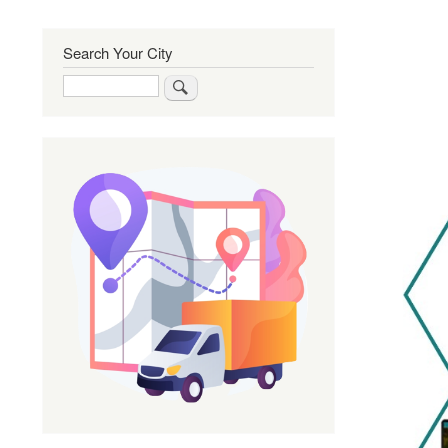
Search Your City
Search