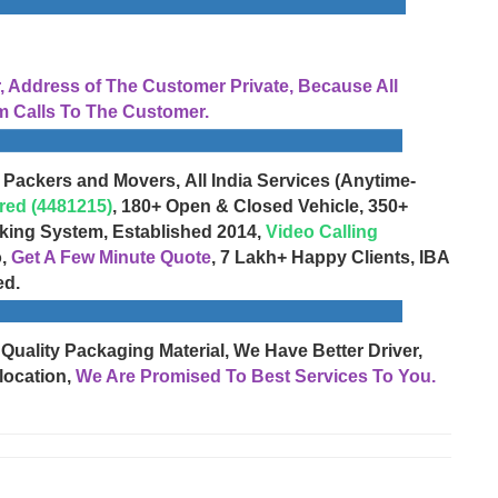
Address of The Customer Private, Because All
 Calls To The Customer.
 Packers and Movers, All India Services (Anytime-
red (4481215)
, 180+ Open & Closed Vehicle, 350+
cking System, Established 2014,
Video Calling
o,
Get A Few Minute Quote
, 7 Lakh+ Happy Clients, IBA
ed.
 Quality Packaging Material, We Have Better Driver,
location,
We Are Promised To Best Services To You.