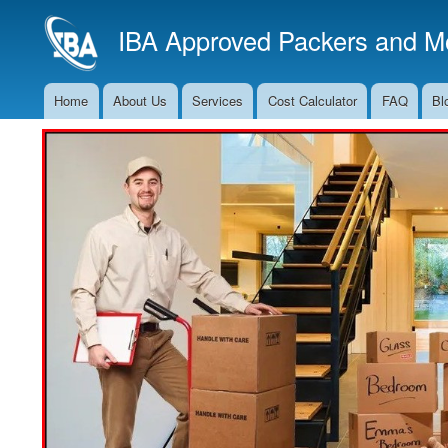
IBA Approved Packers and Mo
Home
About Us
Services
Cost Calculator
FAQ
Bl
Main
Navigation