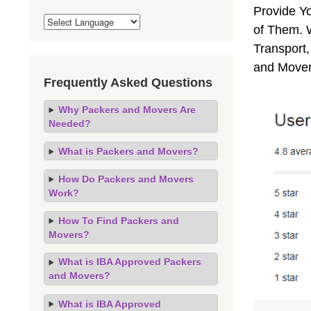
Provide Y
of Them. 
Transport,
and Mover
Frequently Asked Questions
Why Packers and Movers Are
Needed?
What is Packers and Movers?
How Do Packers and Movers
Work?
How To Find Packers and
Movers?
What is IBA Approved Packers
and Movers?
What is IBA Approved