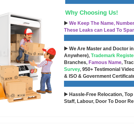
Why Choosing Us!
▶️
We Keep The Name, Number, 
These Leaks can Lead To Spam
▶️ We Are Master and Doctor in
Anywhere),
Trademark Registe
Branches,
Famous Name
, Tra
Survey
, 950+ Testimonial Vide
& ISO & Government Certificat
▶️ Hassle-Free Relocation, Top
Staff, Labour, Door To Door Re