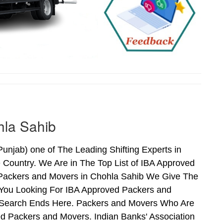
hla Sahib
njab) one of The Leading Shifting Experts in
Country. We Are in The Top List of IBA Approved
 Packers and Movers in Chohla Sahib We Give The
 You Looking For IBA Approved Packers and
ur Search Ends Here. Packers and Movers Who Are
d Packers and Movers. Indian Banks' Association