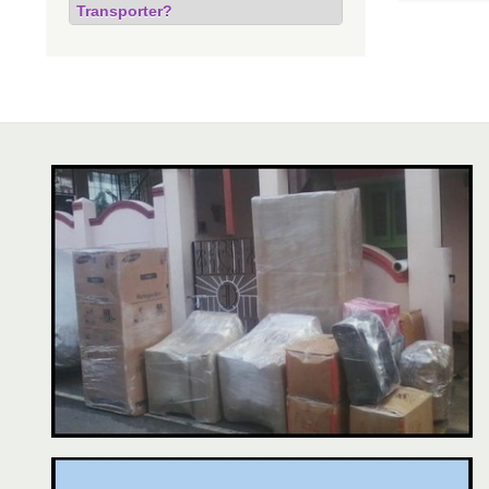
Transporter?