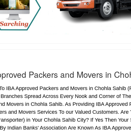
proved Packers and Movers in Cho
o IBA Approved Packers and Movers in Chohla Sahib (Pu
h Branches Spread Across Every Nook and Corner of The 
nd Movers in Chohla Sahib. As Providing IBA Approved
ers and Movers Services To our Valued Customers. Are
ransporter) in Your Chohla Sahib City? If Yes Then Yo
By Indian Banks' Association Are Known As IBA Approve