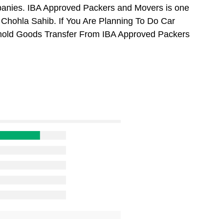
anies. IBA Approved Packers and Movers is one
Chohla Sahib. If You Are Planning To Do Car
usehold Goods Transfer From IBA Approved Packers