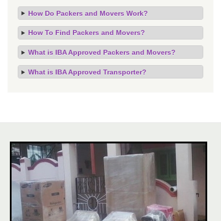
How Do Packers and Movers Work?
How To Find Packers and Movers?
What is IBA Approved Packers and Movers?
What is IBA Approved Transporter?