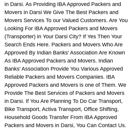
in Darsi. As Providing IBA Approved Packers and
Movers in Darsi We Give The Best Packers and
Movers Services To our Valued Customers. Are You
Looking For IBA Approved Packers and Movers
(Transporter) in Your Darsi City? If Yes Then Your
Search Ends Here. Packers and Movers Who Are
Approved By Indian Banks' Association Are Known
As IBA Approved Packers and Movers. Indian
Banks' Association Provide You Various Approved
Reliable Packers and Movers Companies. IBA
Approved Packers and Movers is one of Them. We
Provide The Best Services of Packers and Movers
in Darsi. If You Are Planning To Do Car Transport,
Bike Transport, Activa Transport, Office Shifting,
Household Goods Transfer From IBA Approved
Packers and Movers in Darsi, You Can Contact Us.