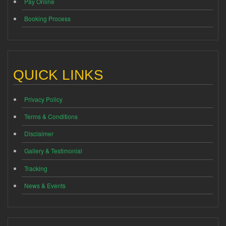
Pay Online
Booking Process
QUICK LINKS
Privacy Policy
Terms & Conditions
Disclaimer
Gallery & Testimonial
Tracking
News & Events