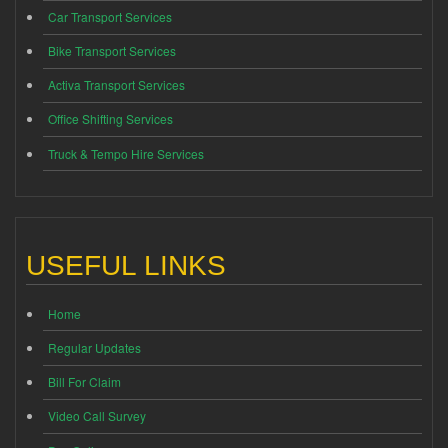
Car Transport Services
Bike Transport Services
Activa Transport Services
Office Shifting Services
Truck & Tempo Hire Services
USEFUL LINKS
Home
Regular Updates
Bill For Claim
Video Call Survey