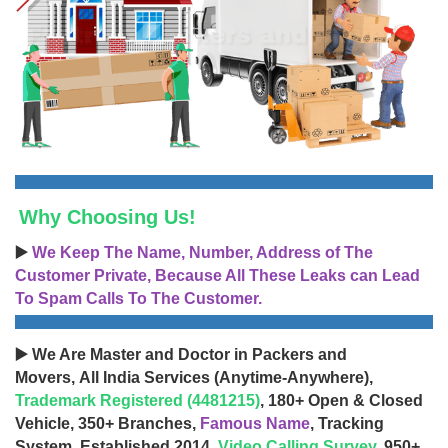
Why Choosing Us!
▶️
We Keep The Name, Number, Address of The
Customer Private, Because All These Leaks can Lead
To Spam Calls To The Customer.
▶️ We Are Master and Doctor in Packers and
Movers, All India Services (Anytime-Anywhere),
Trademark Registered (4481215)
, 180+ Open & Closed
Vehicle, 350+ Branches,
Famous Name
, Tracking
System, Established 2014,
Video Calling Survey
, 950+