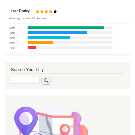
Search Your City
Search