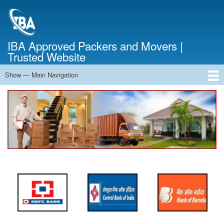
Skip
to
main
content
IBA Approved Packers and Movers |
Trusted Website
Show — Main Navigation
Main
Navigation
Home
About Us
Services
Cost Calculator
FAQ
Blog
Contact Us