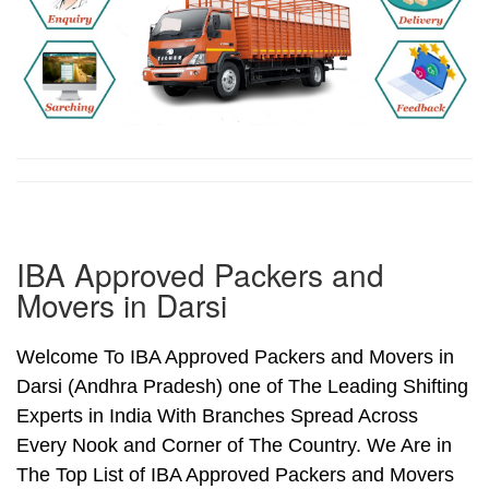
IBA Approved Packers and
Movers in Darsi
Welcome To IBA Approved Packers and Movers in
Darsi (Andhra Pradesh) one of The Leading Shifting
Experts in India With Branches Spread Across
Every Nook and Corner of The Country. We Are in
The Top List of IBA Approved Packers and Movers