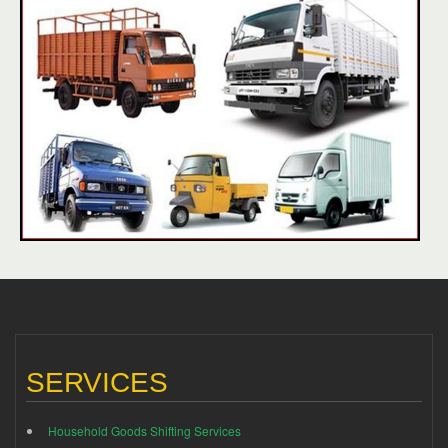
SERVICES
Household Goods Shifting Services