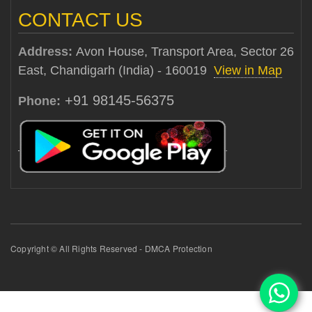
CONTACT US
Address:
Avon House, Transport Area, Sector 26
East, Chandigarh (India) - 160019
View in Map
+91 98145-56375
Phone:
Copyright © All Rights Reserved - DMCA Protection