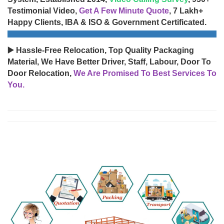
Testimonial Video,
Get A Few Minute Quote
, 7 Lakh+
Happy Clients, IBA & ISO & Government Certificated.
▶️ Hassle-Free Relocation, Top Quality Packaging
Material, We Have Better Driver, Staff, Labour, Door To
Door Relocation,
We Are Promised To Best Services To
You.