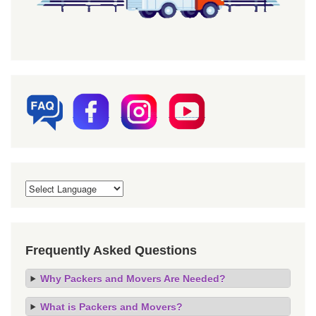
Frequently Asked Questions
Why Packers and Movers Are Needed?
What is Packers and Movers?