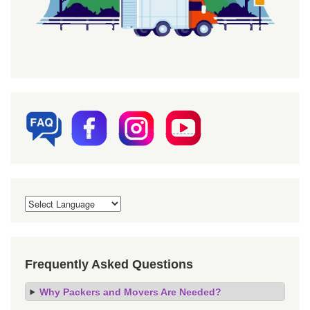
Frequently Asked Questions
Why Packers and Movers Are Needed?