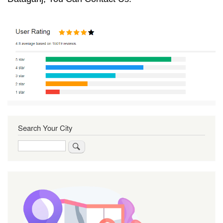
Search Your City
Search