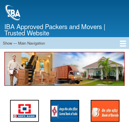
Skip
to
main
content
IBA Approved Packers and Movers |
Trusted Website
Show — Main Navigation
Main
Navigation
Home
About Us
Services
Cost Calculator
FAQ
Blog
Contact Us