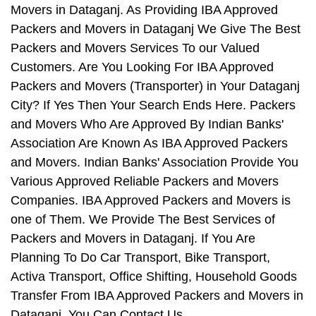
Movers in Dataganj. As Providing IBA Approved
Packers and Movers in Dataganj We Give The Best
Packers and Movers Services To our Valued
Customers. Are You Looking For IBA Approved
Packers and Movers (Transporter) in Your Dataganj
City? If Yes Then Your Search Ends Here. Packers
and Movers Who Are Approved By Indian Banks'
Association Are Known As IBA Approved Packers
and Movers. Indian Banks' Association Provide You
Various Approved Reliable Packers and Movers
Companies. IBA Approved Packers and Movers is
one of Them. We Provide The Best Services of
Packers and Movers in Dataganj. If You Are
Planning To Do Car Transport, Bike Transport,
Activa Transport, Office Shifting, Household Goods
Transfer From IBA Approved Packers and Movers in
Dataganj, You Can Contact Us.