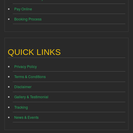
Pay Online
Booking Process
QUICK LINKS
Privacy Policy
Terms & Conditions
Disclaimer
Gallery & Testimonial
Tracking
News & Events