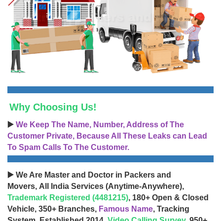
Why Choosing Us!
▶️
We Keep The Name, Number, Address of The
Customer Private, Because All These Leaks can Lead
To Spam Calls To The Customer.
▶️ We Are Master and Doctor in Packers and
Movers, All India Services (Anytime-Anywhere),
Trademark Registered (4481215)
, 180+ Open & Closed
Vehicle, 350+ Branches,
Famous Name
, Tracking
System, Established 2014,
Video Calling Survey
, 950+