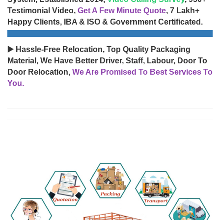
Testimonial Video,
Get A Few Minute Quote
, 7 Lakh+
Happy Clients, IBA & ISO & Government Certificated.
▶️ Hassle-Free Relocation, Top Quality Packaging
Material, We Have Better Driver, Staff, Labour, Door To
Door Relocation,
We Are Promised To Best Services To
You.