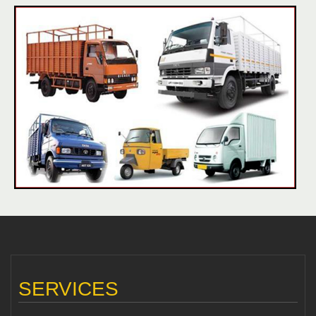
SERVICES