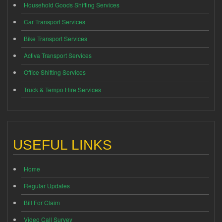
Household Goods Shifting Services
Car Transport Services
Bike Transport Services
Activa Transport Services
Office Shifting Services
Truck & Tempo Hire Services
USEFUL LINKS
Home
Regular Updates
Bill For Claim
Video Call Survey