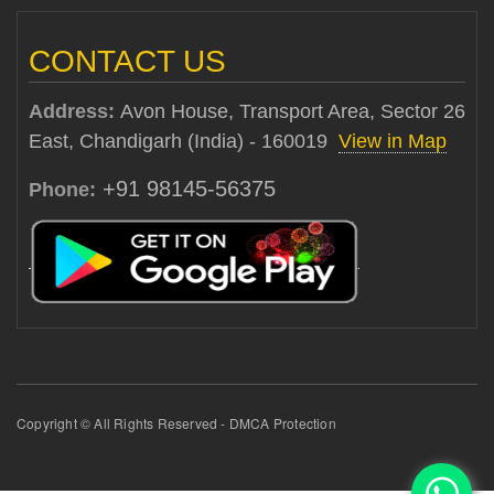
CONTACT US
Address:
Avon House, Transport Area, Sector 26
East, Chandigarh (India) - 160019
View in Map
+91 98145-56375
Phone:
Copyright © All Rights Reserved - DMCA Protection