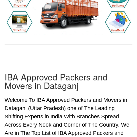
IBA Approved Packers and
Movers in Dataganj
Welcome To IBA Approved Packers and Movers in
Dataganj (Uttar Pradesh) one of The Leading
Shifting Experts in India With Branches Spread
Across Every Nook and Corner of The Country. We
Are in The Top List of IBA Approved Packers and