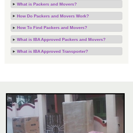
What is Packers and Movers?
How Do Packers and Movers Work?
How To Find Packers and Movers?
What is IBA Approved Packers and Movers?
What is IBA Approved Transporter?