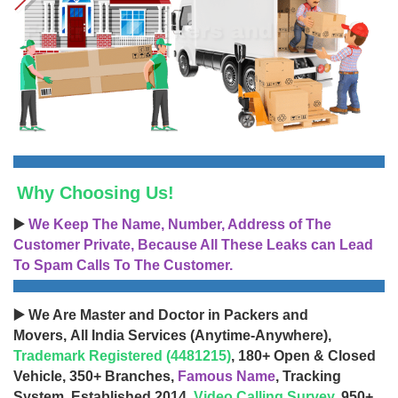
Why Choosing Us!
▶️
We Keep The Name, Number, Address of The
Customer Private, Because All These Leaks can Lead
To Spam Calls To The Customer.
▶️ We Are Master and Doctor in Packers and
Movers, All India Services (Anytime-Anywhere),
Trademark Registered (4481215)
, 180+ Open & Closed
Vehicle, 350+ Branches,
Famous Name
, Tracking
System, Established 2014,
Video Calling Survey
, 950+