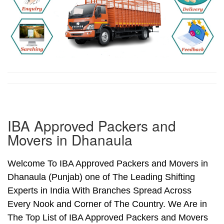
IBA Approved Packers and
Movers in Dhanaula
Welcome To IBA Approved Packers and Movers in
Dhanaula (Punjab) one of The Leading Shifting
Experts in India With Branches Spread Across
Every Nook and Corner of The Country. We Are in
The Top List of IBA Approved Packers and Movers