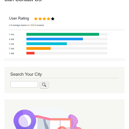
Search Your City
Search