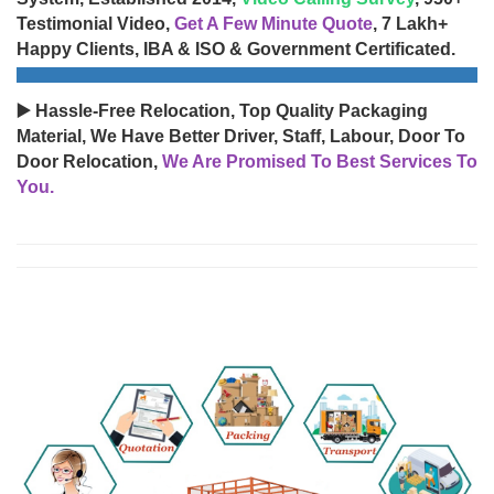
Testimonial Video,
Get A Few Minute Quote
, 7 Lakh+
Happy Clients, IBA & ISO & Government Certificated.
▶️ Hassle-Free Relocation, Top Quality Packaging
Material, We Have Better Driver, Staff, Labour, Door To
Door Relocation,
We Are Promised To Best Services To
You.