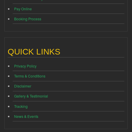
Pay Online
Booking Process
QUICK LINKS
Privacy Policy
Terms & Conditions
Disclaimer
Gallery & Testimonial
Tracking
News & Events