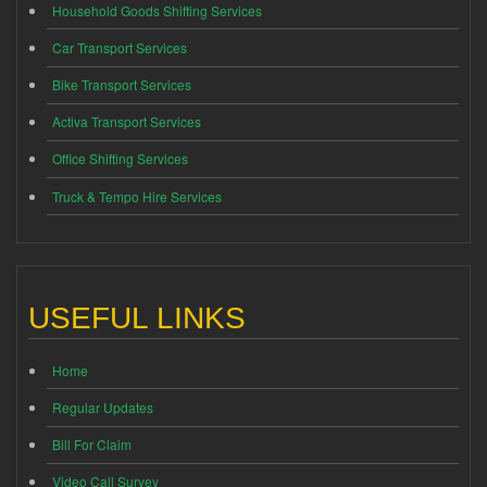
Household Goods Shifting Services
Car Transport Services
Bike Transport Services
Activa Transport Services
Office Shifting Services
Truck & Tempo Hire Services
USEFUL LINKS
Home
Regular Updates
Bill For Claim
Video Call Survey