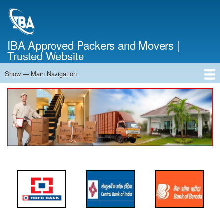
Skip
to
main
content
IBA Approved Packers and Movers |
Trusted Website
Show — Main Navigation
Main
Navigation
Home
About Us
Services
Cost Calculator
FAQ
Blog
Contact Us