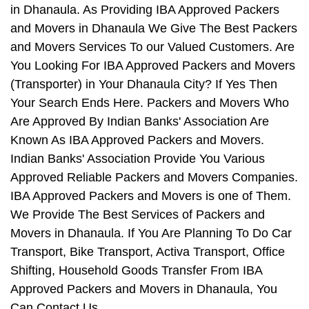
in Dhanaula. As Providing IBA Approved Packers
and Movers in Dhanaula We Give The Best Packers
and Movers Services To our Valued Customers. Are
You Looking For IBA Approved Packers and Movers
(Transporter) in Your Dhanaula City? If Yes Then
Your Search Ends Here. Packers and Movers Who
Are Approved By Indian Banks' Association Are
Known As IBA Approved Packers and Movers.
Indian Banks' Association Provide You Various
Approved Reliable Packers and Movers Companies.
IBA Approved Packers and Movers is one of Them.
We Provide The Best Services of Packers and
Movers in Dhanaula. If You Are Planning To Do Car
Transport, Bike Transport, Activa Transport, Office
Shifting, Household Goods Transfer From IBA
Approved Packers and Movers in Dhanaula, You
Can Contact Us.