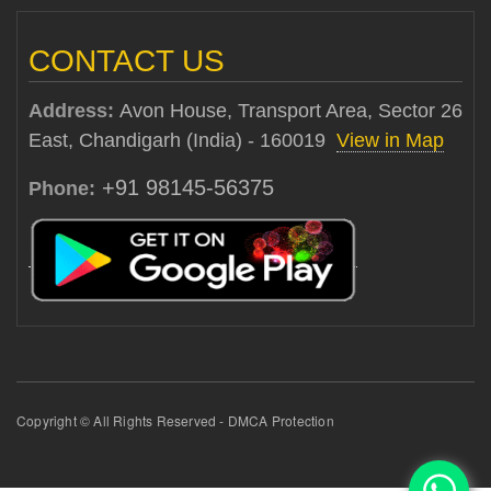
CONTACT US
Address:
Avon House, Transport Area, Sector 26
East, Chandigarh (India) - 160019
View in Map
+91 98145-56375
Phone:
Copyright © All Rights Reserved - DMCA Protection