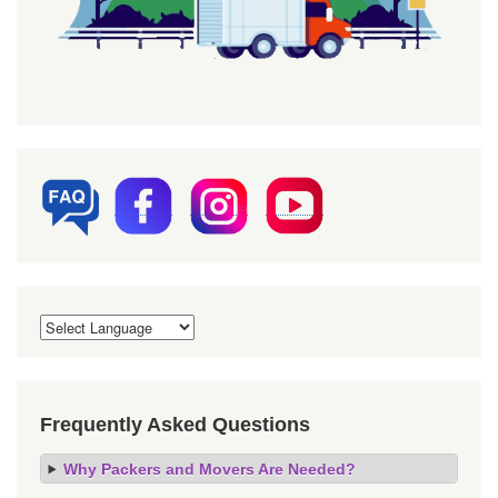
Frequently Asked Questions
Why Packers and Movers Are Needed?