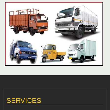
SERVICES