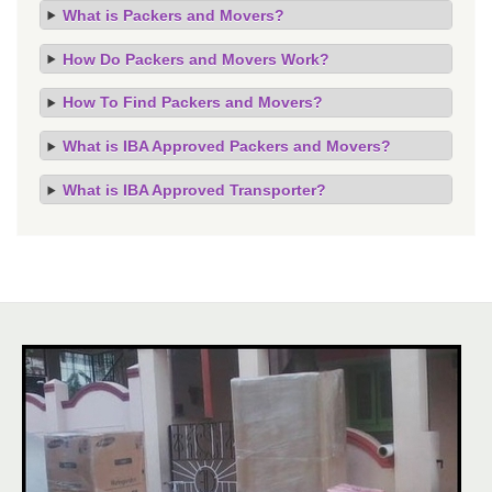
What is Packers and Movers?
How Do Packers and Movers Work?
How To Find Packers and Movers?
What is IBA Approved Packers and Movers?
What is IBA Approved Transporter?