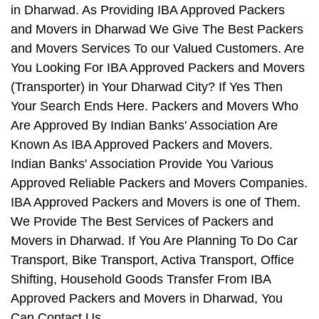
in Dharwad. As Providing IBA Approved Packers
and Movers in Dharwad We Give The Best Packers
and Movers Services To our Valued Customers. Are
You Looking For IBA Approved Packers and Movers
(Transporter) in Your Dharwad City? If Yes Then
Your Search Ends Here. Packers and Movers Who
Are Approved By Indian Banks' Association Are
Known As IBA Approved Packers and Movers.
Indian Banks' Association Provide You Various
Approved Reliable Packers and Movers Companies.
IBA Approved Packers and Movers is one of Them.
We Provide The Best Services of Packers and
Movers in Dharwad. If You Are Planning To Do Car
Transport, Bike Transport, Activa Transport, Office
Shifting, Household Goods Transfer From IBA
Approved Packers and Movers in Dharwad, You
Can Contact Us.