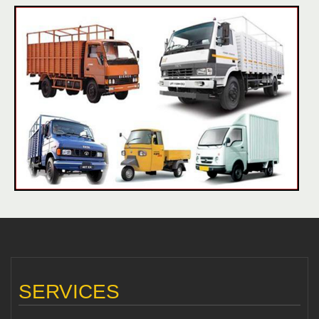
SERVICES