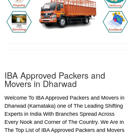
IBA Approved Packers and
Movers in Dharwad
Welcome To IBA Approved Packers and Movers in
Dharwad (Karnataka) one of The Leading Shifting
Experts in India With Branches Spread Across
Every Nook and Corner of The Country. We Are in
The Top List of IBA Approved Packers and Movers