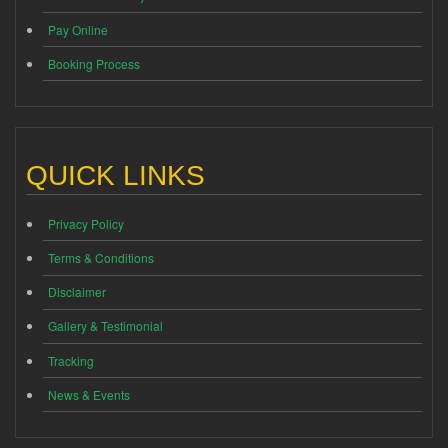
Pay Online
Booking Process
QUICK LINKS
Privacy Policy
Terms & Conditions
Disclaimer
Gallery & Testimonial
Tracking
News & Events