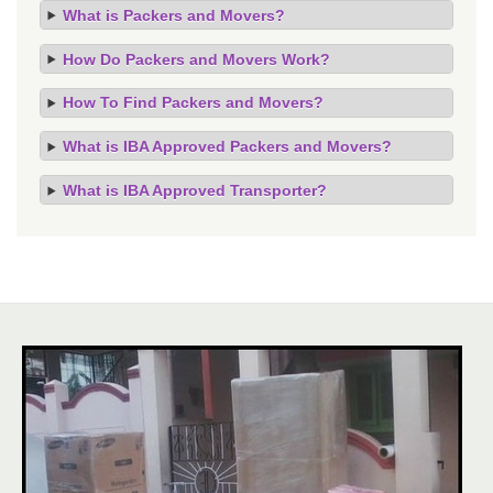
What is Packers and Movers?
How Do Packers and Movers Work?
How To Find Packers and Movers?
What is IBA Approved Packers and Movers?
What is IBA Approved Transporter?