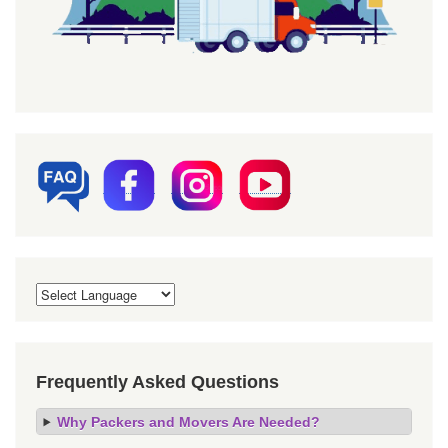
Frequently Asked Questions
Why Packers and Movers Are Needed?