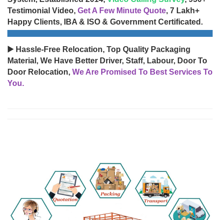
Testimonial Video,
Get A Few Minute Quote
, 7 Lakh+
Happy Clients, IBA & ISO & Government Certificated.
▶️ Hassle-Free Relocation, Top Quality Packaging
Material, We Have Better Driver, Staff, Labour, Door To
Door Relocation,
We Are Promised To Best Services To
You.