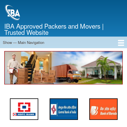
Skip
to
main
content
IBA Approved Packers and Movers |
Trusted Website
Show — Main Navigation
Main
Navigation
Home
About Us
Services
Cost Calculator
FAQ
Blog
Contact Us