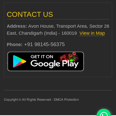
CONTACT US
Address:
Avon House, Transport Area, Sector 26
East, Chandigarh (India) - 160019
View in Map
+91 98145-56375
Phone:
Copyright © All Rights Reserved - DMCA Protection