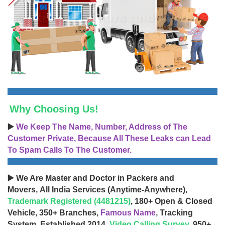
Why Choosing Us!
▶️
We Keep The Name, Number, Address of The
Customer Private, Because All These Leaks can Lead
To Spam Calls To The Customer.
▶️ We Are Master and Doctor in Packers and
Movers, All India Services (Anytime-Anywhere),
Trademark Registered (4481215)
, 180+ Open & Closed
Vehicle, 350+ Branches,
Famous Name
, Tracking
System, Established 2014,
Video Calling Survey
, 950+