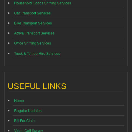
Household Goods Shifting Services
Car Transport Services
Bike Transport Services
Activa Transport Services
Office Shifting Services
Truck & Tempo Hire Services
USEFUL LINKS
Home
Regular Updates
Bill For Claim
Video Call Survey