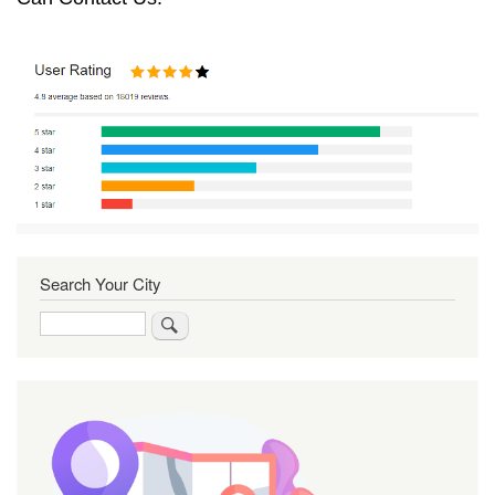
Search Your City
Search