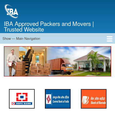
Skip
to
main
content
IBA Approved Packers and Movers |
Trusted Website
Show — Main Navigation
Main
Navigation
Home
About Us
Services
Cost Calculator
FAQ
Blog
Contact Us