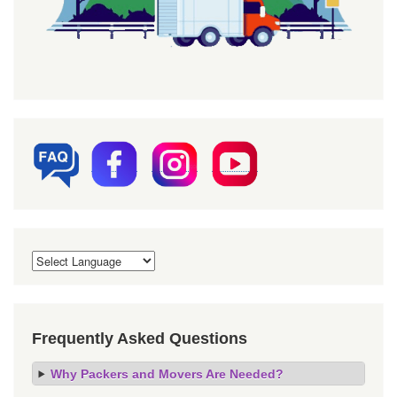
Frequently Asked Questions
Why Packers and Movers Are Needed?