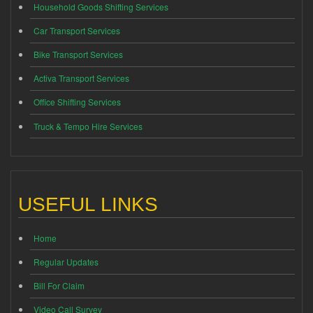
Household Goods Shifting Services
Car Transport Services
Bike Transport Services
Activa Transport Services
Office Shifting Services
Truck & Tempo Hire Services
USEFUL LINKS
Home
Regular Updates
Bill For Claim
Video Call Survey