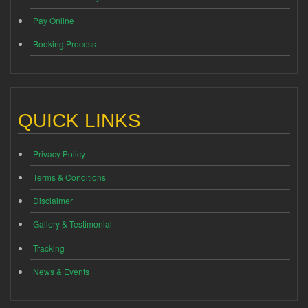
Pay Online
Booking Process
QUICK LINKS
Privacy Policy
Terms & Conditions
Disclaimer
Gallery & Testimonial
Tracking
News & Events