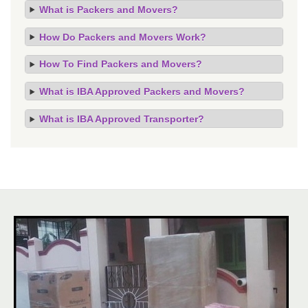
What is Packers and Movers?
How Do Packers and Movers Work?
How To Find Packers and Movers?
What is IBA Approved Packers and Movers?
What is IBA Approved Transporter?