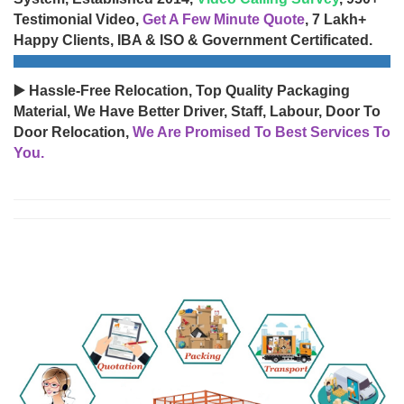
Testimonial Video,
Get A Few Minute Quote
, 7 Lakh+
Happy Clients, IBA & ISO & Government Certificated.
▶️ Hassle-Free Relocation, Top Quality Packaging
Material, We Have Better Driver, Staff, Labour, Door To
Door Relocation,
We Are Promised To Best Services To
You.