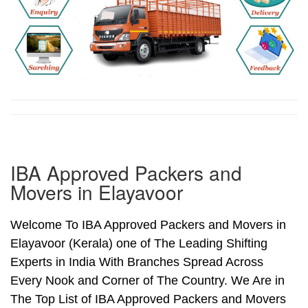
IBA Approved Packers and
Movers in Elayavoor
Welcome To IBA Approved Packers and Movers in
Elayavoor (Kerala) one of The Leading Shifting
Experts in India With Branches Spread Across
Every Nook and Corner of The Country. We Are in
The Top List of IBA Approved Packers and Movers