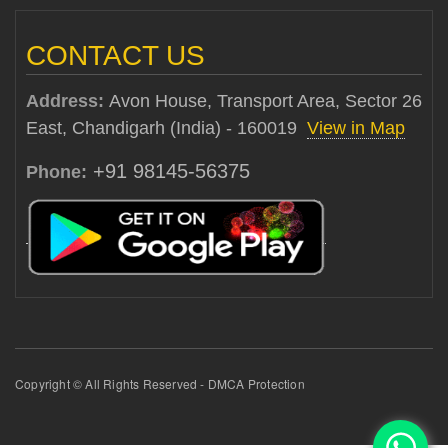
CONTACT US
Address:
Avon House, Transport Area, Sector 26
East, Chandigarh (India) - 160019
View in Map
+91 98145-56375
Phone:
Copyright © All Rights Reserved - DMCA Protection