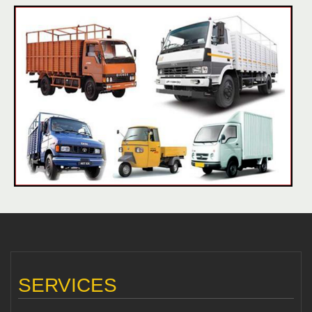
SERVICES