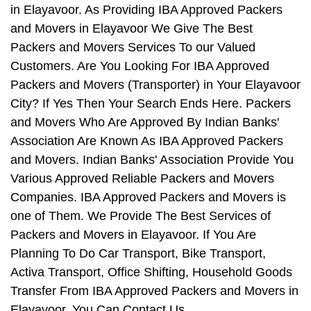
in Elayavoor. As Providing IBA Approved Packers
and Movers in Elayavoor We Give The Best
Packers and Movers Services To our Valued
Customers. Are You Looking For IBA Approved
Packers and Movers (Transporter) in Your Elayavoor
City? If Yes Then Your Search Ends Here. Packers
and Movers Who Are Approved By Indian Banks'
Association Are Known As IBA Approved Packers
and Movers. Indian Banks' Association Provide You
Various Approved Reliable Packers and Movers
Companies. IBA Approved Packers and Movers is
one of Them. We Provide The Best Services of
Packers and Movers in Elayavoor. If You Are
Planning To Do Car Transport, Bike Transport,
Activa Transport, Office Shifting, Household Goods
Transfer From IBA Approved Packers and Movers in
Elayavoor, You Can Contact Us.