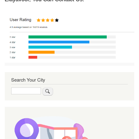
Search Your City
Search