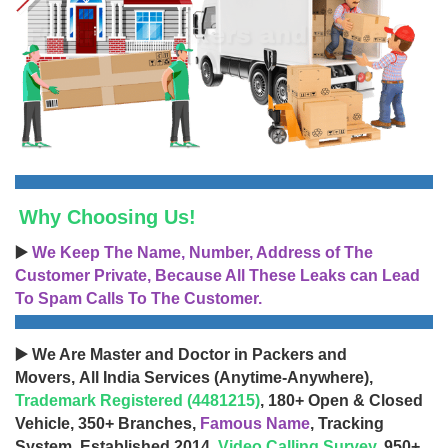
Why Choosing Us!
▶️
We Keep The Name, Number, Address of The
Customer Private, Because All These Leaks can Lead
To Spam Calls To The Customer.
▶️ We Are Master and Doctor in Packers and
Movers, All India Services (Anytime-Anywhere),
Trademark Registered (4481215)
, 180+ Open & Closed
Vehicle, 350+ Branches,
Famous Name
, Tracking
System, Established 2014,
Video Calling Survey
, 950+