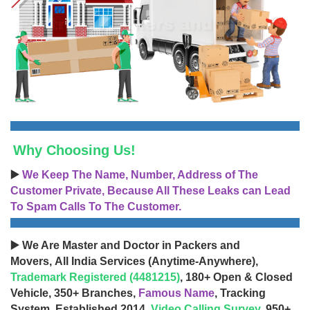
Why Choosing Us!
▶️
We Keep The Name, Number, Address of The
Customer Private, Because All These Leaks can Lead
To Spam Calls To The Customer.
▶️ We Are Master and Doctor in Packers and
Movers, All India Services (Anytime-Anywhere),
Trademark Registered (4481215)
, 180+ Open & Closed
Vehicle, 350+ Branches,
Famous Name
, Tracking
System, Established 2014,
Video Calling Survey
, 950+