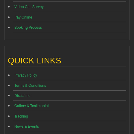
Video Call Survey
Pay Online
Booking Process
QUICK LINKS
Privacy Policy
Terms & Conditions
Disclaimer
Gallery & Testimonial
Tracking
News & Events