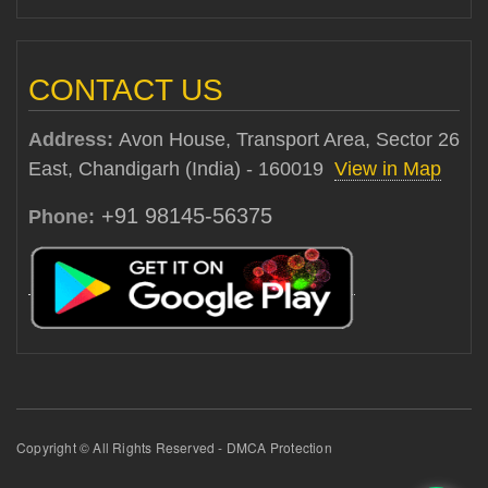
CONTACT US
Address:
Avon House, Transport Area, Sector 26
East, Chandigarh (India) - 160019
View in Map
+91 98145-56375
Phone:
Copyright © All Rights Reserved - DMCA Protection