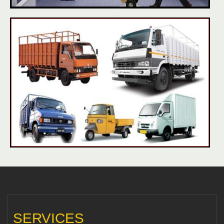
SERVICES