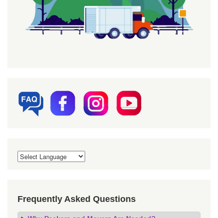
Frequently Asked Questions