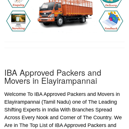
IBA Approved Packers and
Movers in Elayirampannai
Welcome To IBA Approved Packers and Movers in
Elayirampannai (Tamil Nadu) one of The Leading
Shifting Experts in India With Branches Spread
Across Every Nook and Corner of The Country. We
Are in The Top List of IBA Approved Packers and