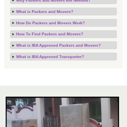
Why Packers and Movers Are Needed?
What is Packers and Movers?
How Do Packers and Movers Work?
How To Find Packers and Movers?
What is IBA Approved Packers and Movers?
What is IBA Approved Transporter?