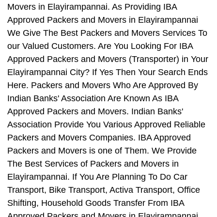
Movers in Elayirampannai. As Providing IBA
Approved Packers and Movers in Elayirampannai
We Give The Best Packers and Movers Services To
our Valued Customers. Are You Looking For IBA
Approved Packers and Movers (Transporter) in Your
Elayirampannai City? If Yes Then Your Search Ends
Here. Packers and Movers Who Are Approved By
Indian Banks' Association Are Known As IBA
Approved Packers and Movers. Indian Banks'
Association Provide You Various Approved Reliable
Packers and Movers Companies. IBA Approved
Packers and Movers is one of Them. We Provide
The Best Services of Packers and Movers in
Elayirampannai. If You Are Planning To Do Car
Transport, Bike Transport, Activa Transport, Office
Shifting, Household Goods Transfer From IBA
Approved Packers and Movers in Elayirampannai,