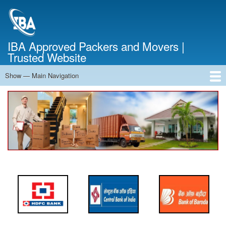
Skip
to
main
content
IBA Approved Packers and Movers |
Trusted Website
Show — Main Navigation
Main
Navigation
Home
About Us
Services
Cost Calculator
FAQ
Blog
Contact Us