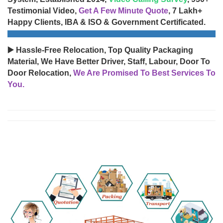
Testimonial Video,
Get A Few Minute Quote
, 7 Lakh+
Happy Clients, IBA & ISO & Government Certificated.
▶️ Hassle-Free Relocation, Top Quality Packaging
Material, We Have Better Driver, Staff, Labour, Door To
Door Relocation,
We Are Promised To Best Services To
You.