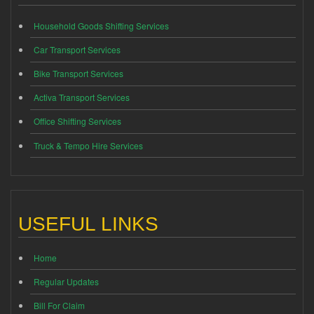
Household Goods Shifting Services
Car Transport Services
Bike Transport Services
Activa Transport Services
Office Shifting Services
Truck & Tempo Hire Services
USEFUL LINKS
Home
Regular Updates
Bill For Claim