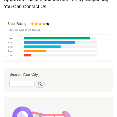
You Can Contact Us.
Search Your City
Search