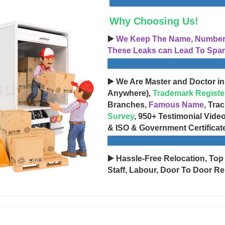
Why Choosing Us!
▶️
We Keep The Name, Number, 
These Leaks can Lead To Spam
▶️ We Are Master and Doctor in
Anywhere),
Trademark Registe
Branches,
Famous Name
, Tra
Survey
, 950+ Testimonial Vide
& ISO & Government Certificat
▶️ Hassle-Free Relocation, Top
Staff, Labour, Door To Door Re