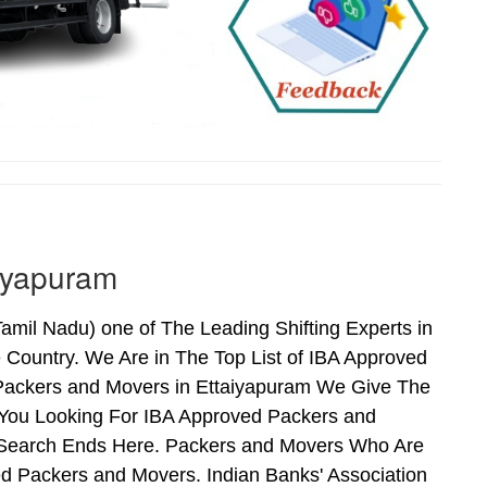
iyapuram
mil Nadu) one of The Leading Shifting Experts in
Country. We Are in The Top List of IBA Approved
 Packers and Movers in Ettaiyapuram We Give The
 You Looking For IBA Approved Packers and
ur Search Ends Here. Packers and Movers Who Are
d Packers and Movers. Indian Banks' Association