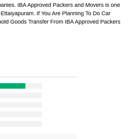
anies. IBA Approved Packers and Movers is one
Ettaiyapuram. If You Are Planning To Do Car
usehold Goods Transfer From IBA Approved Packers