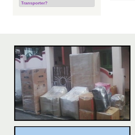
Transporter?