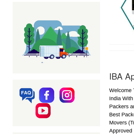
IBA Ap
Welcome T
India Wit
Packers a
Best Pack
Movers (T
Approved 