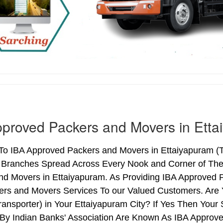
proved Packers and Movers in Etta
o IBA Approved Packers and Movers in Ettaiyapuram (Ta
h Branches Spread Across Every Nook and Corner of The 
nd Movers in Ettaiyapuram. As Providing IBA Approved
ers and Movers Services To our Valued Customers. Are
ransporter) in Your Ettaiyapuram City? If Yes Then Yo
By Indian Banks' Association Are Known As IBA Approve