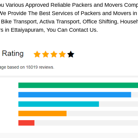
ou Various Approved Reliable Packers and Movers Comp
We Provide The Best Services of Packers and Movers in 
 Bike Transport, Activa Transport, Office Shifting, Ho
s in Ettaiyapuram, You Can Contact Us.