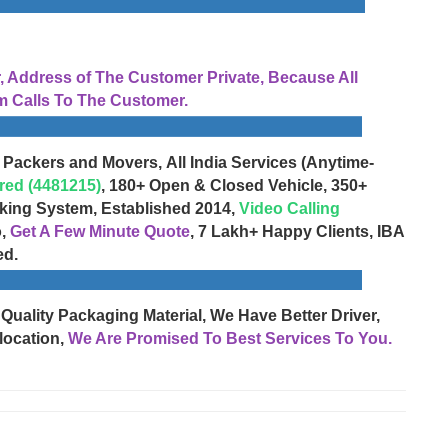
Address of The Customer Private, Because All
 Calls To The Customer.
 Packers and Movers, All India Services (Anytime-
red (4481215)
, 180+ Open & Closed Vehicle, 350+
cking System, Established 2014,
Video Calling
o,
Get A Few Minute Quote
, 7 Lakh+ Happy Clients, IBA
ed.
 Quality Packaging Material, We Have Better Driver,
location,
We Are Promised To Best Services To You.