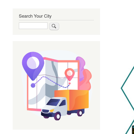
Search Your City
Search