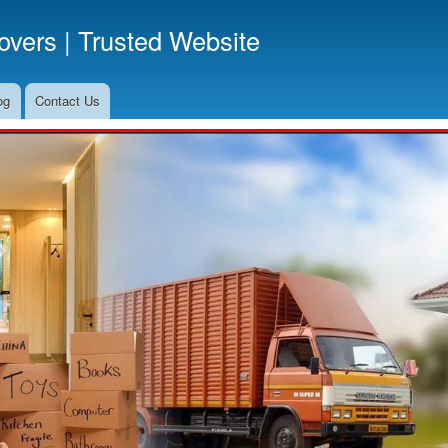
Skip
vers | Trusted Website
to
main
content
og
Contact Us