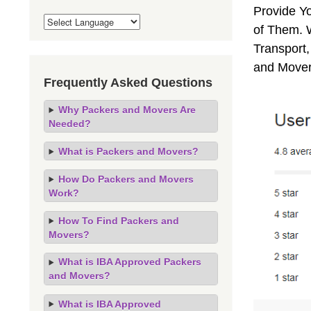
Provide Y
of Them. 
Transport,
and Mover
Frequently Asked Questions
Why Packers and Movers Are
Needed?
What is Packers and Movers?
How Do Packers and Movers
Work?
How To Find Packers and
Movers?
What is IBA Approved Packers
and Movers?
What is IBA Approved