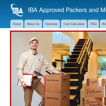
IBA Approved Packers and Mo
Home
About Us
Services
Cost Calculator
FAQ
Bl
Main
Navigation