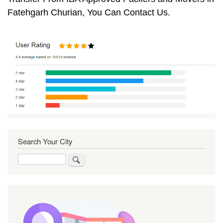
Fatehgarh Churian, You Can Contact Us.
Search Your City
Search