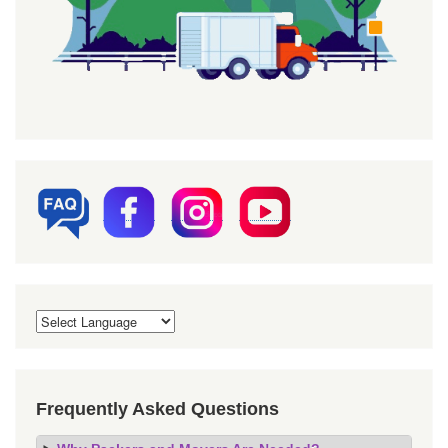
Frequently Asked Questions