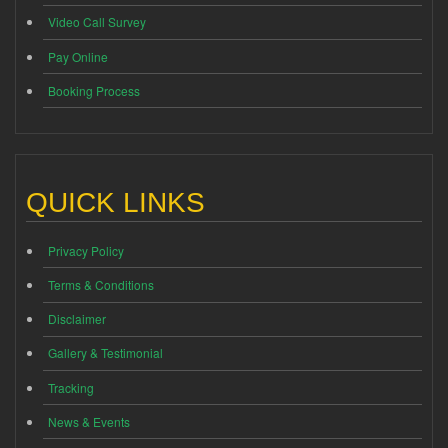
Video Call Survey
Pay Online
Booking Process
QUICK LINKS
Privacy Policy
Terms & Conditions
Disclaimer
Gallery & Testimonial
Tracking
News & Events