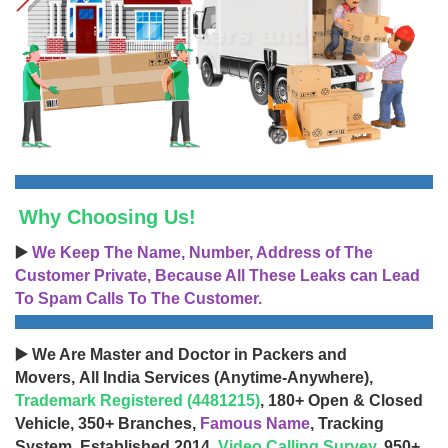
Why Choosing Us!
▶️
We Keep The Name, Number, Address of The
Customer Private, Because All These Leaks can Lead
To Spam Calls To The Customer.
▶️ We Are Master and Doctor in Packers and
Movers, All India Services (Anytime-Anywhere),
Trademark Registered (4481215)
, 180+ Open & Closed
Vehicle, 350+ Branches,
Famous Name
, Tracking
System, Established 2014,
Video Calling Survey
, 950+