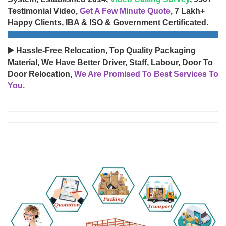
Testimonial Video,
Get A Few Minute Quote
, 7 Lakh+
Happy Clients, IBA & ISO & Government Certificated.
▶️ Hassle-Free Relocation, Top Quality Packaging
Material, We Have Better Driver, Staff, Labour, Door To
Door Relocation,
We Are Promised To Best Services To
You.