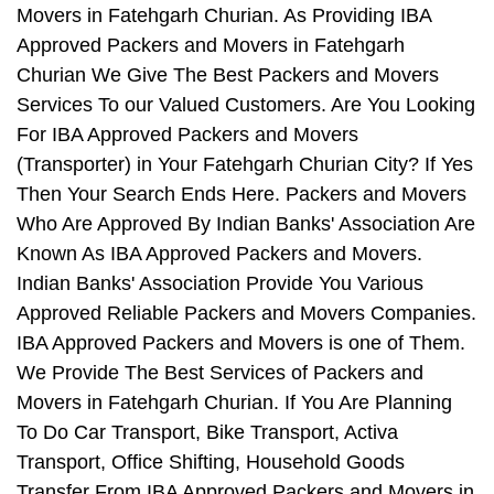
Movers in Fatehgarh Churian. As Providing IBA
Approved Packers and Movers in Fatehgarh
Churian We Give The Best Packers and Movers
Services To our Valued Customers. Are You Looking
For IBA Approved Packers and Movers
(Transporter) in Your Fatehgarh Churian City? If Yes
Then Your Search Ends Here. Packers and Movers
Who Are Approved By Indian Banks' Association Are
Known As IBA Approved Packers and Movers.
Indian Banks' Association Provide You Various
Approved Reliable Packers and Movers Companies.
IBA Approved Packers and Movers is one of Them.
We Provide The Best Services of Packers and
Movers in Fatehgarh Churian. If You Are Planning
To Do Car Transport, Bike Transport, Activa
Transport, Office Shifting, Household Goods
Transfer From IBA Approved Packers and Movers in