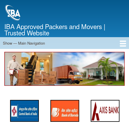
Skip
to
main
content
IBA Approved Packers and Movers |
Trusted Website
Show — Main Navigation
Main
Navigation
Home
About Us
Services
Cost Calculator
FAQ
Blog
Contact Us