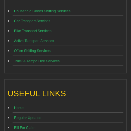
Household Goods Shifting Services
Car Transport Services
Bike Transport Services
Activa Transport Services
Office Shifting Services
Truck & Tempo Hire Services
USEFUL LINKS
Home
Regular Updates
Bill For Claim