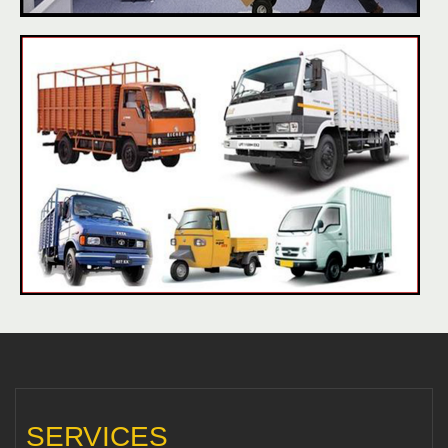
SERVICES