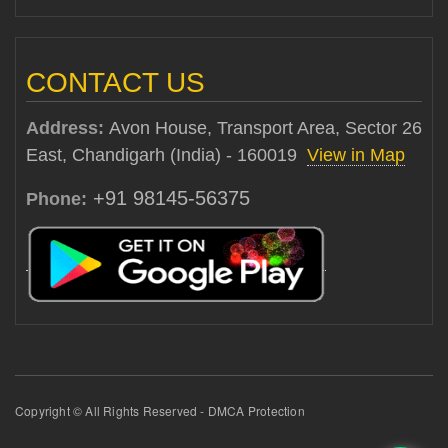
CONTACT US
Address:
Avon House, Transport Area, Sector 26
East, Chandigarh (India) - 160019
View in Map
+91 98145-56375
Phone:
Copyright © All Rights Reserved - DMCA Protection