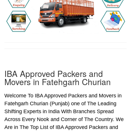
IBA Approved Packers and
Movers in Fatehgarh Churian
Welcome To IBA Approved Packers and Movers in
Fatehgarh Churian (Punjab) one of The Leading
Shifting Experts in India With Branches Spread
Across Every Nook and Corner of The Country. We
Are in The Top List of IBA Approved Packers and