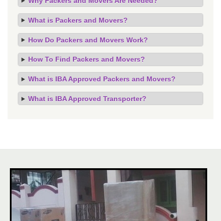
Why Packers and Movers Are Needed?
What is Packers and Movers?
How Do Packers and Movers Work?
How To Find Packers and Movers?
What is IBA Approved Packers and Movers?
What is IBA Approved Transporter?