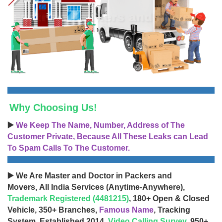
Why Choosing Us!
▶️
We Keep The Name, Number, Address of The
Customer Private, Because All These Leaks can Lead
To Spam Calls To The Customer.
▶️ We Are Master and Doctor in Packers and
Movers, All India Services (Anytime-Anywhere),
Trademark Registered (4481215)
, 180+ Open & Closed
Vehicle, 350+ Branches,
Famous Name
, Tracking
System, Established 2014,
Video Calling Survey
, 950+