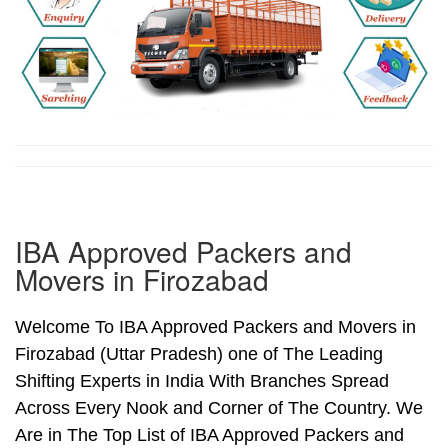
IBA Approved Packers and
Movers in Firozabad
Welcome To IBA Approved Packers and Movers in
Firozabad (Uttar Pradesh) one of The Leading
Shifting Experts in India With Branches Spread
Across Every Nook and Corner of The Country. We
Are in The Top List of IBA Approved Packers and