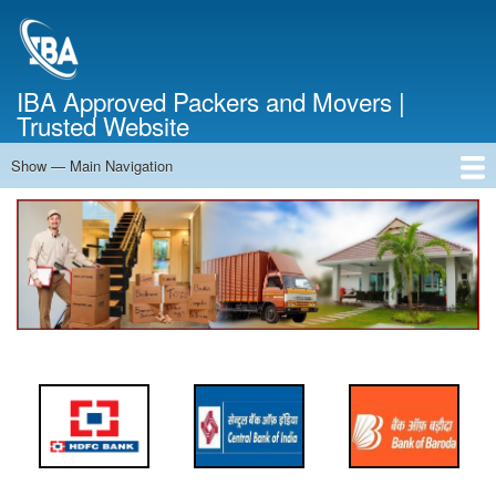
Skip
to
main
content
IBA Approved Packers and Movers |
Trusted Website
Show — Main Navigation
Main
Navigation
Home
About Us
Services
Cost Calculator
FAQ
Blog
Contact Us