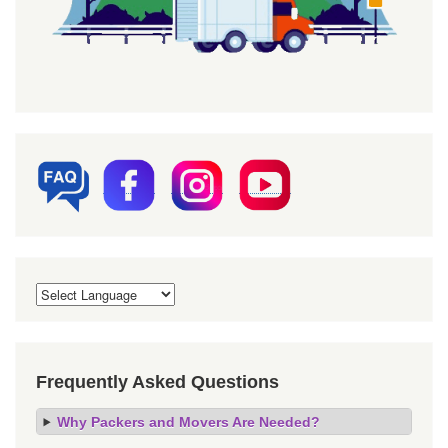
Frequently Asked Questions
Why Packers and Movers Are Needed?