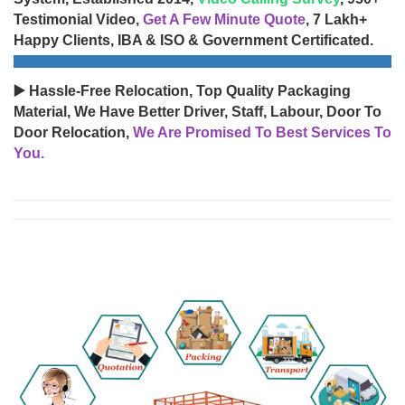
Testimonial Video,
Get A Few Minute Quote
, 7 Lakh+
Happy Clients, IBA & ISO & Government Certificated.
▶️ Hassle-Free Relocation, Top Quality Packaging
Material, We Have Better Driver, Staff, Labour, Door To
Door Relocation,
We Are Promised To Best Services To
You.