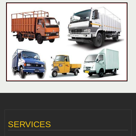
SERVICES