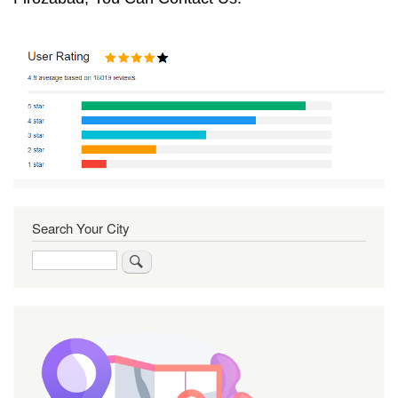
Search Your City
Search