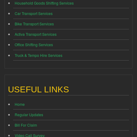
Household Goods Shifting Services
Car Transport Services
Bike Transport Services
Activa Transport Services
Office Shifting Services
Truck & Tempo Hire Services
USEFUL LINKS
Home
Regular Updates
Bill For Claim
Video Call Survey