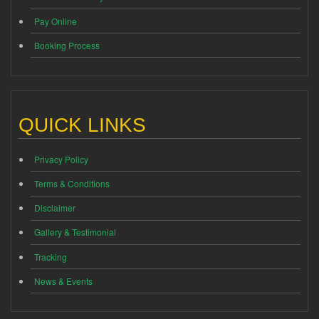
Pay Online
Booking Process
QUICK LINKS
Privacy Policy
Terms & Conditions
Disclaimer
Gallery & Testimonial
Tracking
News & Events