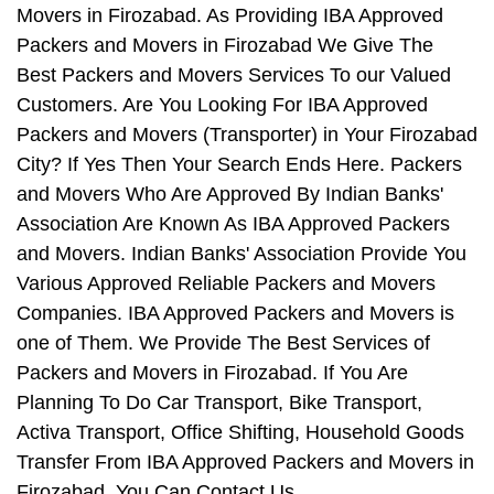
Movers in Firozabad. As Providing IBA Approved
Packers and Movers in Firozabad We Give The
Best Packers and Movers Services To our Valued
Customers. Are You Looking For IBA Approved
Packers and Movers (Transporter) in Your Firozabad
City? If Yes Then Your Search Ends Here. Packers
and Movers Who Are Approved By Indian Banks'
Association Are Known As IBA Approved Packers
and Movers. Indian Banks' Association Provide You
Various Approved Reliable Packers and Movers
Companies. IBA Approved Packers and Movers is
one of Them. We Provide The Best Services of
Packers and Movers in Firozabad. If You Are
Planning To Do Car Transport, Bike Transport,
Activa Transport, Office Shifting, Household Goods
Transfer From IBA Approved Packers and Movers in
Firozabad, You Can Contact Us.