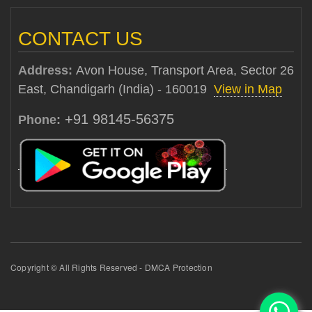
CONTACT US
Address:
Avon House, Transport Area, Sector 26
East, Chandigarh (India) - 160019
View in Map
+91 98145-56375
Phone:
Copyright © All Rights Reserved - DMCA Protection