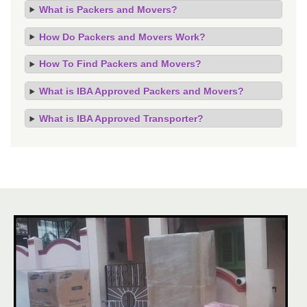
What is Packers and Movers?
How Do Packers and Movers Work?
How To Find Packers and Movers?
What is IBA Approved Packers and Movers?
What is IBA Approved Transporter?